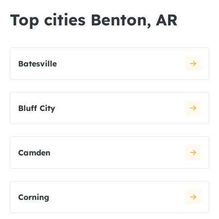
Top cities Benton, AR
Batesville
Bluff City
Camden
Corning