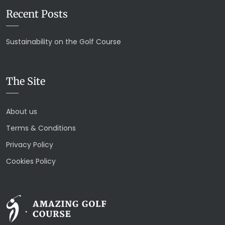
Recent Posts
Sustainability on the Golf Course
The Site
About us
Terms & Conditions
Privacy Policy
Cookies Policy