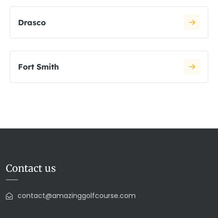
Drasco
Fort Smith
Contact us
contact@amazinggolfcourse.com