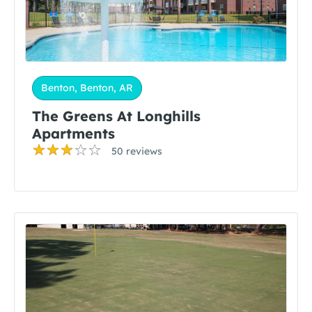
Benton, Benton, AR
The Greens At Longhills
Apartments
50 reviews