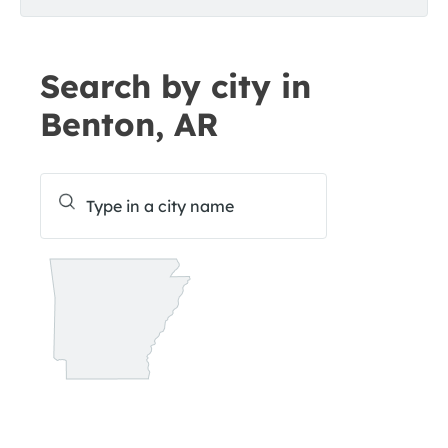
Search by city in
Benton, AR