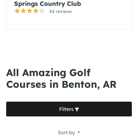
Springs Country Club
42 reviews
All Amazing Golf
Courses in Benton, AR
Filters
Sort by