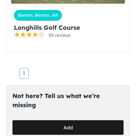
Benton, Benton, AR
Longhills Golf Course
50 reviews
1
Not here? Tell us what we’re
missing
Add