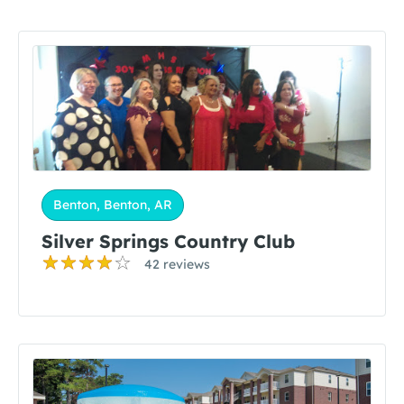
Benton, Benton, AR
Silver Springs Country Club
42 reviews