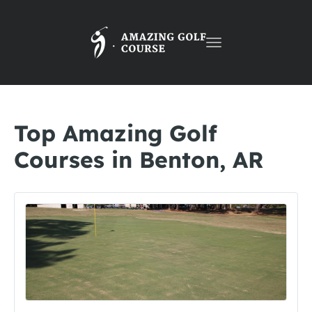
Toggle
navigation
Top Amazing Golf
Courses in Benton, AR