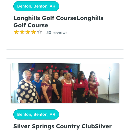
Benton, Benton, AR
Longhills Golf CourseLonghills
Golf Course
50 reviews
Benton, Benton, AR
Silver Springs Country ClubSilver