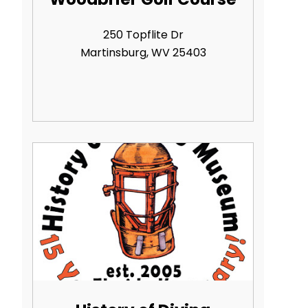
250 Topflite Dr
Martinsburg, WV 25403