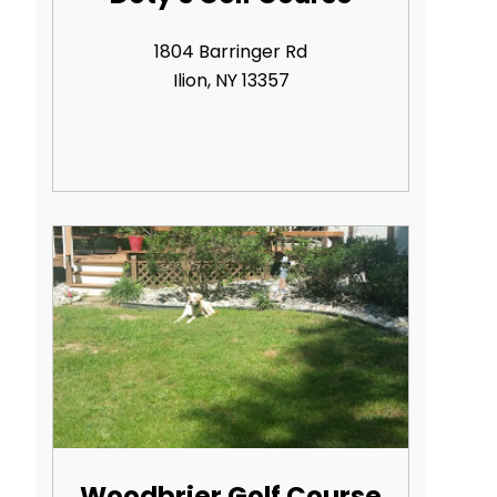
1804 Barringer Rd
Ilion, NY 13357
Woodbrier Golf Course