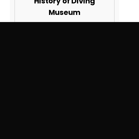
History of Diving
Museum
82990 Overseas Hwy
Islamorada, FL 33036
SEE MORE COURSES
Search By State
Alabama
Montana