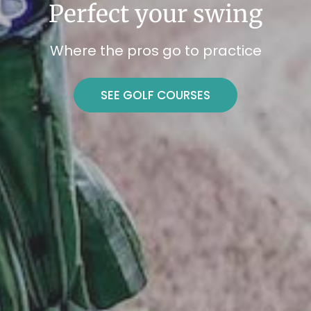
Perfect your swing
Where the pros go to practice
SEE GOLF COURSES