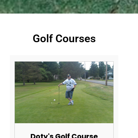
Golf Courses
Doty's Golf Course