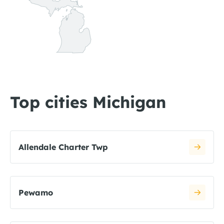
Top cities Michigan
Allendale Charter Twp
Pewamo