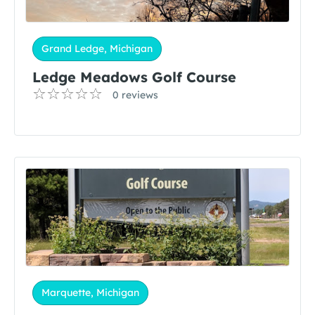
Grand Ledge, Michigan
Ledge Meadows Golf Course
0 reviews
Marquette, Michigan