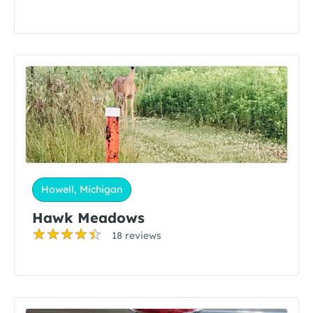
Howell, Michigan
Hawk Meadows
18 reviews