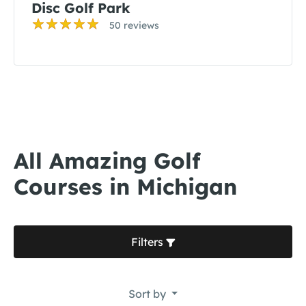
Disc Golf Park
50 reviews
All Amazing Golf
Courses in Michigan
Filters
Sort by