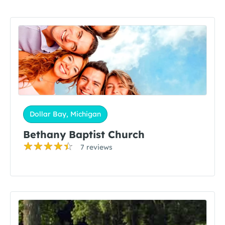
Dollar Bay, Michigan
Bethany Baptist Church
7 reviews