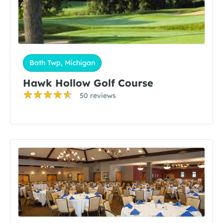
Bath Twp, Michigan
Hawk Hollow Golf Course
50 reviews