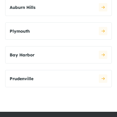
Auburn Hills
Plymouth
Bay Harbor
Prudenville