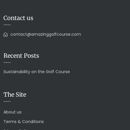
Contact us
contact@amazinggolfcourse.com
Recent Posts
Sustainability on the Golf Course
The Site
About us
Terms & Conditions