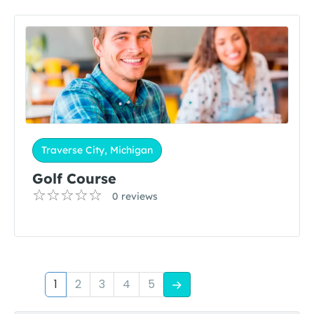
Traverse City, Michigan
Golf Course
0 reviews
1
2
3
4
5