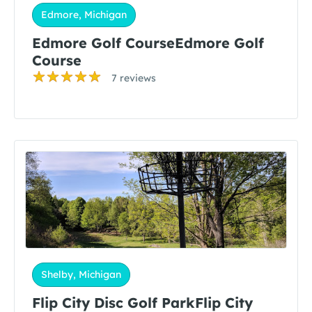
Edmore, Michigan
Edmore Golf CourseEdmore Golf
Course
7 reviews
Shelby, Michigan
Flip City Disc Golf ParkFlip City