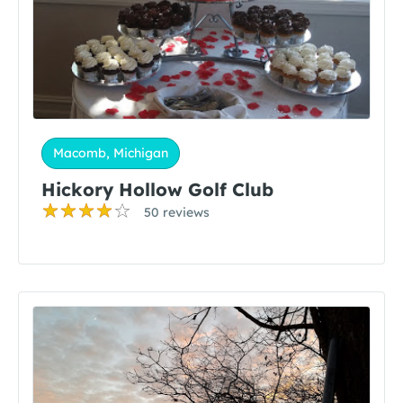
Macomb, Michigan
Hickory Hollow Golf Club
50 reviews