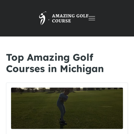
Toggle
navigation
Top Amazing Golf
Courses in Michigan