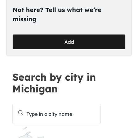
Not here? Tell us what we’re
missing
Add
Search by city in
Michigan