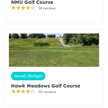
NMU Golf Course
18 reviews
Howell, Michigan
Hawk Meadows Golf Course
50 reviews