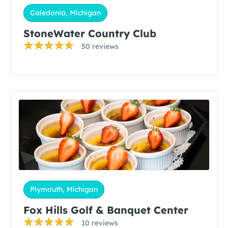
Caledonia, Michigan
StoneWater Country Club
50 reviews
Plymouth, Michigan
Fox Hills Golf & Banquet Center
10 reviews