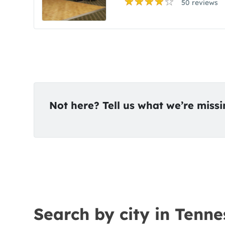
50 reviews
Not here? Tell us what we’re miss
Search by city in Tenne