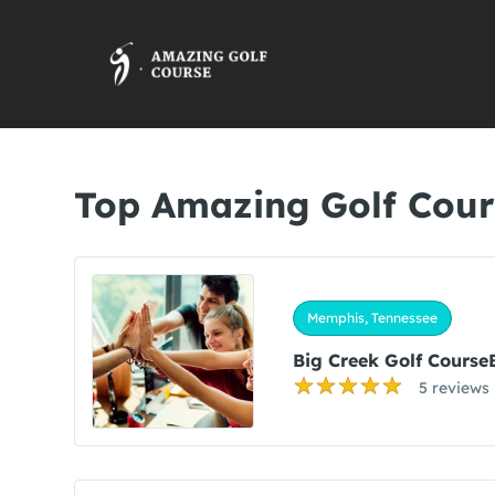
Top Amazing Golf Cour
Memphis, Tennessee
Big Creek Golf Course
5 reviews