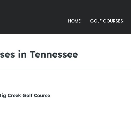
HOME
GOLF COURSES
ses in Tennessee
Big Creek Golf Course