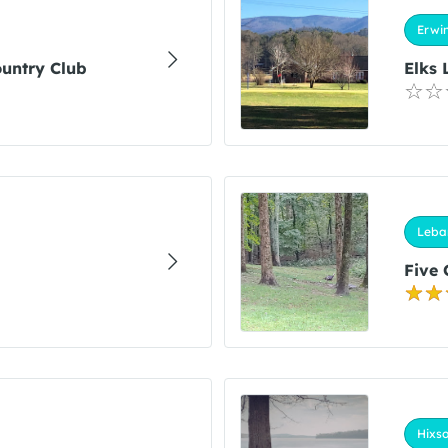
Erwin
ountry Club
Elks 
Leba
Five 
Hixso