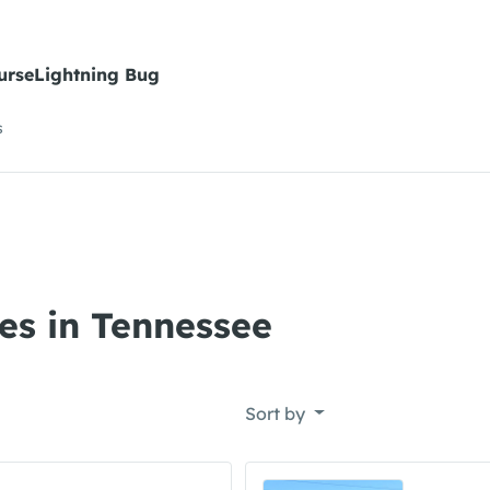
urseLightning Bug
s
es in Tennessee
Sort by