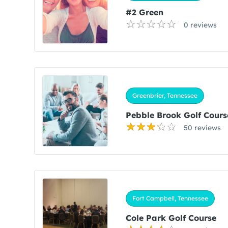
#2 Green
0 reviews
Greenbrier, Tennessee
Pebble Brook Golf Cours
50 reviews
Fort Campbell, Tennessee
Cole Park Golf Course