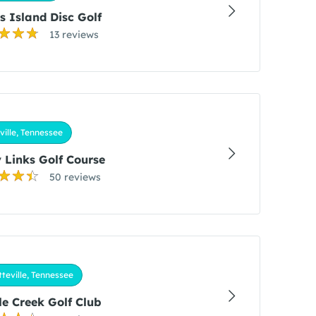
s Island Disc Golf
13 reviews
ille, Tennessee
 Links Golf Course
50 reviews
teville, Tennessee
e Creek Golf Club