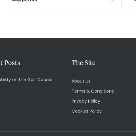
t Posts
The Site
bility on the Golf Course
About us
Terms & Conditions
Privacy Policy
Cookies Policy