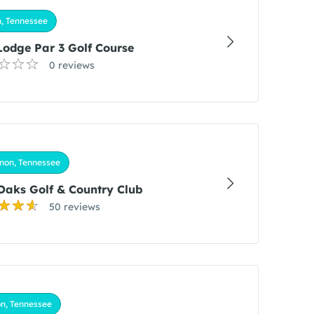
, Tennessee
Lodge Par 3 Golf Course
0 reviews
non, Tennessee
Oaks Golf & Country Club
50 reviews
n, Tennessee