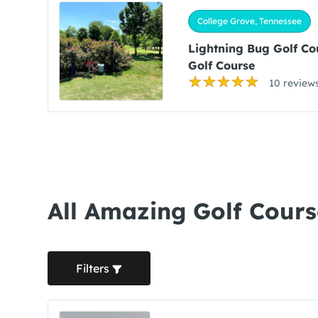
College Grove, Tennessee
Lightning Bug Golf Co
Golf Course
10 review
All Amazing Golf Cours
Filters