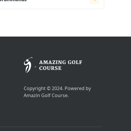
Copyright © 2024. Powered by
Amazin Golf Course.