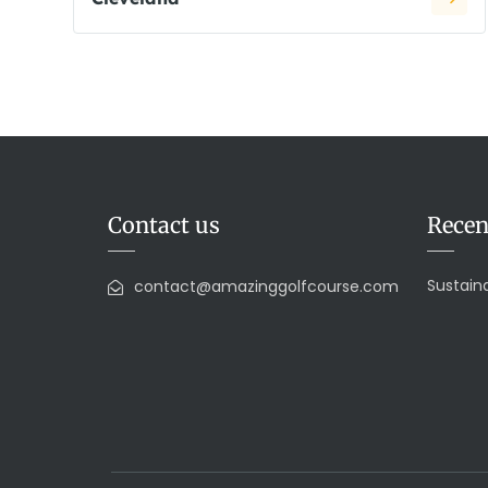
Contact us
Recen
Sustaina
contact@amazinggolfcourse.com