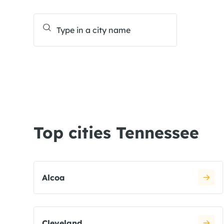
Top cities Tennessee
Alcoa
Cleveland