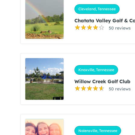
Cleveland, Tennessee
Chatata Valley Golf & C
50 reviews
Knoxville, Tennessee
Willow Creek Golf Club
50 reviews
Nolensville, Tennessee