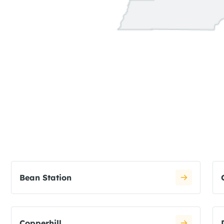
Bean Station
Copperhill