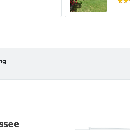
ing
ssee