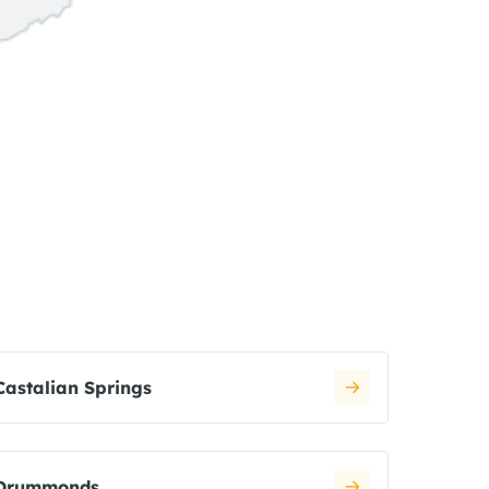
Castalian Springs
Drummonds