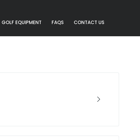
GOLF EQUIPMENT
FAQS
CONTACT US