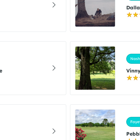
Dalla
Nashv
e
Vinny
Fayet
Pebbl