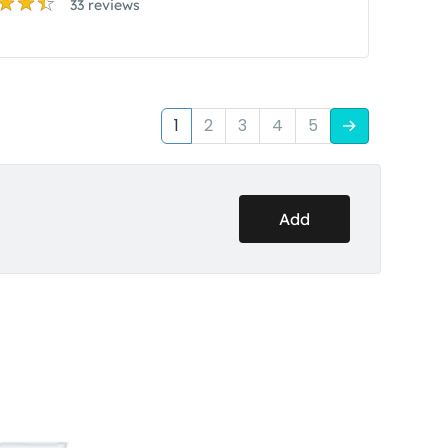
33 reviews
1
2
3
4
5
Add