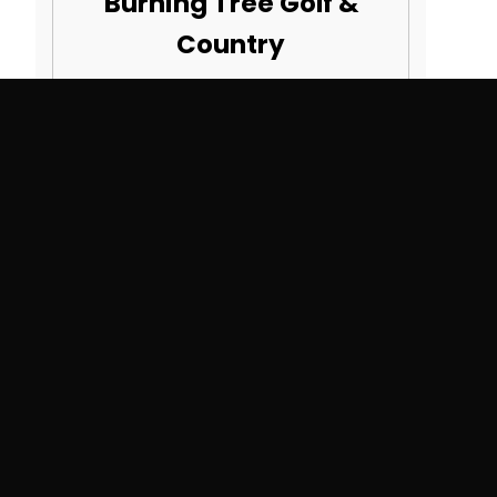
Burning Tree Golf &
Country
22871 21 Mile Rd
Macomb, MI 48044
SEE MORE COURSES
Search By State
Alabama
Montana