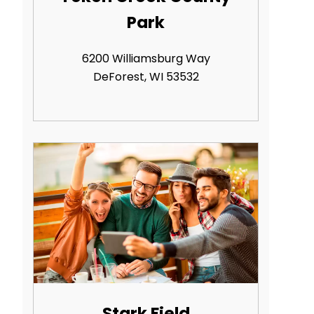
Park
6200 Williamsburg Way
DeForest, WI 53532
Stark Field