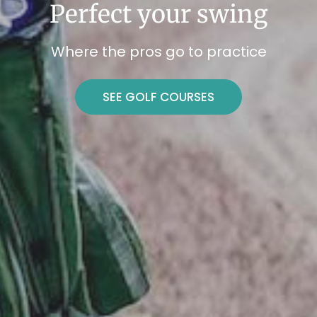
Perfect your swing
Where the pros go to practice
SEE GOLF COURSES