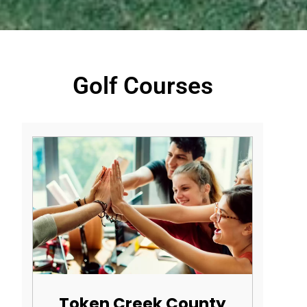
Golf Courses
Token Creek County