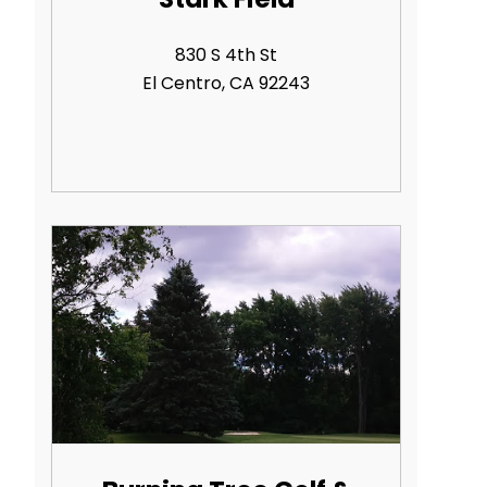
830 S 4th St
El Centro, CA 92243