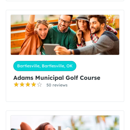
Bartlesville, Bartlesville, OK
Adams Municipal Golf Course
50 reviews