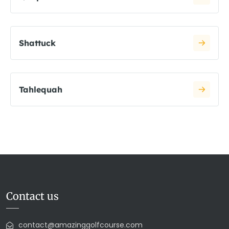
Shattuck
Tahlequah
Contact us
contact@amazinggolfcourse.com