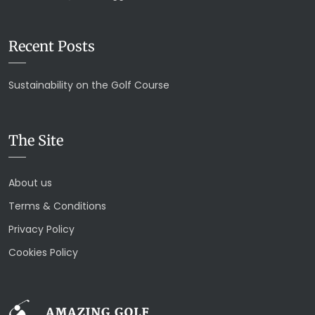
Recent Posts
Sustainability on the Golf Course
The Site
About us
Terms & Conditions
Privacy Policy
Cookies Policy