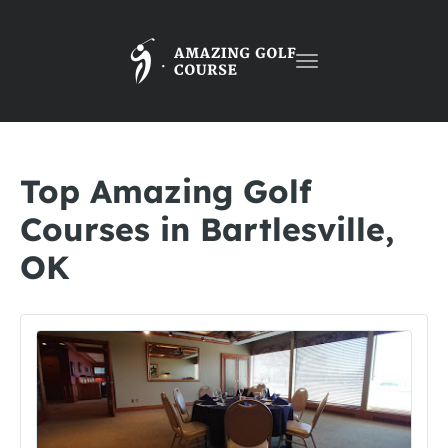
Toggle
navigation
Top Amazing Golf
Courses in Bartlesville,
OK