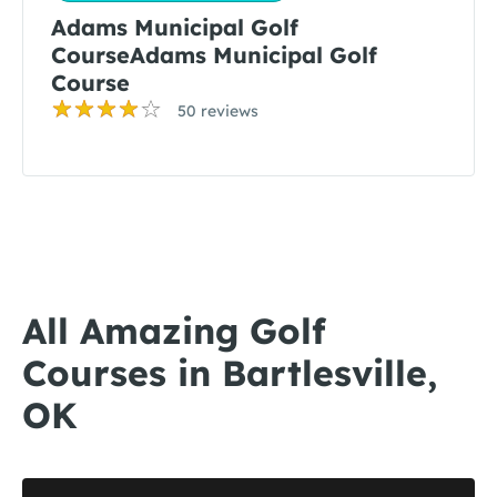
Adams Municipal Golf
CourseAdams Municipal Golf
Course
50 reviews
All Amazing Golf
Courses in Bartlesville,
OK