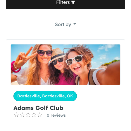
Filters
Sort by
Bartlesville, Bartlesville, OK
Adams Golf Club
0 reviews