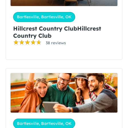
Bartlesville, Bartlesville, OK
Hillcrest Country ClubHillcrest
Country Club
38 reviews
Bartlesville, Bartlesville, OK