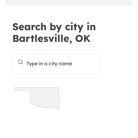
Search by city in
Bartlesville, OK