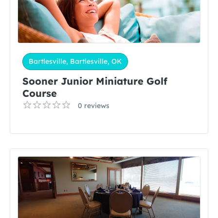
Bartlesville, Bartlesville, OK
Sooner Junior Miniature Golf
Course
0 reviews