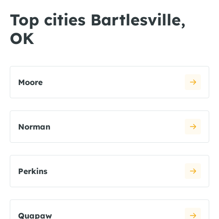
Top cities Bartlesville,
OK
Moore
Norman
Perkins
Quapaw