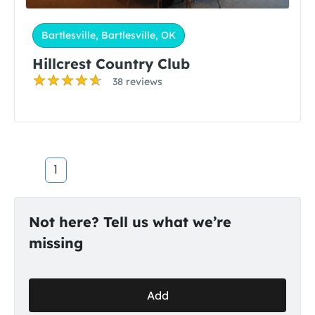
Bartlesville, Bartlesville, OK
Hillcrest Country Club
38 reviews
1
Not here? Tell us what we’re
missing
Add