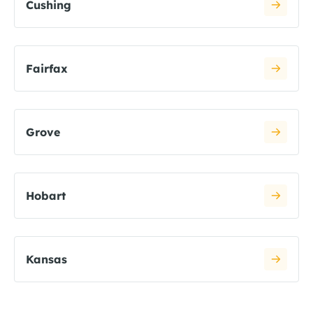
Cushing
Fairfax
Grove
Hobart
Kansas