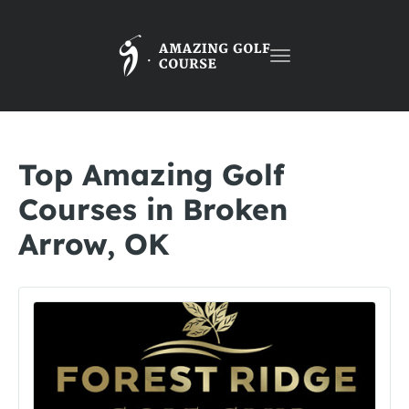
Toggle
navigation
Top Amazing Golf
Courses in Broken
Arrow, OK