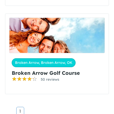
Broken Arrow, Broken Arrow, OK
Broken Arrow Golf Course
50 reviews
1