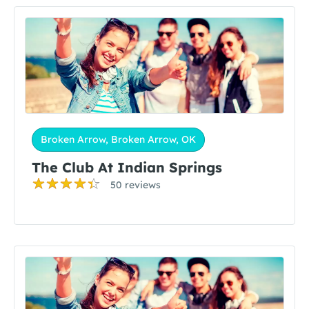
Broken Arrow, Broken Arrow, OK
The Club At Indian Springs
50 reviews