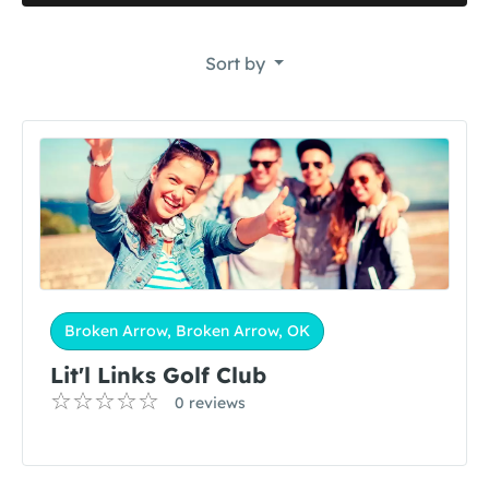
Sort by
Broken Arrow, Broken Arrow, OK
Lit'l Links Golf Club
0 reviews