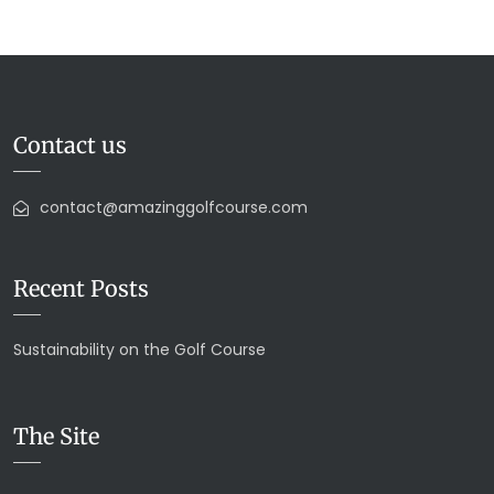
Contact us
contact@amazinggolfcourse.com
Recent Posts
Sustainability on the Golf Course
The Site