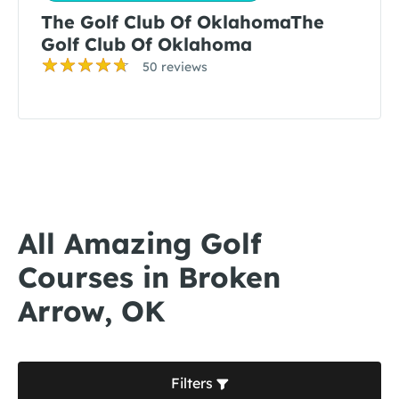
The Golf Club Of OklahomaThe
Golf Club Of Oklahoma
50 reviews
All Amazing Golf
Courses in Broken
Arrow, OK
Filters