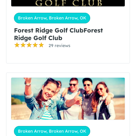
Broken Arrow, Broken Arrow, OK
Forest Ridge Golf ClubForest
Ridge Golf Club
29 reviews
Broken Arrow, Broken Arrow, OK