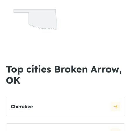
Top cities Broken Arrow,
OK
Cherokee