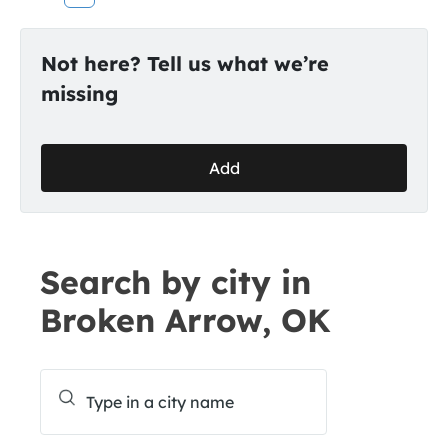
Not here? Tell us what we’re
missing
Add
Search by city in
Broken Arrow, OK