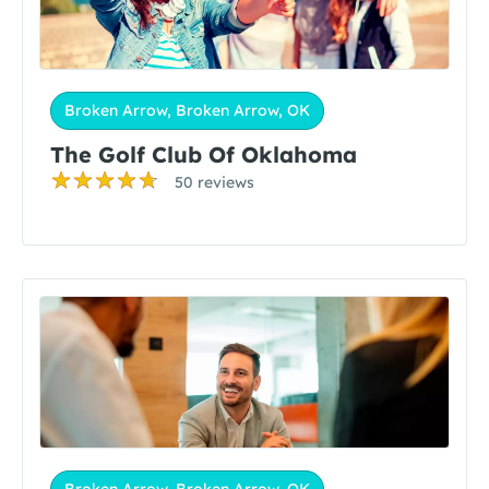
Broken Arrow, Broken Arrow, OK
The Golf Club Of Oklahoma
50 reviews