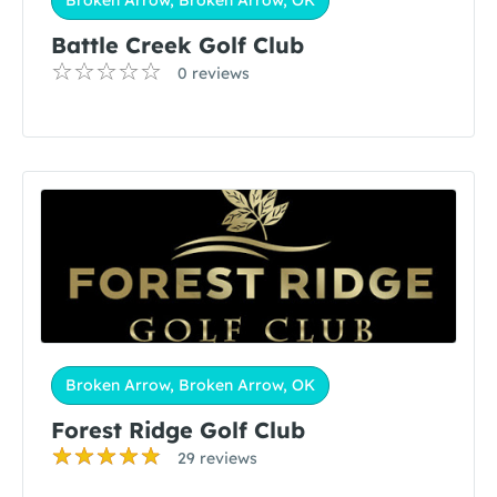
Broken Arrow, Broken Arrow, OK
Battle Creek Golf Club
0 reviews
Broken Arrow, Broken Arrow, OK
Forest Ridge Golf Club
29 reviews