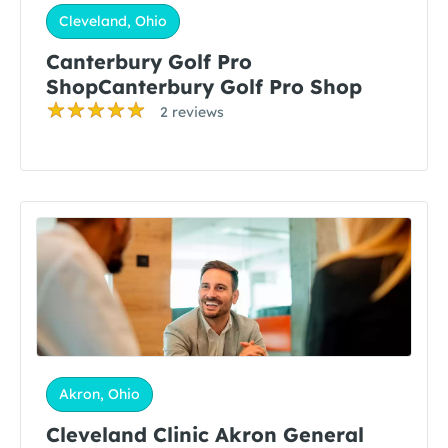
Cleveland, Ohio
Canterbury Golf Pro
ShopCanterbury Golf Pro Shop
2 reviews
Akron, Ohio
Cleveland Clinic Akron General