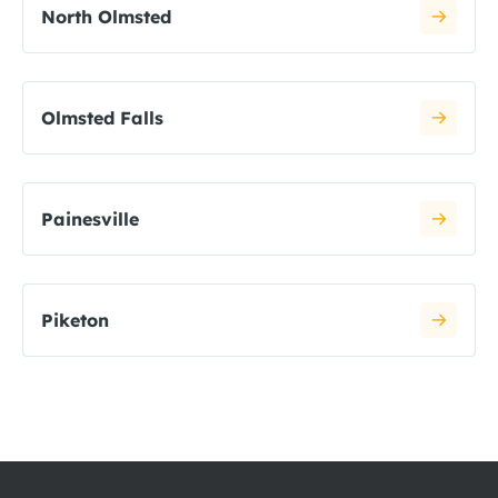
North Olmsted
Olmsted Falls
Painesville
Piketon