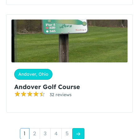
Andover, Ohio
Andover Golf Course
32 reviews
1
2
3
4
5