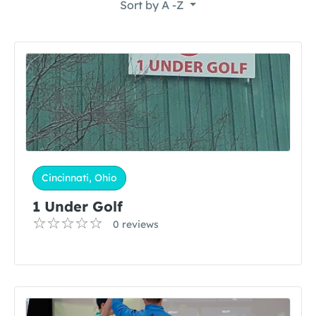
Sort by
A -Z
Cincinnati, Ohio
1 Under Golf
0 reviews