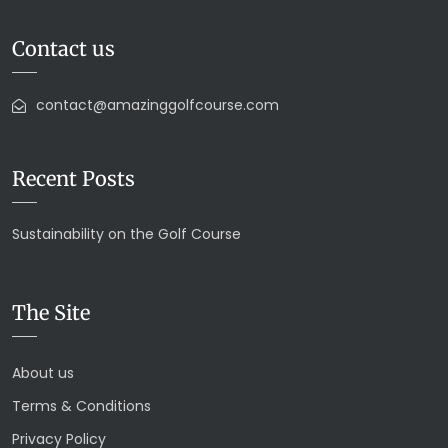
Contact us
contact@amazinggolfcourse.com
Recent Posts
Sustainability on the Golf Course
The Site
About us
Terms & Conditions
Privacy Policy