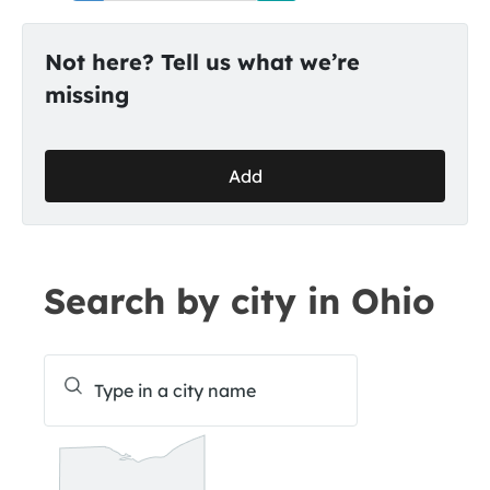
Not here? Tell us what we’re
missing
Add
Search by city in Ohio