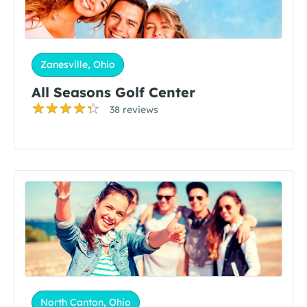
Zanesville, Ohio
All Seasons Golf Center
38 reviews
North Canton, Ohio