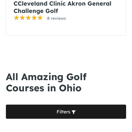
CCleveland Clinic Akron General
Challenge Golf
8 reviews
All Amazing Golf
Courses in Ohio
Filters