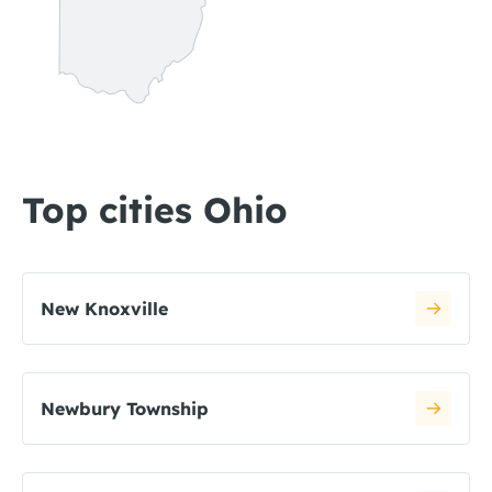
Top cities Ohio
New Knoxville
Newbury Township