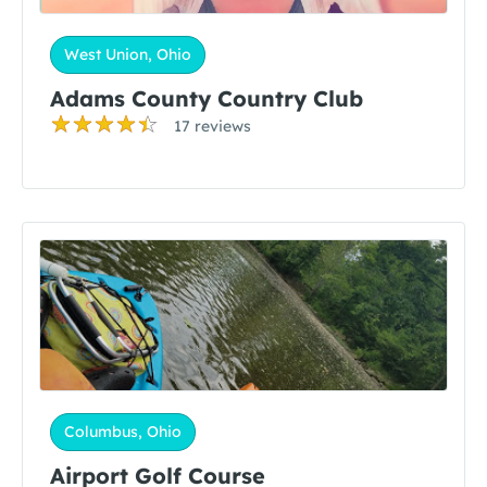
West Union, Ohio
Adams County Country Club
17 reviews
Columbus, Ohio
Airport Golf Course