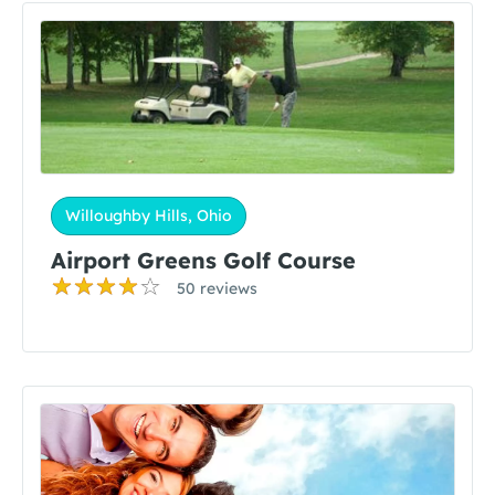
Willoughby Hills, Ohio
Airport Greens Golf Course
50 reviews