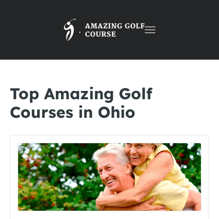
Toggle
navigation
Top Amazing Golf
Courses in Ohio