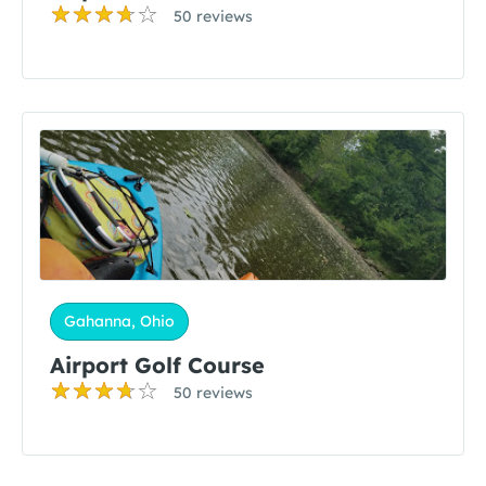
50 reviews
Gahanna, Ohio
Airport Golf Course
50 reviews