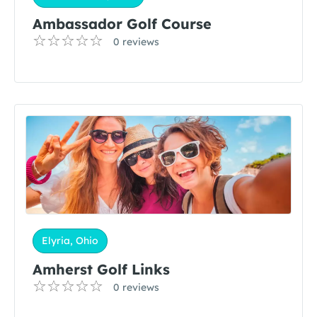
Ambassador Golf Course
0 reviews
Elyria, Ohio
Amherst Golf Links
0 reviews