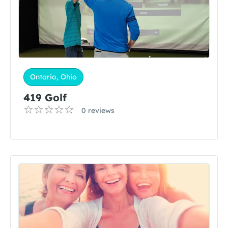
Ontario, Ohio
419 Golf
0 reviews