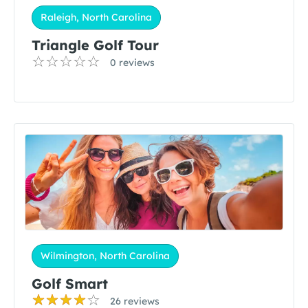
Raleigh, North Carolina
Triangle Golf Tour
0 reviews
Wilmington, North Carolina
Golf Smart
26 reviews