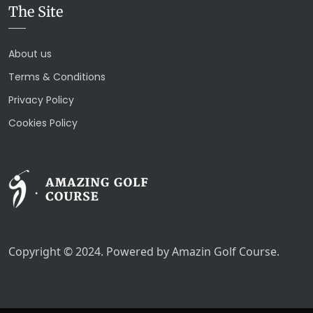
The Site
About us
Terms & Conditions
Privacy Policy
Cookies Policy
Copyright © 2024. Powered by Amazin Golf Course.