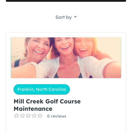
Sort by
Franklin, North Carolina
Mill Creek Golf Course
Maintenance
0 reviews