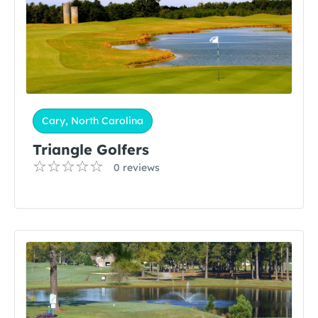
Cary, North Carolina
Triangle Golfers
0 reviews