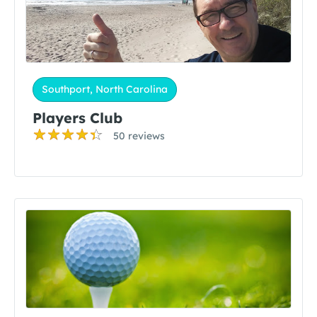
Southport, North Carolina
Players Club
50 reviews