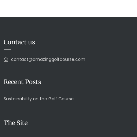
Contact us
contact@amazinggolfcourse.com
Recent Posts
Sustainability on the Golf Course
The Site