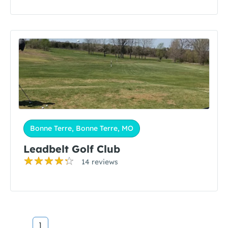
Bonne Terre, Bonne Terre, MO
Leadbelt Golf Club
14 reviews
1