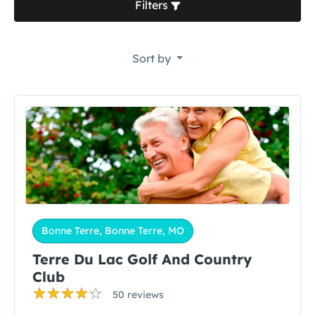
Filters
Sort by
Bonne Terre, Bonne Terre, MO
Terre Du Lac Golf And Country
Club
50 reviews