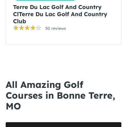
Terre Du Lac Golf And Country
ClTerre Du Lac Golf And Country
Club
50 reviews
All Amazing Golf
Courses in Bonne Terre,
MO