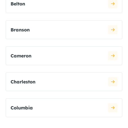
Belton
Branson
Cameron
Charleston
Columbia