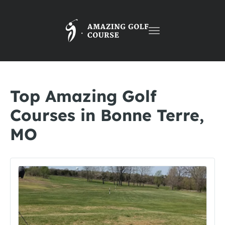
Toggle
navigation
Top Amazing Golf
Courses in Bonne Terre,
MO