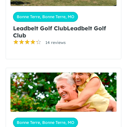
Bonne Terre, Bonne Terre, MO
Leadbelt Golf ClubLeadbelt Golf
Club
14 reviews
Bonne Terre, Bonne Terre, MO