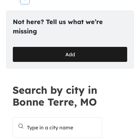
Not here? Tell us what we’re
missing
Add
Search by city in
Bonne Terre, MO