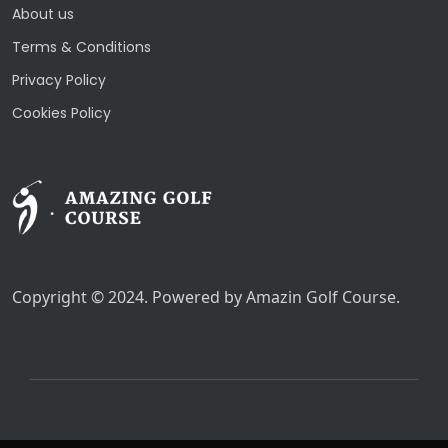
About us
Terms & Conditions
Privacy Policy
Cookies Policy
Copyright © 2024. Powered by Amazin Golf Course.