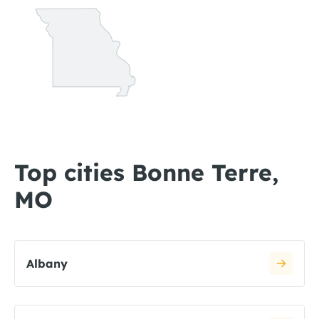
Top cities Bonne Terre,
MO
Albany