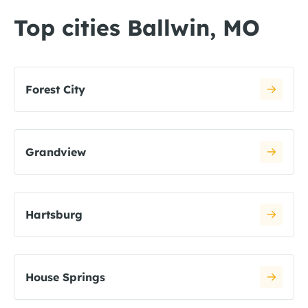
Top cities Ballwin, MO
Forest City
Grandview
Hartsburg
House Springs