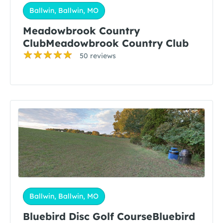
Ballwin, Ballwin, MO
Meadowbrook Country
ClubMeadowbrook Country Club
50 reviews
Ballwin, Ballwin, MO
Bluebird Disc Golf CourseBluebird