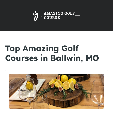
Toggle
navigation
Top Amazing Golf
Courses in Ballwin, MO