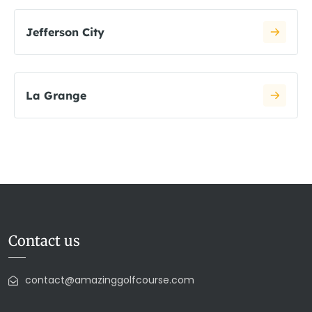
Jefferson City
La Grange
Contact us
contact@amazinggolfcourse.com