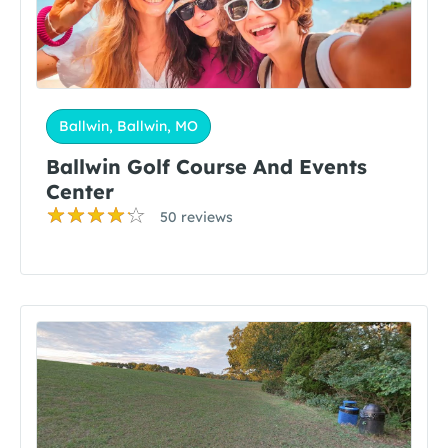
Ballwin, Ballwin, MO
Ballwin Golf Course And Events
Center
50 reviews