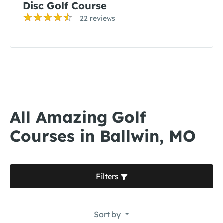
Disc Golf Course
22 reviews
All Amazing Golf
Courses in Ballwin, MO
Filters
Sort by