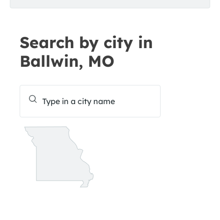
Search by city in
Ballwin, MO