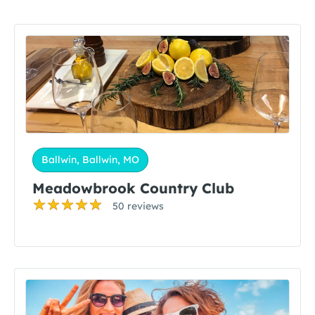
Ballwin, Ballwin, MO
Meadowbrook Country Club
50 reviews