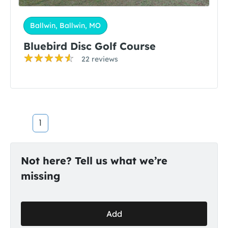
Ballwin, Ballwin, MO
Bluebird Disc Golf Course
22 reviews
1
Not here? Tell us what we’re
missing
Add