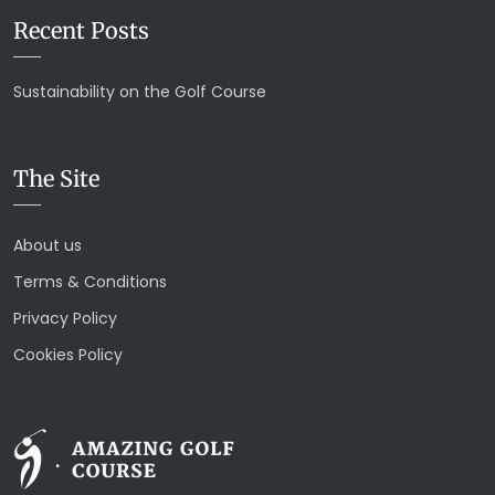
Recent Posts
Sustainability on the Golf Course
The Site
About us
Terms & Conditions
Privacy Policy
Cookies Policy