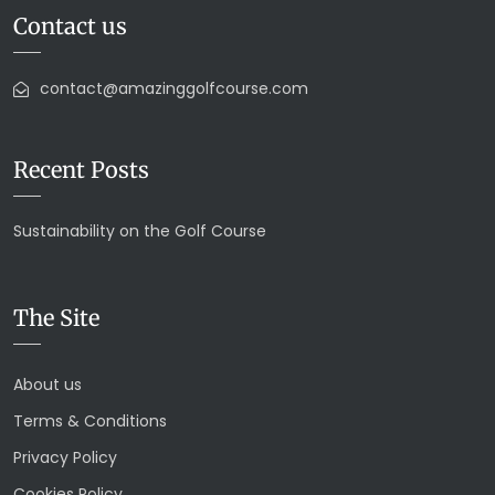
Contact us
contact@amazinggolfcourse.com
Recent Posts
Sustainability on the Golf Course
The Site
About us
Terms & Conditions
Privacy Policy
Cookies Policy