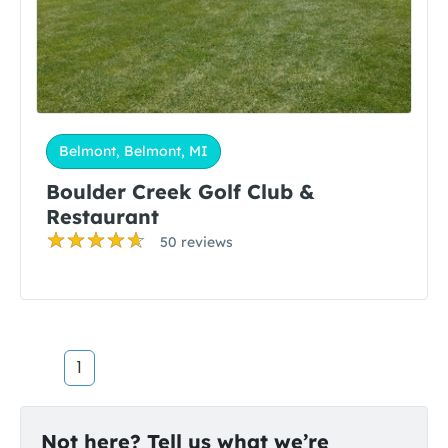
Belmont, Belmont, MI
Boulder Creek Golf Club &
Restaurant
50 reviews
1
Not here? Tell us what we’re