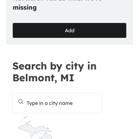
missing
Add
Search by city in
Belmont, MI