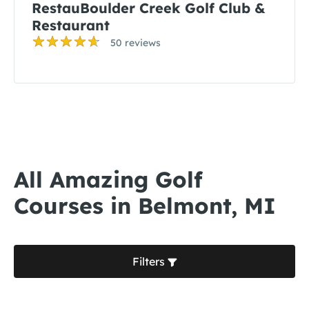
RestauBoulder Creek Golf Club &
Restaurant
50 reviews
All Amazing Golf
Courses in Belmont, MI
Filters