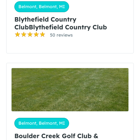
Belmont, Belmont, MI
Blythefield Country
ClubBlythefield Country Club
50 reviews
Belmont, Belmont, MI
Boulder Creek Golf Club &