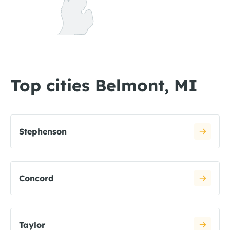
Top cities Belmont, MI
Stephenson
Concord
Taylor