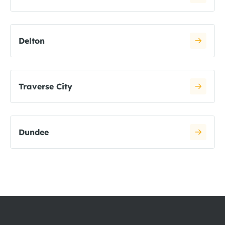
Delton
Traverse City
Dundee