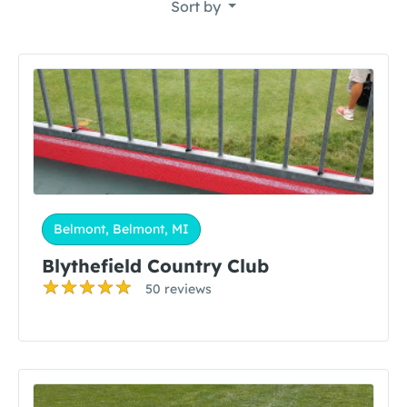
Sort by
Belmont, Belmont, MI
Blythefield Country Club
50 reviews