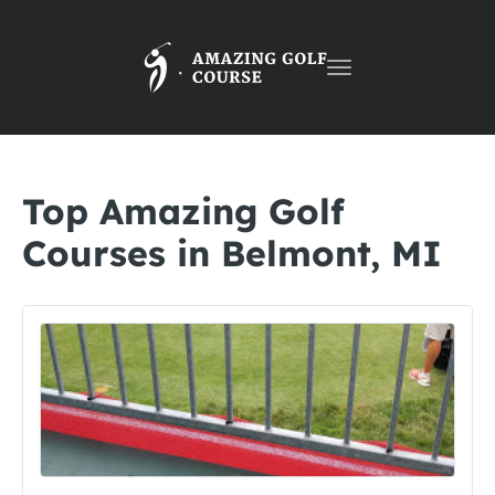
Toggle
navigation
Top Amazing Golf
Courses in Belmont, MI