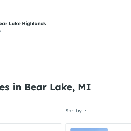
ear Lake Highlands
s
es in Bear Lake, MI
Sort by