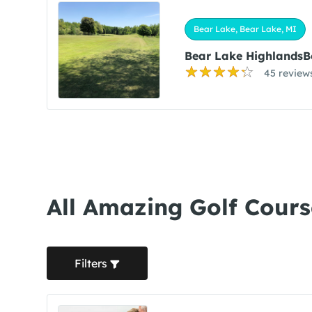
Bear Lake, Bear Lake, MI
Bear Lake HighlandsB
45 review
All Amazing Golf Cours
Filters