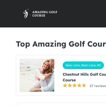
Top Amazing Golf Cour
Bear Lake, Bear Lake, MI
Chestnut Hills Golf Co
Course
27 review