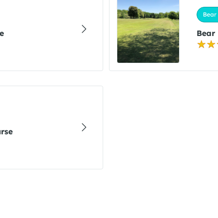
Bear 
e
Bear
urse