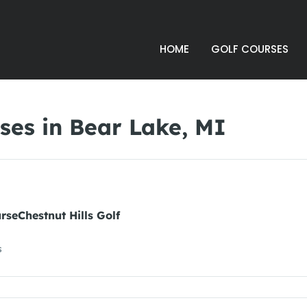
HOME
GOLF COURSES
ses in Bear Lake, MI
urseChestnut Hills Golf
s