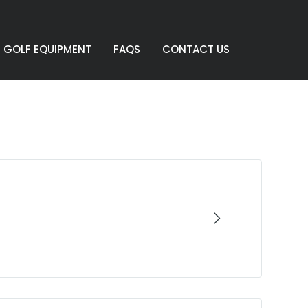
GOLF EQUIPMENT
FAQS
CONTACT US