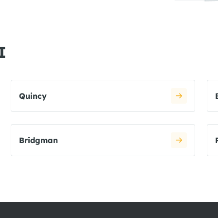
I
Quincy
Bridgman