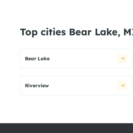
Top cities Bear Lake, M
Bear Lake
Riverview