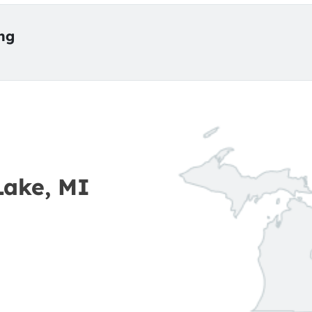
ing
Lake, MI