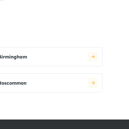
Birmingham
Roscommon