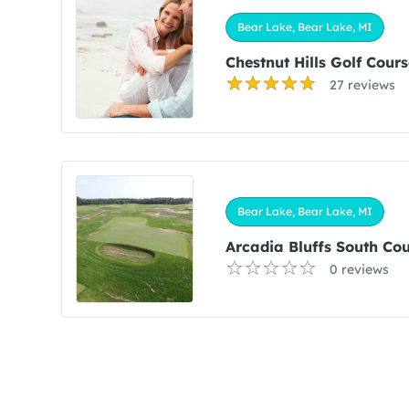
Bear Lake, Bear Lake, MI
Chestnut Hills Golf Cours
27 reviews
Bear Lake, Bear Lake, MI
Arcadia Bluffs South Co
0 reviews