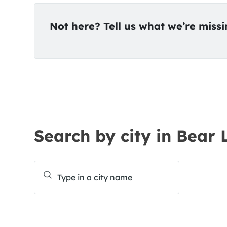
Not here? Tell us what we’re miss
Search by city in Bear 