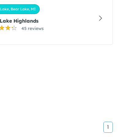
Lake, Bear Lake, MI
 Lake Highlands
45 reviews
1