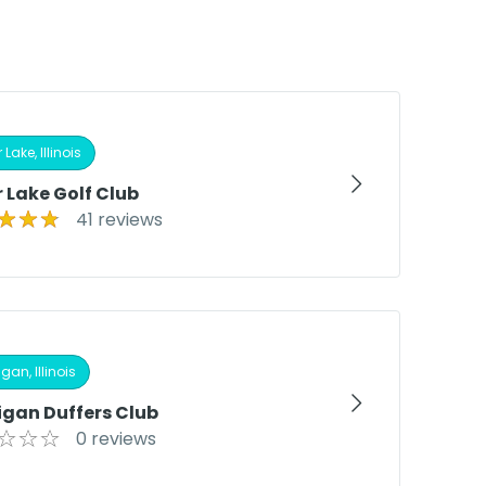
 Lake, Illinois
 Lake Golf Club
41 reviews
gan, Illinois
igan Duffers Club
0 reviews