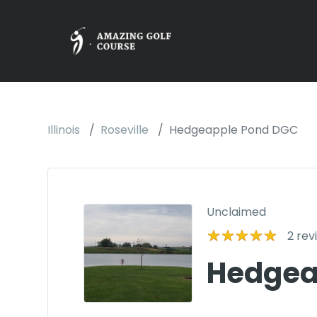
Illinois
Roseville
Hedgeapple Pond DGC
Unclaimed
2
rev
Hedgea