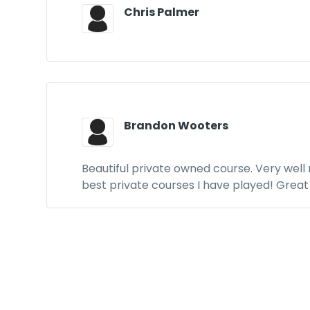
Chris Palmer
Brandon Wooters
Beautiful private owned course. Very well
best private courses I have played! Great 