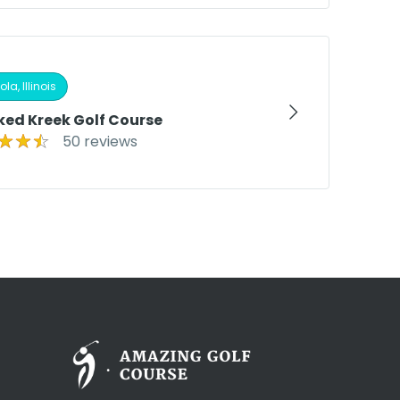
la, Illinois
ked Kreek Golf Course
50 reviews