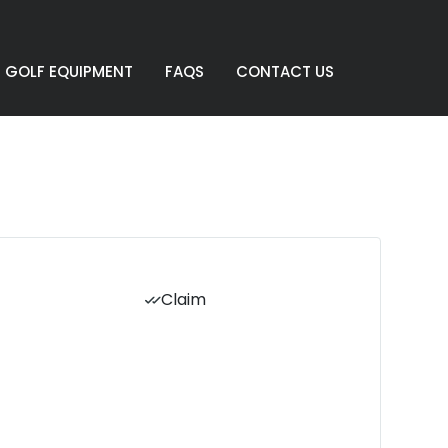
GOLF EQUIPMENT
FAQS
CONTACT US
Claim