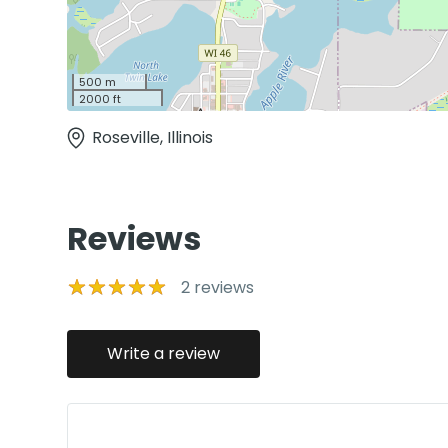
500 m
2000 ft
Roseville, Illinois
Reviews
2
reviews
Write a review