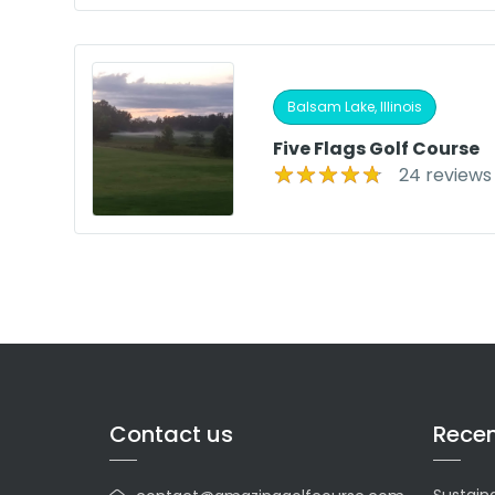
Balsam Lake, Illinois
Five Flags Golf Course
24 reviews
Contact us
Recen
Sustaina