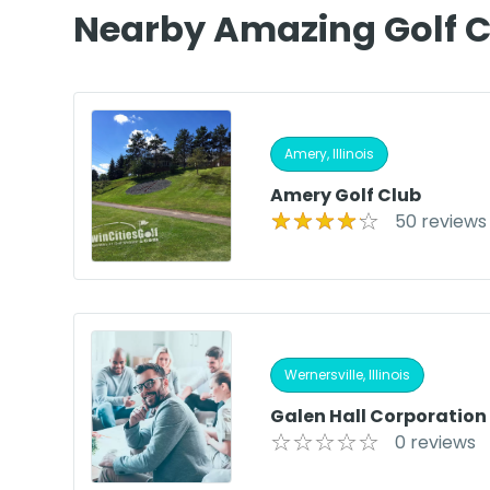
Nearby Amazing Golf 
Amery, Illinois
Amery Golf Club
50 reviews
Wernersville, Illinois
Galen Hall Corporation
0 reviews