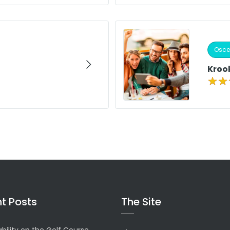
Osceo
Kroo
t Posts
The Site
bility on the Golf Course