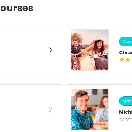
Courses
Clear
Clear
Michi
Mich