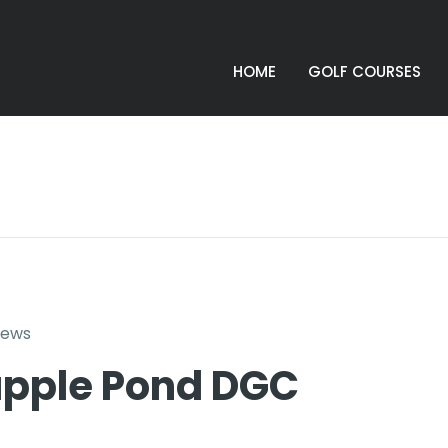
HOME
GOLF COURSES
iews
pple Pond DGC