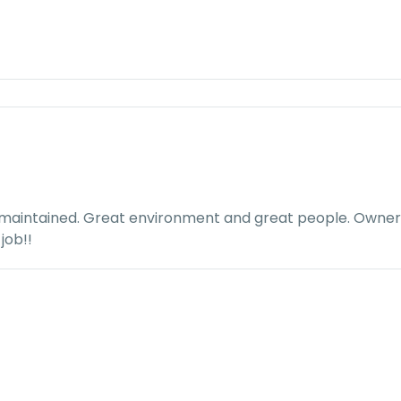
 maintained. Great environment and great people. Owner i
job!!