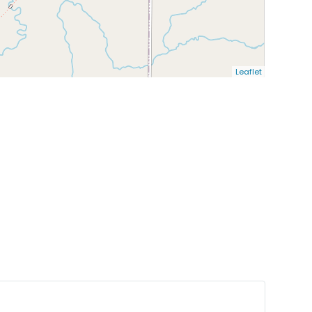
Leaflet