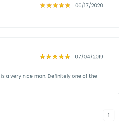
06/17/2020
07/04/2019
s a very nice man. Definitely one of the
1