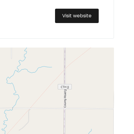
Visit website