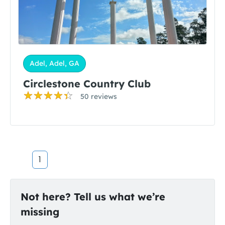
Adel, Adel, GA
Circlestone Country Club
50 reviews
1
Not here? Tell us what we’re
missing