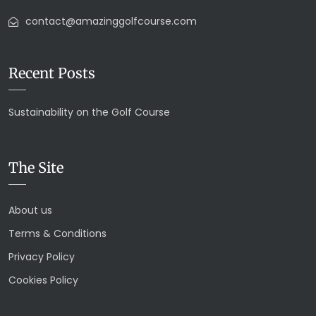
contact@amazinggolfcourse.com
Recent Posts
Sustainability on the Golf Course
The Site
About us
Terms & Conditions
Privacy Policy
Cookies Policy