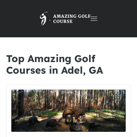
Toggle
navigation
Top Amazing Golf
Courses in Adel, GA