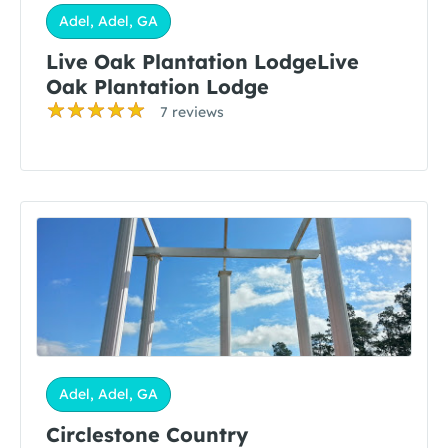
Adel, Adel, GA
Live Oak Plantation LodgeLive
Oak Plantation Lodge
7 reviews
Adel, Adel, GA
Circlestone Country