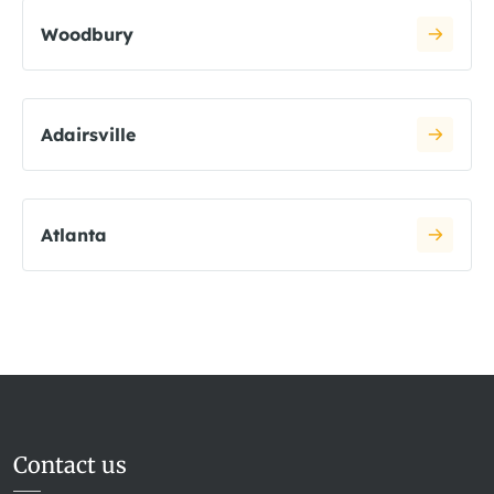
Woodbury
Adairsville
Atlanta
Contact us