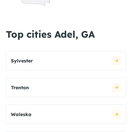
Top cities Adel, GA
Sylvester
Trenton
Waleska