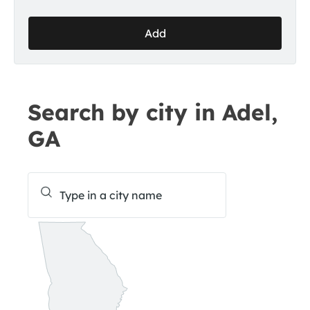
Add
Search by city in Adel,
GA