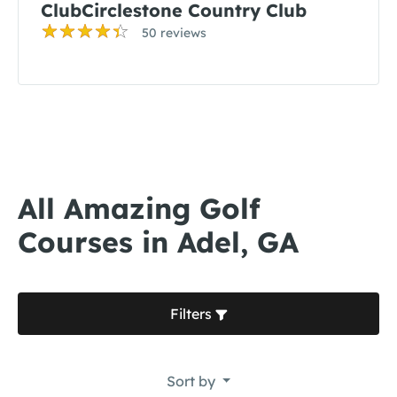
ClubCirclestone Country Club
50 reviews
All Amazing Golf
Courses in Adel, GA
Filters
Sort by