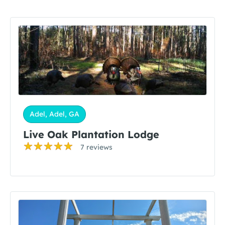
Adel, Adel, GA
Live Oak Plantation Lodge
7 reviews