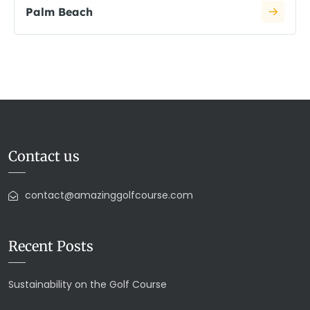
Palm Beach
Contact us
contact@amazinggolfcourse.com
Recent Posts
Sustainability on the Golf Course