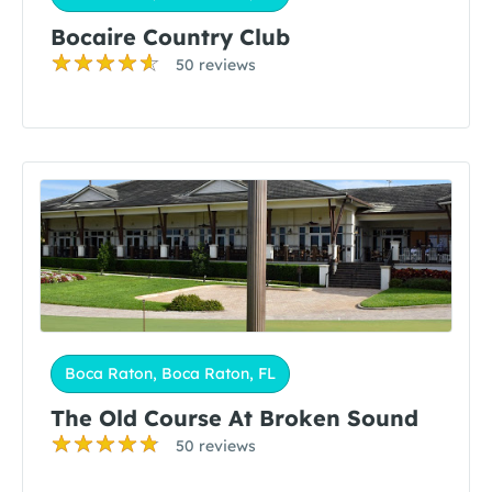
Bocaire Country Club
50 reviews
Boca Raton, Boca Raton, FL
The Old Course At Broken Sound
50 reviews