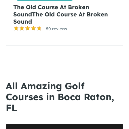
The Old Course At Broken
SoundThe Old Course At Broken
Sound
50 reviews
All Amazing Golf
Courses in Boca Raton,
FL