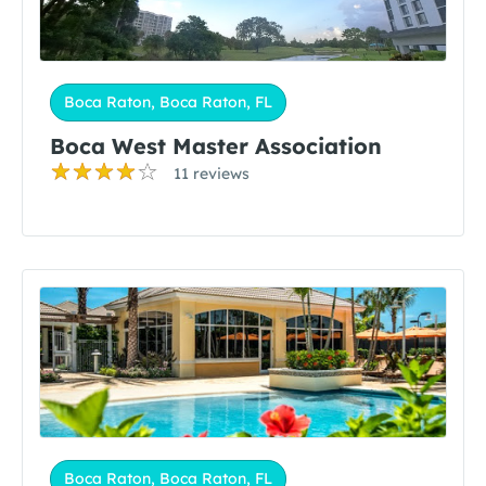
Boca Raton, Boca Raton, FL
Boca West Master Association
11 reviews
Boca Raton, Boca Raton, FL