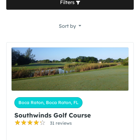
Filters
Sort by
Boca Raton, Boca Raton, FL
Southwinds Golf Course
31 reviews