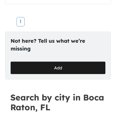
1
Not here? Tell us what we’re
missing
Add
Search by city in Boca
Raton, FL