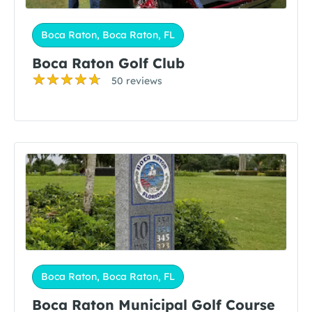
Boca Raton, Boca Raton, FL
Boca Raton Golf Club
50 reviews
Boca Raton, Boca Raton, FL
Boca Raton Municipal Golf Course