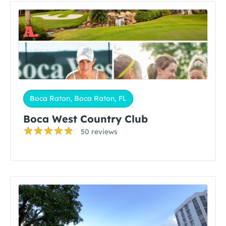
Boca Raton, Boca Raton, FL
Boca West Country Club
50 reviews