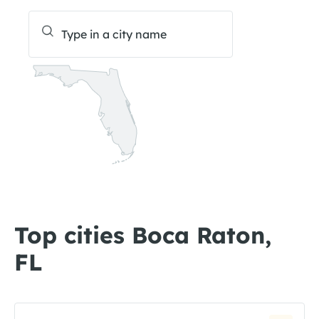
Top cities Boca Raton,
FL