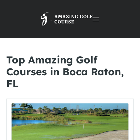
Toggle
navigation
Top Amazing Golf
Courses in Boca Raton,
FL