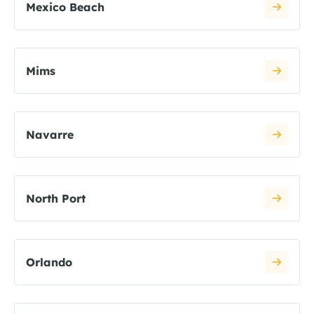
Mexico Beach
Mims
Navarre
North Port
Orlando