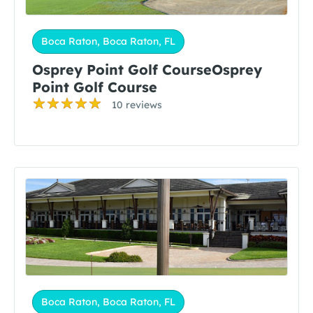
Boca Raton, Boca Raton, FL
Osprey Point Golf CourseOsprey
Point Golf Course
10 reviews
Boca Raton, Boca Raton, FL