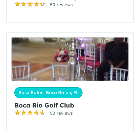
50 reviews
Boca Raton, Boca Raton, FL
Boca Rio Golf Club
50 reviews