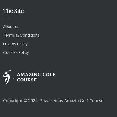
The Site
About us
Terms & Conditions
Privacy Policy
Cookies Policy
Copyright © 2024. Powered by Amazin Golf Course.