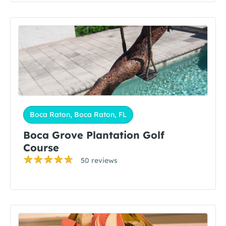
Boca Raton, Boca Raton, FL
Boca Grove Plantation Golf
Course
50 reviews