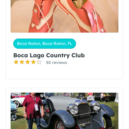
Boca Raton, Boca Raton, FL
Boca Lago Country Club
50 reviews