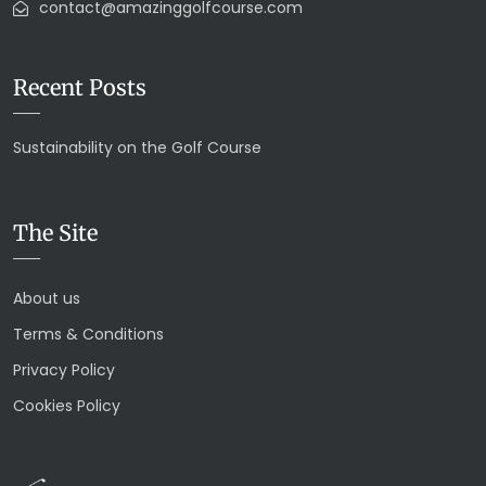
contact@amazinggolfcourse.com
Recent Posts
Sustainability on the Golf Course
The Site
About us
Terms & Conditions
Privacy Policy
Cookies Policy