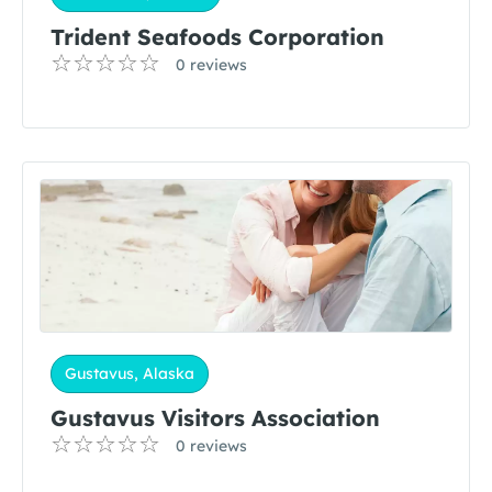
Trident Seafoods Corporation
0 reviews
Gustavus, Alaska
Gustavus Visitors Association
0 reviews