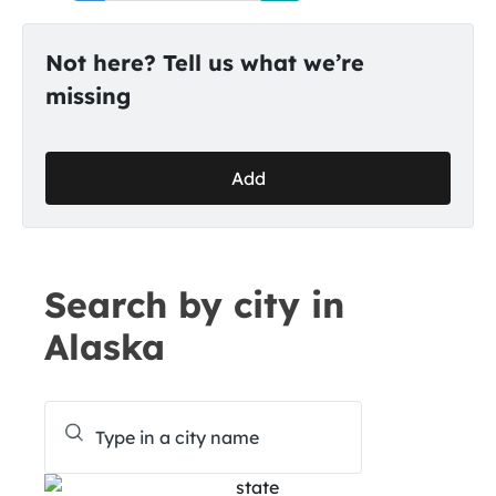
Not here? Tell us what we’re
missing
Add
Search by city in
Alaska