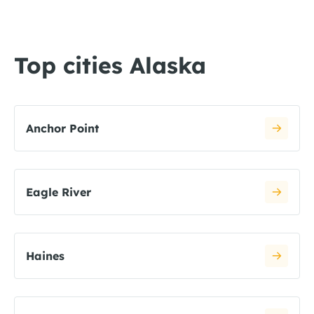
Top cities Alaska
Anchor Point
Eagle River
Haines