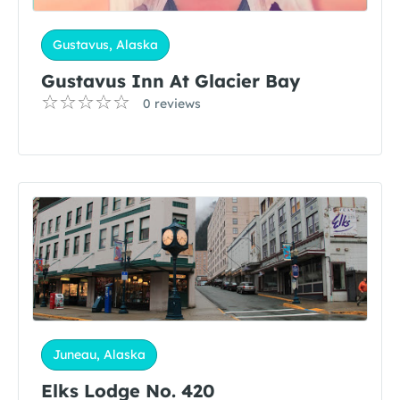
Gustavus, Alaska
Gustavus Inn At Glacier Bay
0 reviews
Juneau, Alaska
Elks Lodge No. 420