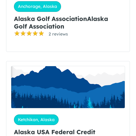
Anchorage, Alaska
Alaska Golf AssociationAlaska
Golf Association
2 reviews
Ketchikan, Alaska
Alaska USA Federal Credit