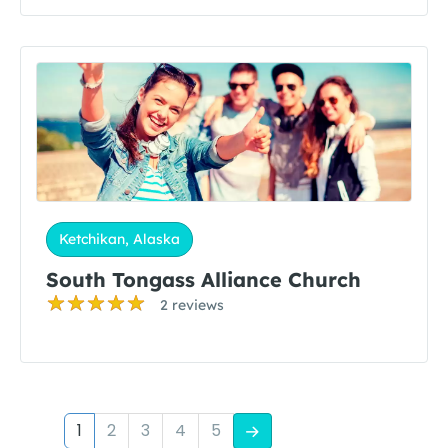
Ketchikan, Alaska
South Tongass Alliance Church
2 reviews
1
2
3
4
5