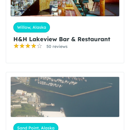
Willow, Alaska
H&H Lakeview Bar & Restaurant
50 reviews
Sand Point, Alaska