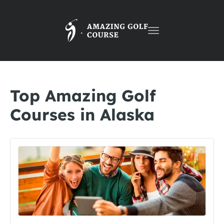
Toggle
navigation
Top Amazing Golf
Courses in Alaska