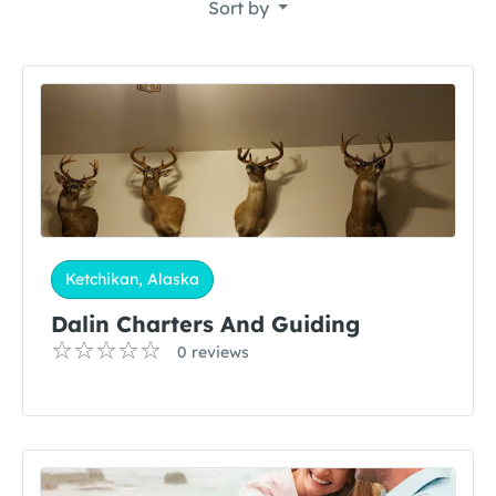
Sort by
Ketchikan, Alaska
Dalin Charters And Guiding
0 reviews