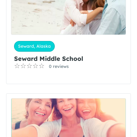
Seward, Alaska
Seward Middle School
0 reviews