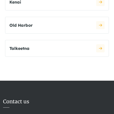
Kenai
Old Harbor
Talkeetna
Contact us