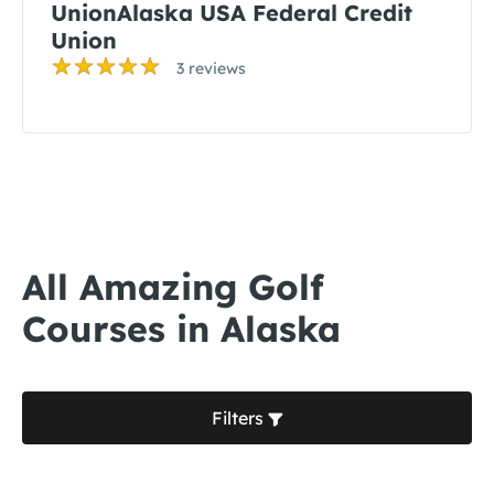
UnionAlaska USA Federal Credit
Union
3 reviews
All Amazing Golf
Courses in Alaska
Filters