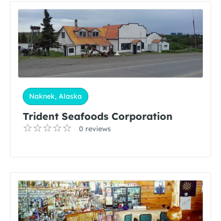
Naknek, Alaska
Trident Seafoods Corporation
0 reviews