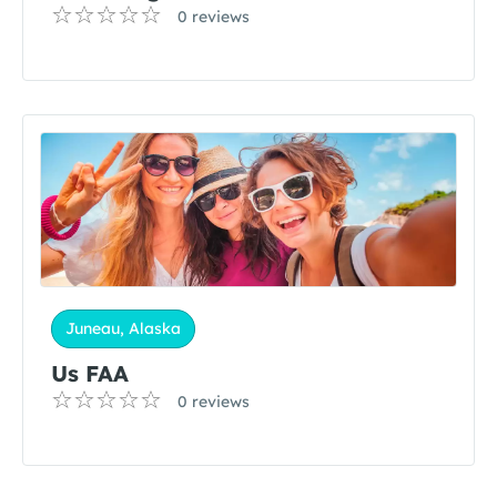
0 reviews
Juneau, Alaska
Us FAA
0 reviews