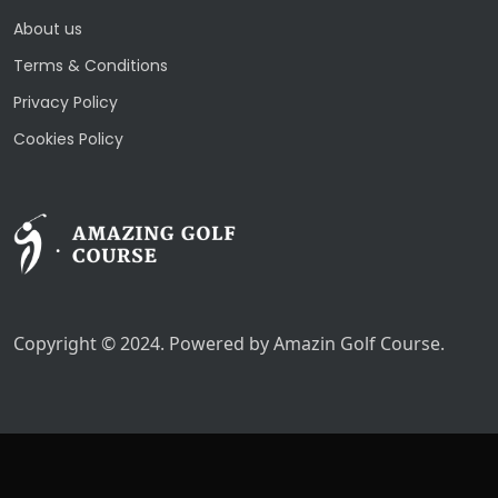
About us
Terms & Conditions
Privacy Policy
Cookies Policy
Copyright © 2024. Powered by Amazin Golf Course.