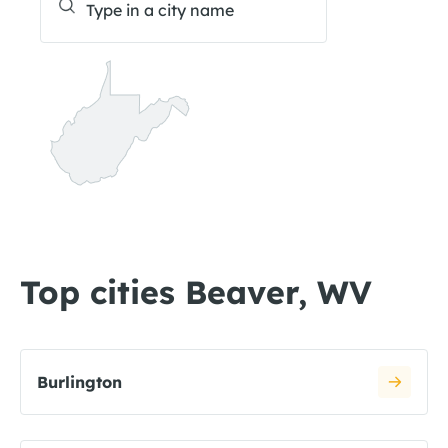
Top cities Beaver, WV
Burlington