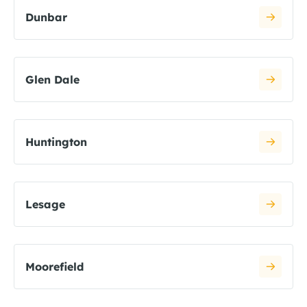
Dunbar
Glen Dale
Huntington
Lesage
Moorefield