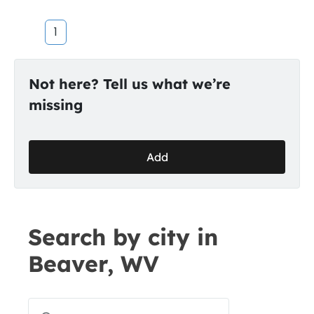
1
Not here? Tell us what we’re
missing
Add
Search by city in
Beaver, WV