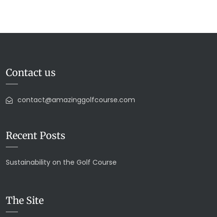
Contact us
contact@amazinggolfcourse.com
Recent Posts
Sustainability on the Golf Course
The Site