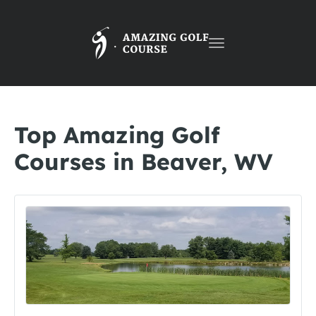
Toggle
navigation
Top Amazing Golf
Courses in Beaver, WV