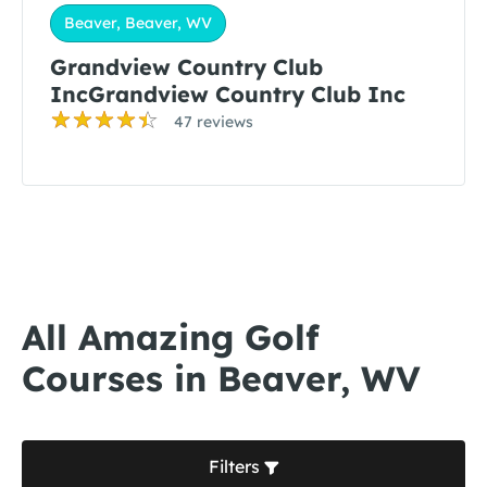
Beaver, Beaver, WV
Grandview Country Club
IncGrandview Country Club Inc
47 reviews
All Amazing Golf
Courses in Beaver, WV
Filters