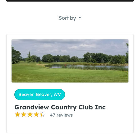
Sort by
Beaver, Beaver, WV
Grandview Country Club Inc
47 reviews