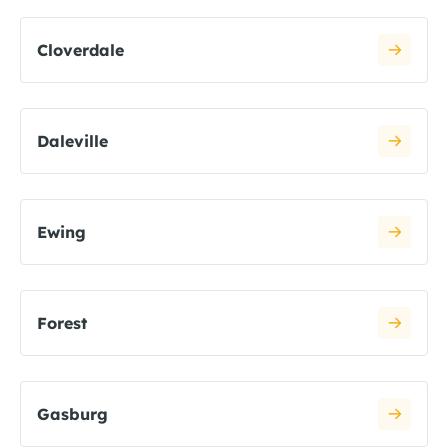
Cloverdale
Daleville
Ewing
Forest
Gasburg