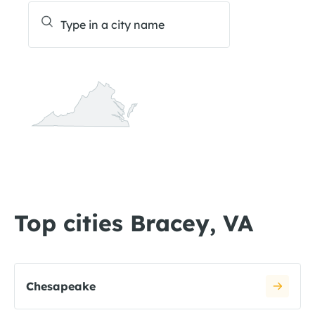
Top cities Bracey, VA
Chesapeake