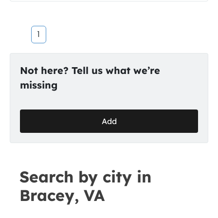
1
Not here? Tell us what we’re
missing
Add
Search by city in
Bracey, VA