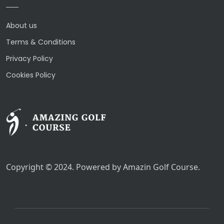
About us
Terms & Conditions
Privacy Policy
Cookies Policy
Copyright © 2024. Powered by Amazin Golf Course.