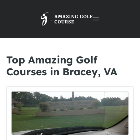
Toggle
navigation
Top Amazing Golf
Courses in Bracey, VA