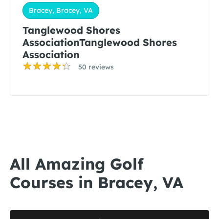
Bracey, Bracey, VA
Tanglewood Shores
AssociationTanglewood Shores
Association
50 reviews
All Amazing Golf
Courses in Bracey, VA