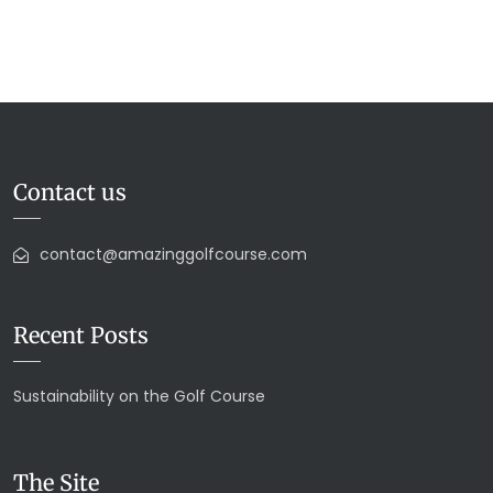
Contact us
contact@amazinggolfcourse.com
Recent Posts
Sustainability on the Golf Course
The Site