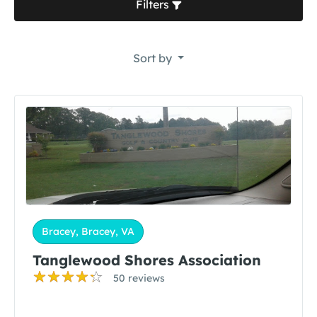
Filters
Sort by
Bracey, Bracey, VA
Tanglewood Shores Association
50 reviews