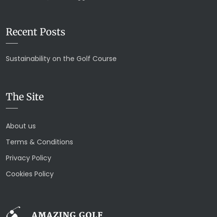
Recent Posts
Sustainability on the Golf Course
The Site
About us
Terms & Conditions
Privacy Policy
Cookies Policy