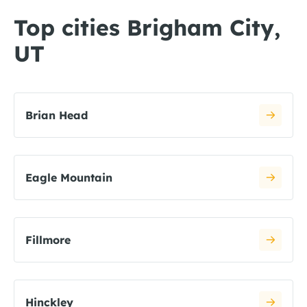
Top cities Brigham City,
UT
Brian Head
Eagle Mountain
Fillmore
Hinckley