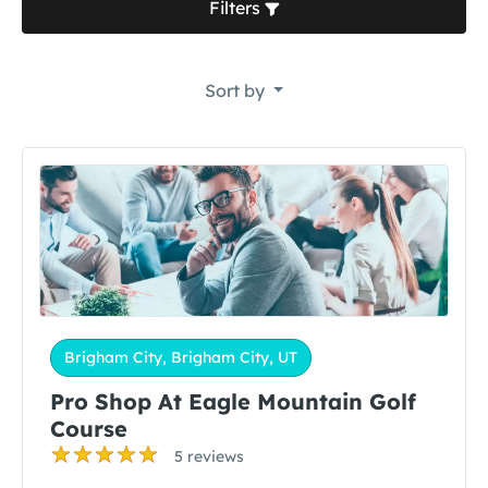
Filters
Sort by
Brigham City, Brigham City, UT
Pro Shop At Eagle Mountain Golf
Course
5 reviews