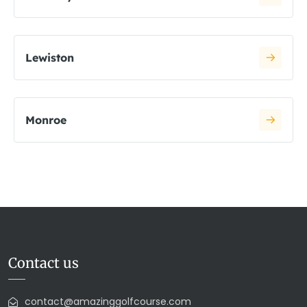
Lewiston
Monroe
Contact us
contact@amazinggolfcourse.com