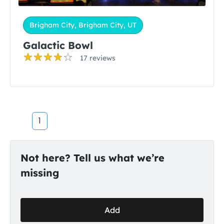
Brigham City, Brigham City, UT
Galactic Bowl
17 reviews
1
Not here? Tell us what we’re
missing
Add