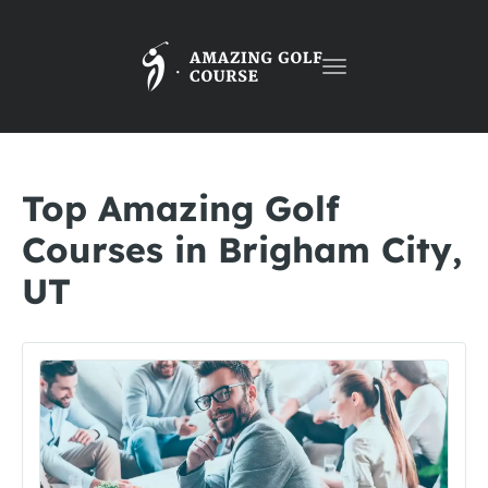
Toggle
navigation
Top Amazing Golf
Courses in Brigham City,
UT