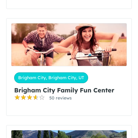
Brigham City, Brigham City, UT
Brigham City Family Fun Center
50 reviews