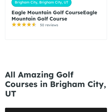
Brigham City, Brigham City, UT
Eagle Mountain Golf CourseEagle
Mountain Golf Course
50 reviews
All Amazing Golf
Courses in Brigham City,
UT