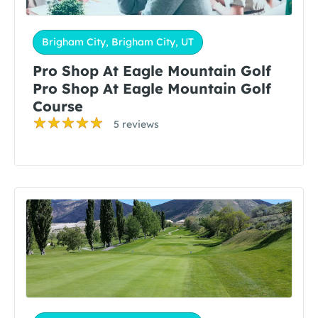
Brigham City, Brigham City, UT
Pro Shop At Eagle Mountain Golf
Pro Shop At Eagle Mountain Golf
Course
5 reviews