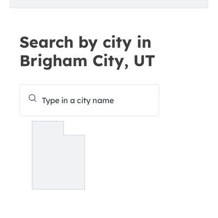
Search by city in
Brigham City, UT