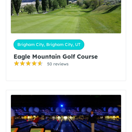
Brigham City, Brigham City, UT
Eagle Mountain Golf Course
50 reviews