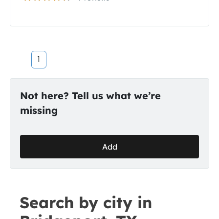
1
Not here? Tell us what we’re
missing
Add
Search by city in