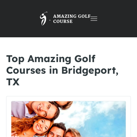
Toggle
navigation
Top Amazing Golf
Courses in Bridgeport,
TX