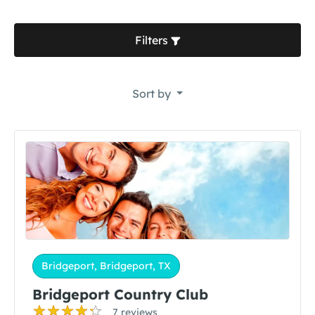
Filters
Sort by
Bridgeport, Bridgeport, TX
Bridgeport Country Club
7 reviews