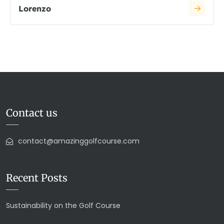
Lorenzo
Contact us
contact@amazinggolfcourse.com
Recent Posts
Sustainability on the Golf Course