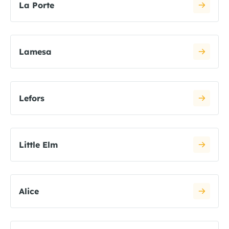
La Porte
Lamesa
Lefors
Little Elm
Alice