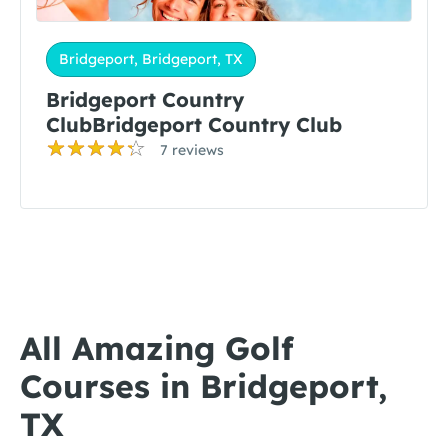
Bridgeport, Bridgeport, TX
Bridgeport Country
ClubBridgeport Country Club
7 reviews
All Amazing Golf
Courses in Bridgeport,
TX