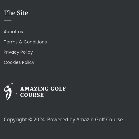
The Site
About us
Terms & Conditions
Privacy Policy
Cookies Policy
Copyright © 2024. Powered by Amazin Golf Course.