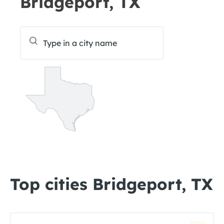
Bridgeport, TX
Top cities Bridgeport, TX