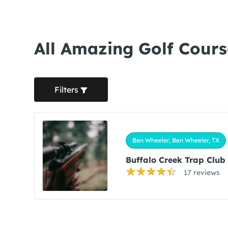
All Amazing Golf Cours
Filters
Ben Wheeler, Ben Wheeler, TX
Buffalo Creek Trap Club
17 reviews