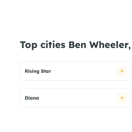
Top cities Ben Wheeler
Rising Star
Diana