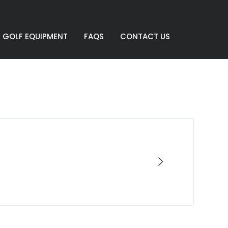
GOLF EQUIPMENT
FAQS
CONTACT US