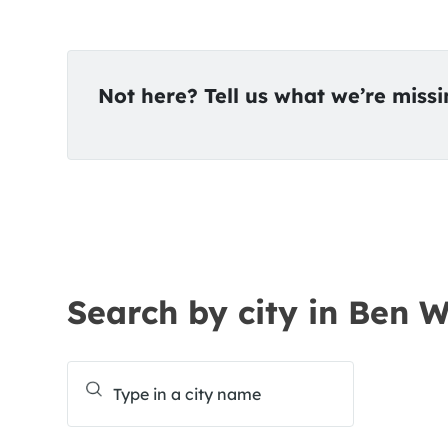
Not here? Tell us what we’re miss
Search by city in Ben 