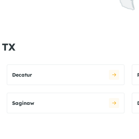
, TX
Decatur
Saginaw