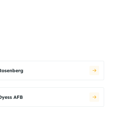
Rosenberg
Dyess AFB