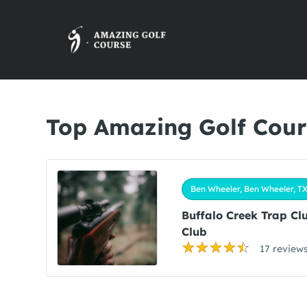
Top Amazing Golf Cour
Ben Wheeler, Ben Wheeler, T
Buffalo Creek Trap Cl
Club
17 review