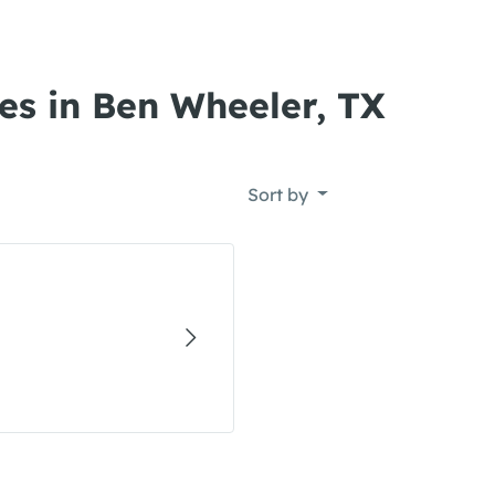
es in Ben Wheeler, TX
Sort by