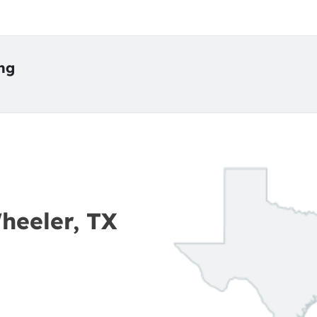
ing
Wheeler, TX