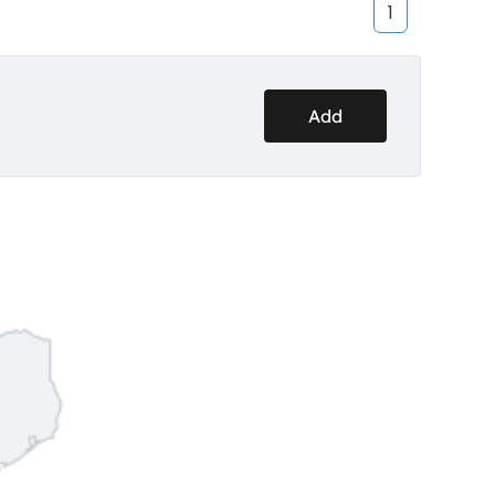
1
Add