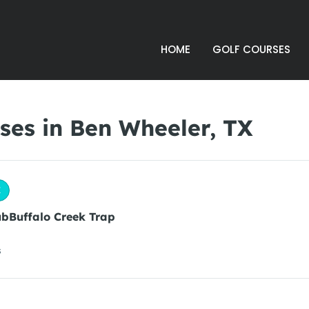
HOME
GOLF COURSES
ses in Ben Wheeler, TX
X
ubBuffalo Creek Trap
s