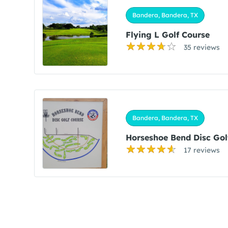
Bandera, Bandera, TX
Flying L Golf Course
35 reviews
Bandera, Bandera, TX
Horseshoe Bend Disc Gol
17 reviews