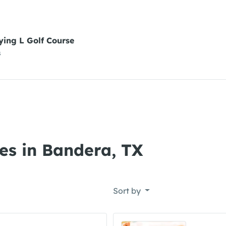
ying L Golf Course
s
es in Bandera, TX
Sort by