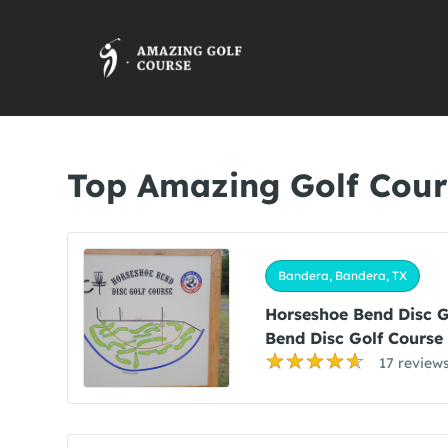
Top Amazing Golf Cour
Bandera, Bandera, TX
Horseshoe Bend Disc 
Bend Disc Golf Course
17 review