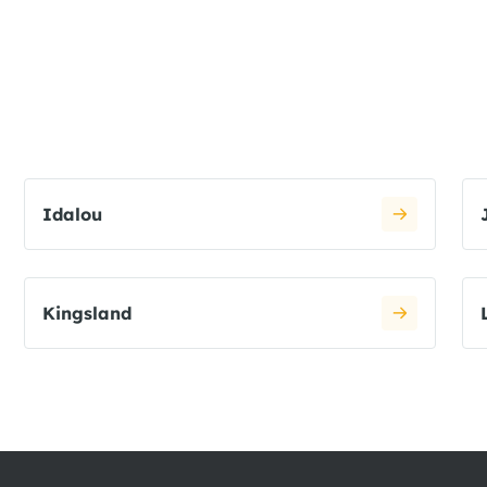
Idalou
Kingsland