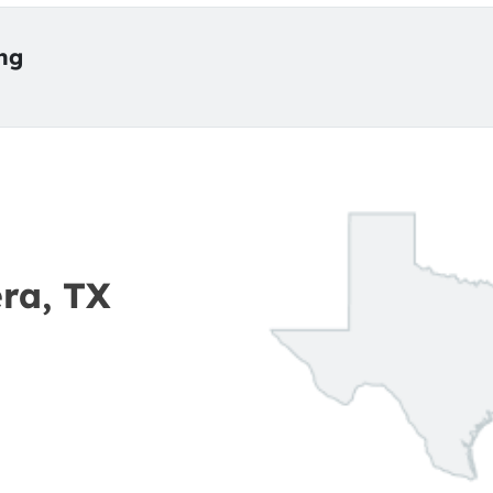
ing
era, TX