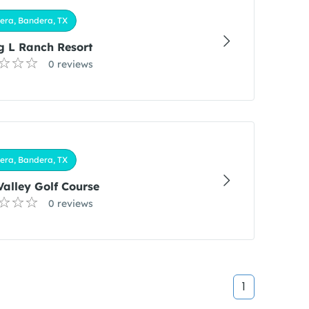
era, Bandera, TX
g L Ranch Resort
0 reviews
era, Bandera, TX
Valley Golf Course
0 reviews
1