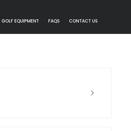
GOLF EQUIPMENT
FAQS
CONTACT US