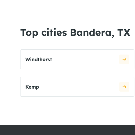
Top cities Bandera, TX
Windthorst
Kemp