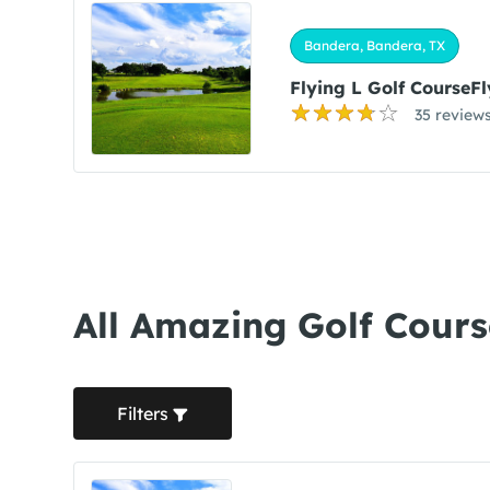
Bandera, Bandera, TX
Flying L Golf CourseFl
35 review
All Amazing Golf Cours
Filters