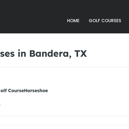
HOME
GOLF COURSES
ses in Bandera, TX
Golf CourseHorseshoe
s