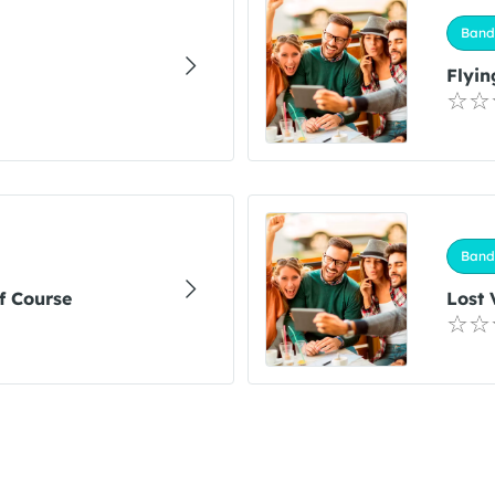
Band
Flyin
Band
f Course
Lost 