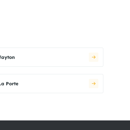
Jayton
La Porte