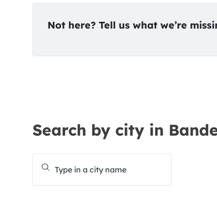
Not here? Tell us what we’re miss
Search by city in Band