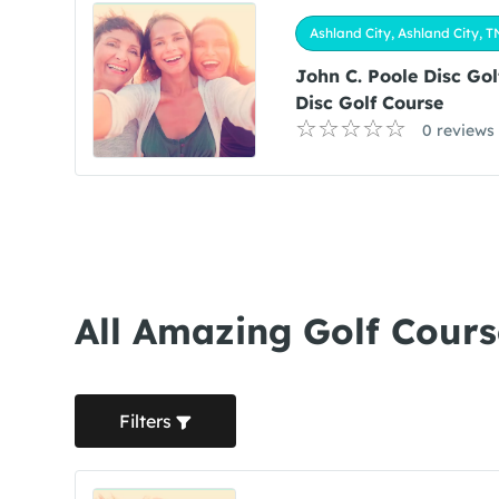
Ashland City, Ashland City, T
John C. Poole Disc Go
Disc Golf Course
0 reviews
All Amazing Golf Cours
Filters