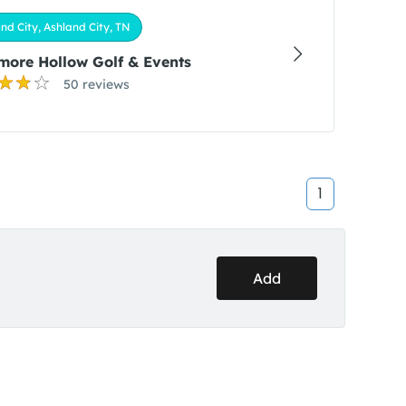
nd City, Ashland City, TN
ore Hollow Golf & Events
50 reviews
1
Add