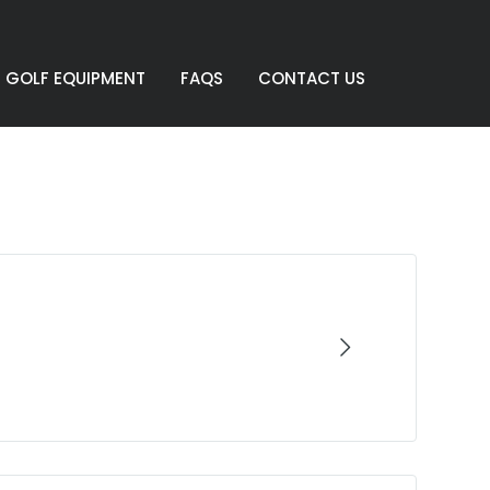
GOLF EQUIPMENT
FAQS
CONTACT US