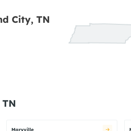
nd City, TN
, TN
Maryville