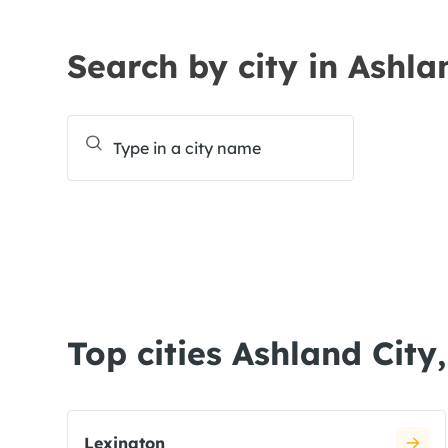
Search by city in Ashla
Top cities Ashland City
Lexington