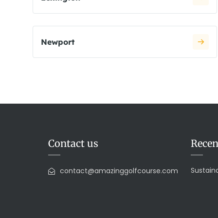
Newport
Contact us
Recen
Sustaina
contact@amazinggolfcourse.com