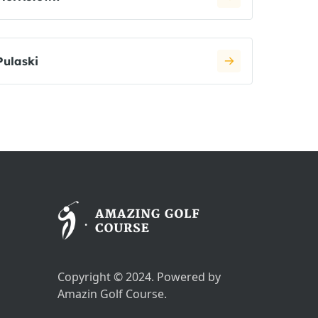
Pulaski
Copyright © 2024. Powered by
Amazin Golf Course.