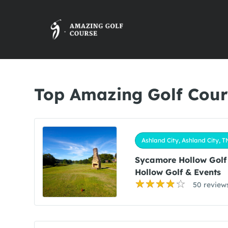
Top Amazing Golf Cours
Ashland City, Ashland City, T
Sycamore Hollow Golf
Hollow Golf & Events
50 review