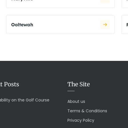
Ooltewah
t Posts
The Site
bility on the Golf Course
About us
Terms & Conditions
Privacy Policy