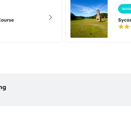
Ashla
Course
Sycam
ing