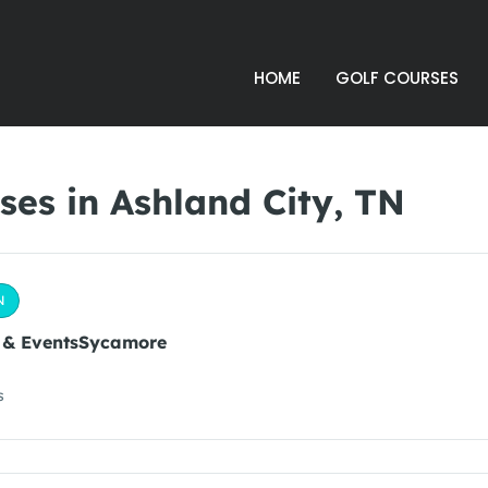
HOME
GOLF COURSES
es in Ashland City, TN
N
 & EventsSycamore
s