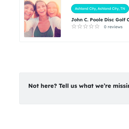
Ashland City, Ashland City, TN
John C. Poole Disc Golf 
0 reviews
Not here? Tell us what we’re miss