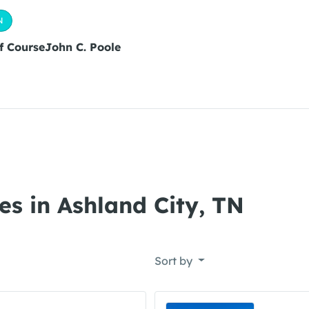
N
lf CourseJohn C. Poole
es in Ashland City, TN
Sort by