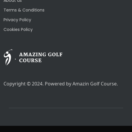
About us
Terms & Conditions
Privacy Policy
Cookies Policy
Copyright © 2024. Powered by Amazin Golf Course.