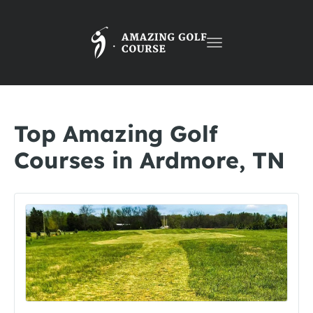
Toggle
navigation
Top Amazing Golf
Courses in Ardmore, TN