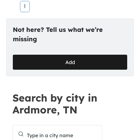
1
Not here? Tell us what we’re
missing
Add
Search by city in
Ardmore, TN