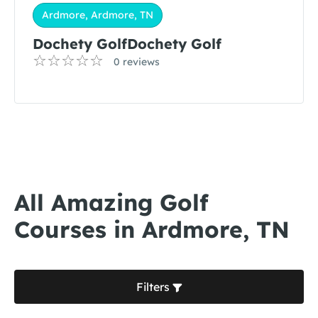
Ardmore, Ardmore, TN
Dochety GolfDochety Golf
0 reviews
All Amazing Golf
Courses in Ardmore, TN
Filters