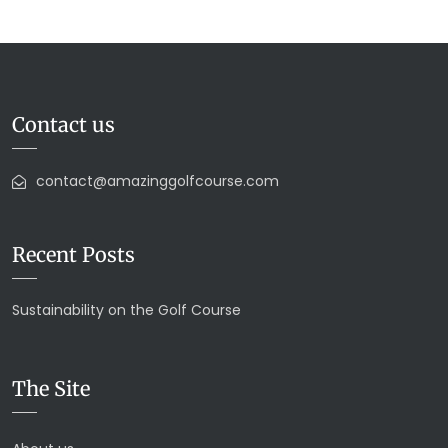
Contact us
contact@amazinggolfcourse.com
Recent Posts
Sustainability on the Golf Course
The Site