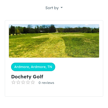
Sort by
Ardmore, Ardmore, TN
Dochety Golf
0 reviews