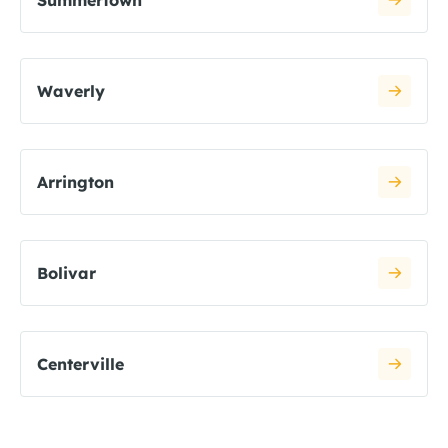
Summertown
Waverly
Arrington
Bolivar
Centerville