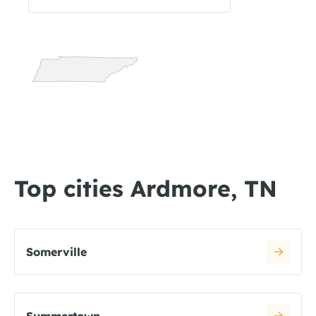
Top cities Ardmore, TN
Somerville