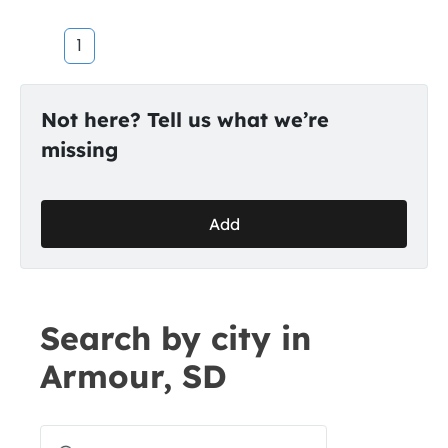
1
Not here? Tell us what we’re
missing
Add
Search by city in
Armour, SD