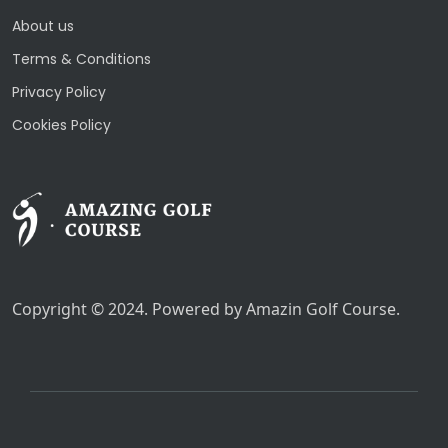
About us
Terms & Conditions
Privacy Policy
Cookies Policy
Copyright © 2024. Powered by Amazin Golf Course.