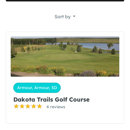
Sort by
Armour, Armour, SD
Dakota Trails Golf Course
4 reviews