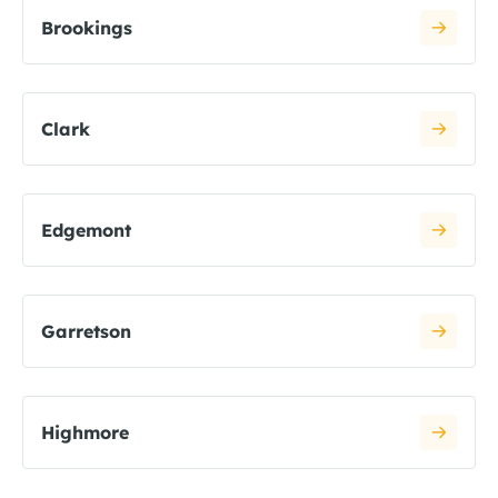
Brookings
Clark
Edgemont
Garretson
Highmore