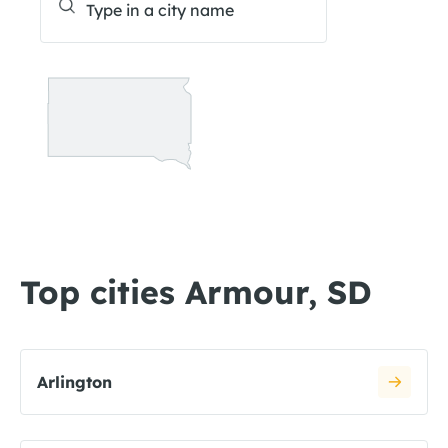
Top cities Armour, SD
Arlington