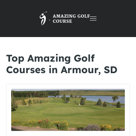
Toggle
navigation
Top Amazing Golf
Courses in Armour, SD