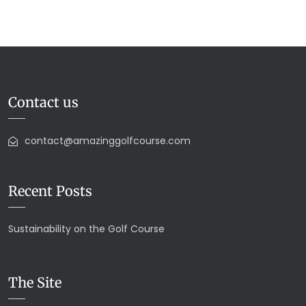
Contact us
contact@amazinggolfcourse.com
Recent Posts
Sustainability on the Golf Course
The Site