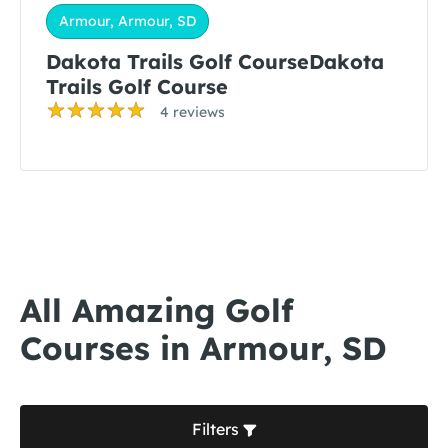
Armour, Armour, SD
Dakota Trails Golf CourseDakota
Trails Golf Course
4 reviews
All Amazing Golf
Courses in Armour, SD
Filters