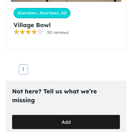
Aberdeen, Aberdeen, SD
Village Bowl
50 reviews
1
Not here? Tell us what we’re
missing
Add