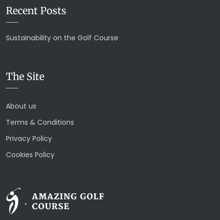
Recent Posts
Sustainability on the Golf Course
The Site
About us
Terms & Conditions
Privacy Policy
Cookies Policy