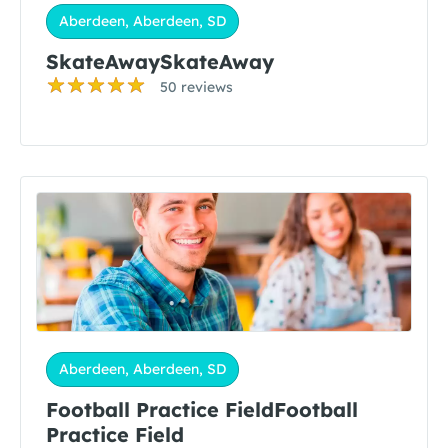
Aberdeen, Aberdeen, SD
SkateAwaySkateAway
50 reviews
Aberdeen, Aberdeen, SD
Football Practice FieldFootball
Practice Field