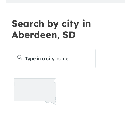
Search by city in
Aberdeen, SD