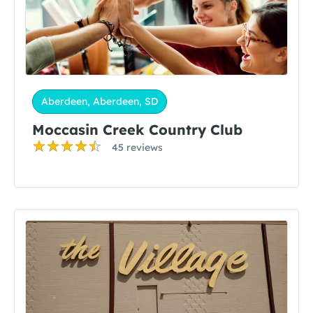
Aberdeen, Aberdeen, SD
Moccasin Creek Country Club
45 reviews