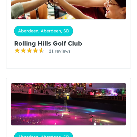
Aberdeen, Aberdeen, SD
Rolling Hills Golf Club
21 reviews