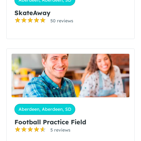
Aberdeen, Aberdeen, SD
SkateAway
50 reviews
Aberdeen, Aberdeen, SD
Football Practice Field
5 reviews