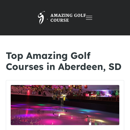
Toggle
navigation
Top Amazing Golf
Courses in Aberdeen, SD