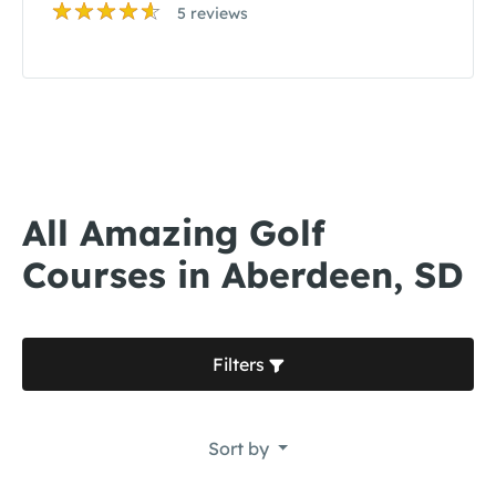
5 reviews
All Amazing Golf
Courses in Aberdeen, SD
Filters
Sort by