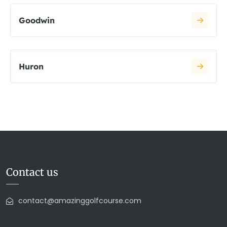
Goodwin
Huron
Contact us
contact@amazinggolfcourse.com