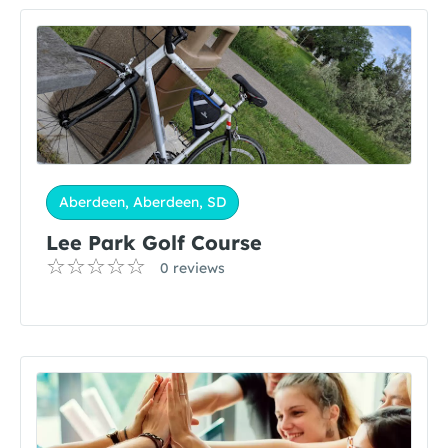
Aberdeen, Aberdeen, SD
Lee Park Golf Course
0 reviews