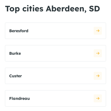
Top cities Aberdeen, SD
Beresford
Burke
Custer
Flandreau