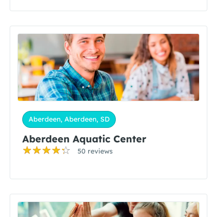
Aberdeen, Aberdeen, SD
Aberdeen Aquatic Center
50 reviews