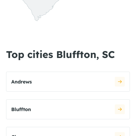
Top cities Bluffton, SC
Andrews
Bluffton