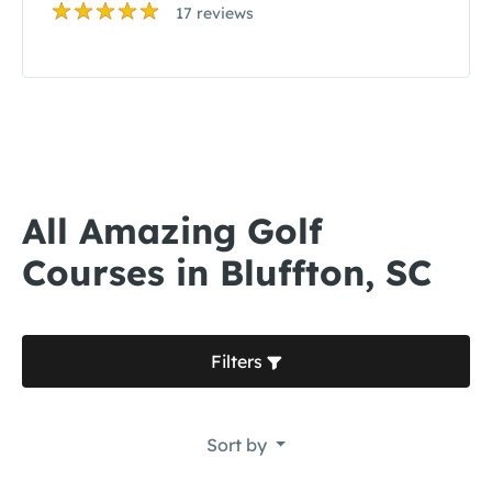
17 reviews
All Amazing Golf
Courses in Bluffton, SC
Filters
Sort by