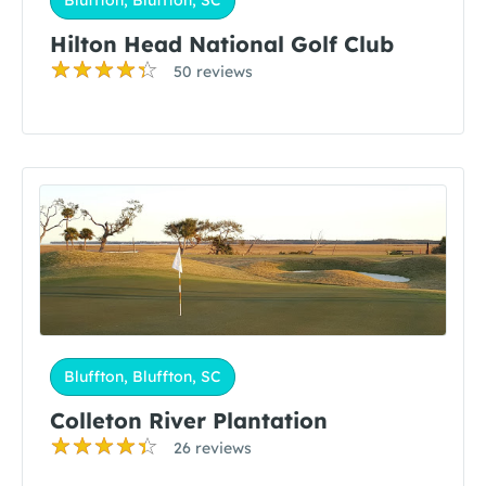
Bluffton, Bluffton, SC
Hilton Head National Golf Club
50 reviews
Bluffton, Bluffton, SC
Colleton River Plantation
26 reviews