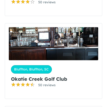
50 reviews
Bluffton, Bluffton, SC
Okatie Creek Golf Club
50 reviews