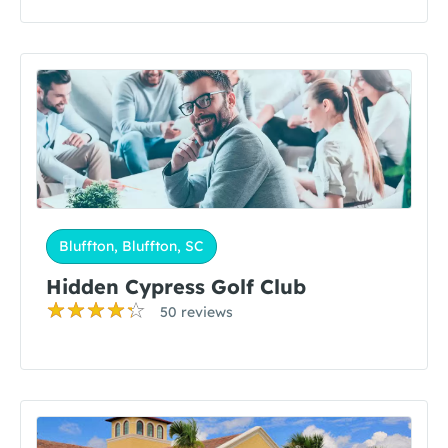
Bluffton, Bluffton, SC
Hidden Cypress Golf Club
50 reviews