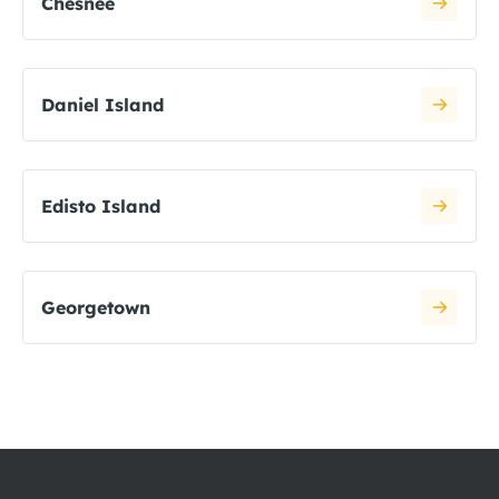
Chesnee
Daniel Island
Edisto Island
Georgetown