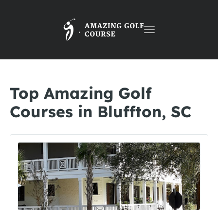
Toggle
navigation
Top Amazing Golf
Courses in Bluffton, SC