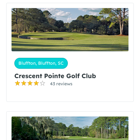
Bluffton, Bluffton, SC
Crescent Pointe Golf Club
43 reviews