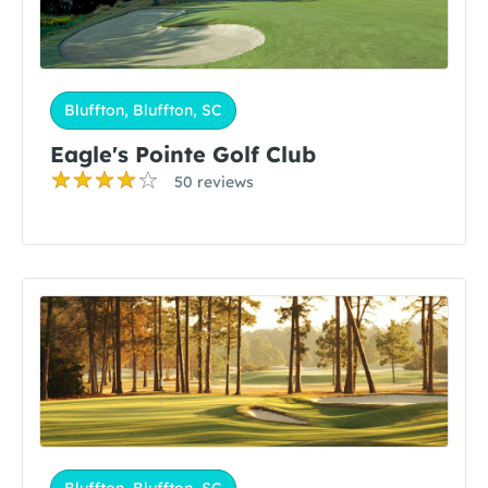
Bluffton, Bluffton, SC
Eagle's Pointe Golf Club
50 reviews