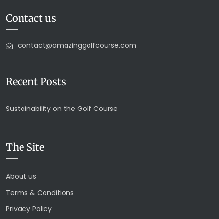
Contact us
contact@amazinggolfcourse.com
Recent Posts
Sustainability on the Golf Course
The Site
About us
Terms & Conditions
Privacy Policy