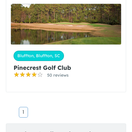
Bluffton, Bluffton, SC
Pinecrest Golf Club
50 reviews
1