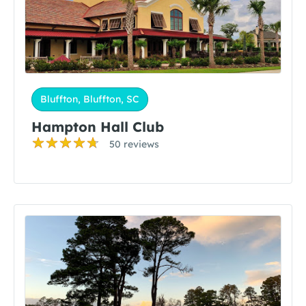
Bluffton, Bluffton, SC
Hampton Hall Club
50 reviews