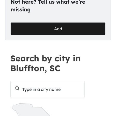
Not here? Tell us what we’re
missing
Add
Search by city in
Bluffton, SC