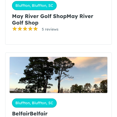
Bluffton, Bluffton, SC
May River Golf ShopMay River
Golf Shop
5 reviews
Bluffton, Bluffton, SC
BelfairBelfair