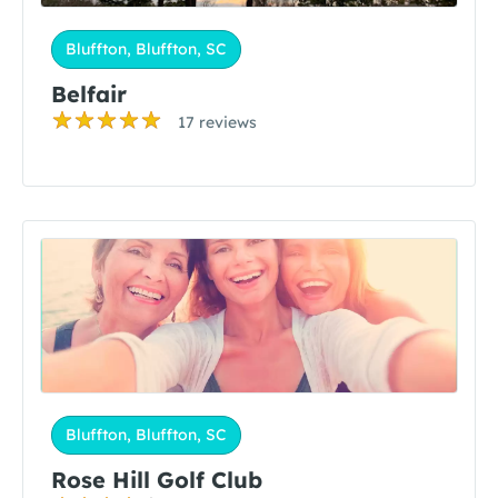
Bluffton, Bluffton, SC
Belfair
17 reviews
Bluffton, Bluffton, SC
Rose Hill Golf Club