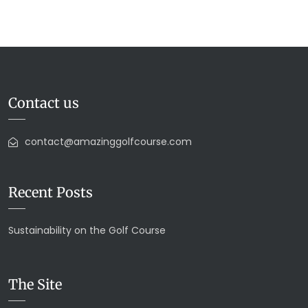
Contact us
contact@amazinggolfcourse.com
Recent Posts
Sustainability on the Golf Course
The Site