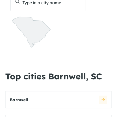
Top cities Barnwell, SC
Barnwell