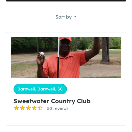
Sort by
Barnwell, Barnwell, SC
Sweetwater Country Club
50 reviews