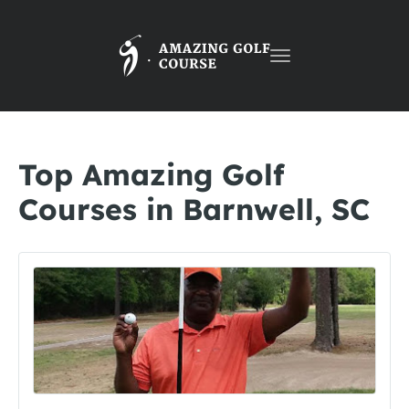
Toggle
navigation
Top Amazing Golf
Courses in Barnwell, SC