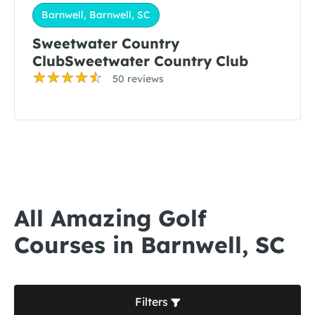
Barnwell, Barnwell, SC
Sweetwater Country
ClubSweetwater Country Club
50 reviews
All Amazing Golf
Courses in Barnwell, SC
Filters