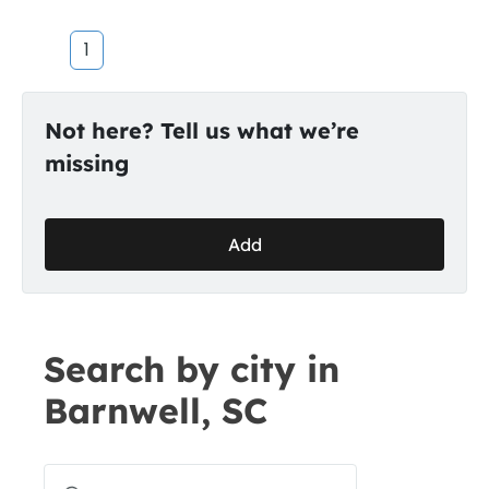
1
Not here? Tell us what we’re
missing
Add
Search by city in
Barnwell, SC