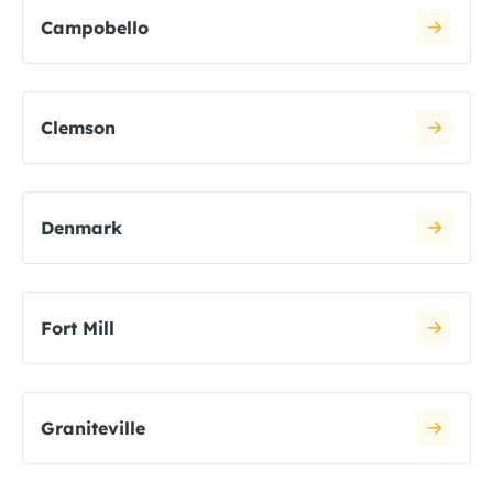
Campobello
Clemson
Denmark
Fort Mill
Graniteville