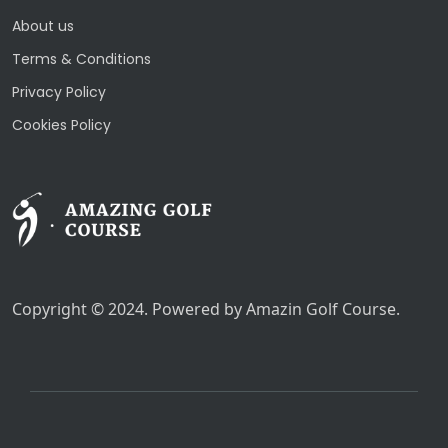
About us
Terms & Conditions
Privacy Policy
Cookies Policy
Copyright © 2024. Powered by Amazin Golf Course.