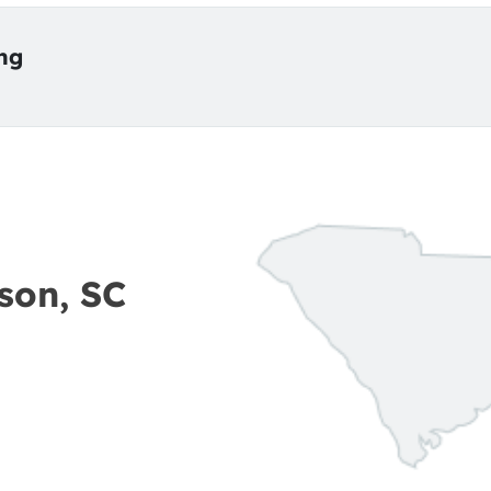
ing
son, SC