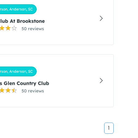
son, Anderson, SC
lub At Brookstone
50 reviews
son, Anderson, SC
 Glen Country Club
50 reviews
1