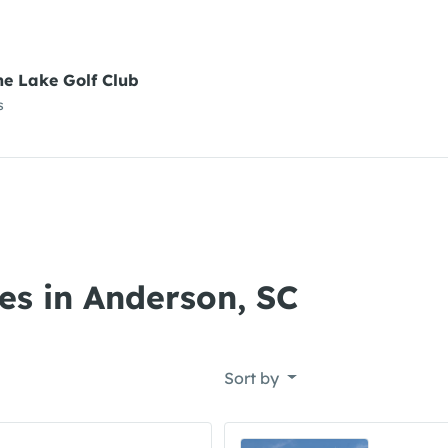
ne Lake Golf Club
s
es in Anderson, SC
Sort by