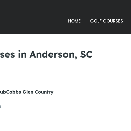
HOME
GOLF COURSES
ses in Anderson, SC
lubCobbs Glen Country
s