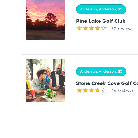
Anderson, Anderson, SC
Pine Lake Golf Club
50 reviews
Anderson, Anderson, SC
Stone Creek Cove Golf C
26 reviews