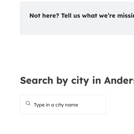
Not here? Tell us what we’re miss
Search by city in Ander