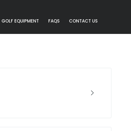
GOLF EQUIPMENT
FAQS
CONTACT US