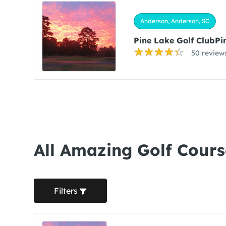
Anderson, Anderson, SC
Pine Lake Golf ClubPi
50 review
All Amazing Golf Cours
Filters