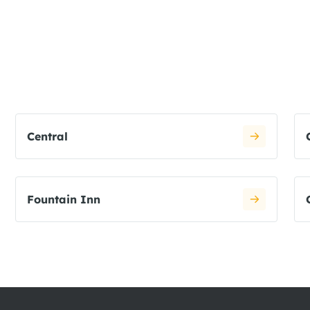
Central
Fountain Inn