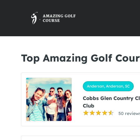
Top Amazing Golf Cour
Anderson, Anderson, SC
Cobbs Glen Country C
Club
50 review