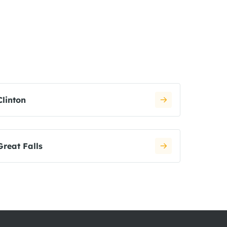
Clinton
Great Falls