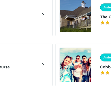
Ander
The C
Ander
ourse
Cobbs