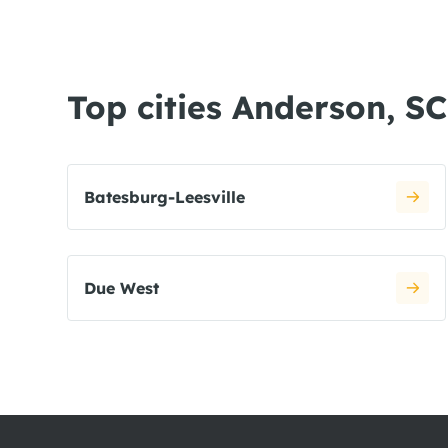
Top cities Anderson, SC
Batesburg-Leesville
Due West