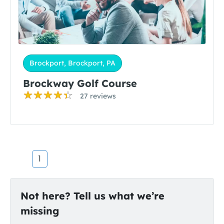
Brockport, Brockport, PA
Brockway Golf Course
27 reviews
1
Not here? Tell us what we’re
missing