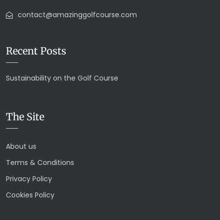
contact@amazinggolfcourse.com
Recent Posts
Sustainability on the Golf Course
The Site
About us
Terms & Conditions
Privacy Policy
Cookies Policy