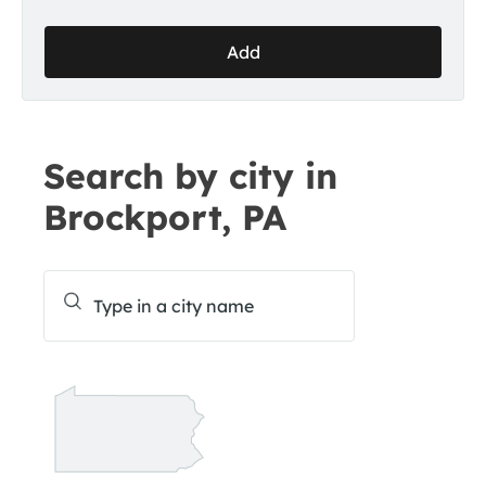
Add
Search by city in
Brockport, PA