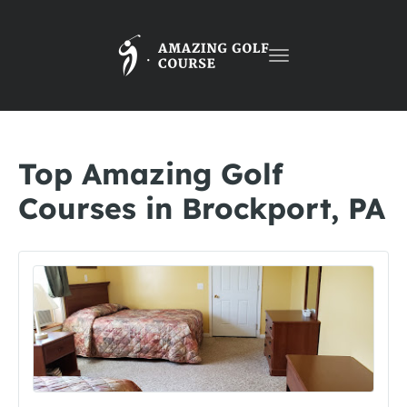
Toggle
navigation
Top Amazing Golf
Courses in Brockport, PA