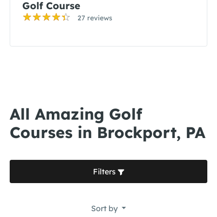
Golf Course
27 reviews
All Amazing Golf
Courses in Brockport, PA
Filters
Sort by