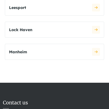
Leesport
Lock Haven
Manheim
Contact us