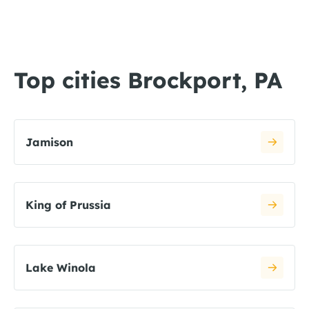
Top cities Brockport, PA
Jamison
King of Prussia
Lake Winola