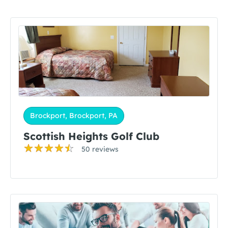
Brockport, Brockport, PA
Scottish Heights Golf Club
50 reviews