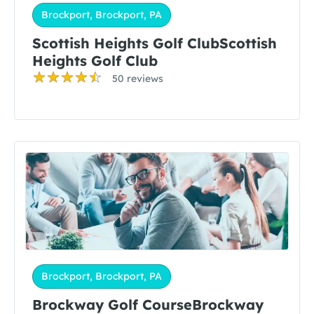
Brockport, Brockport, PA
Scottish Heights Golf ClubScottish
Heights Golf Club
50 reviews
Brockport, Brockport, PA
Brockway Golf CourseBrockway