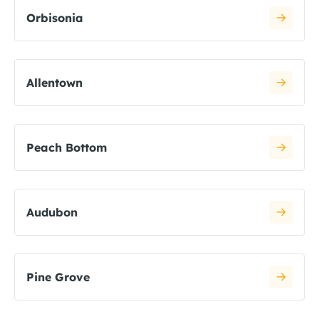
Orbisonia
Allentown
Peach Bottom
Audubon
Pine Grove