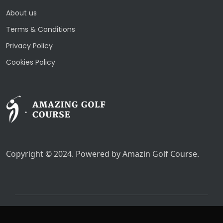
About us
Terms & Conditions
Privacy Policy
Cookies Policy
Copyright © 2024. Powered by Amazin Golf Course.