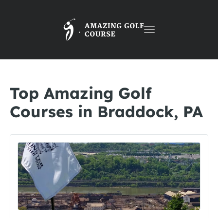
Toggle
navigation
Top Amazing Golf
Courses in Braddock, PA