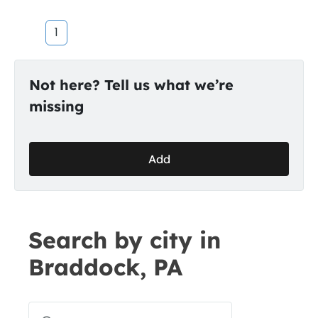
1
Not here? Tell us what we’re
missing
Add
Search by city in
Braddock, PA