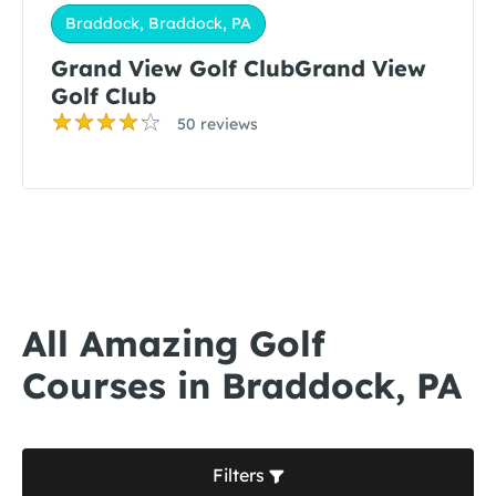
Braddock, Braddock, PA
Grand View Golf ClubGrand View
Golf Club
50 reviews
All Amazing Golf
Courses in Braddock, PA
Filters