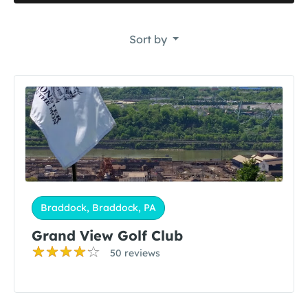
Sort by
Braddock, Braddock, PA
Grand View Golf Club
50 reviews