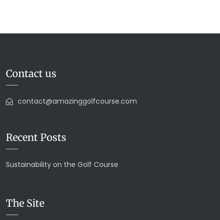
Contact us
contact@amazinggolfcourse.com
Recent Posts
Sustainability on the Golf Course
The Site