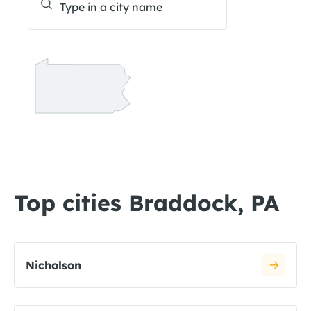
Top cities Braddock, PA
Nicholson