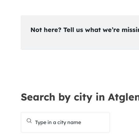
Not here? Tell us what we’re miss
Search by city in Atgle