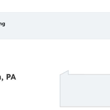
ing
n, PA