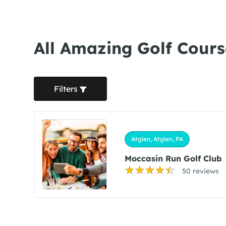
All Amazing Golf Course
Filters
Atglen, Atglen, PA
Moccasin Run Golf Club
50 reviews