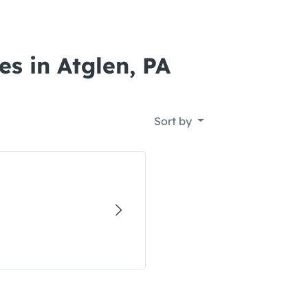
s in Atglen, PA
Sort by