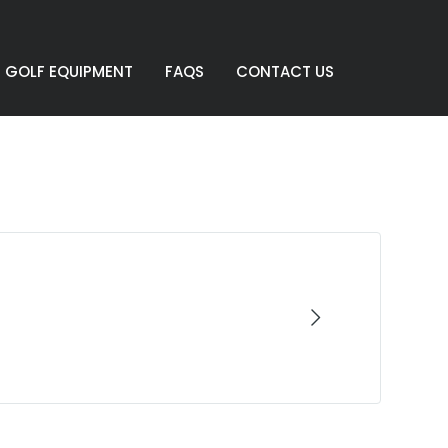
GOLF EQUIPMENT
FAQS
CONTACT US