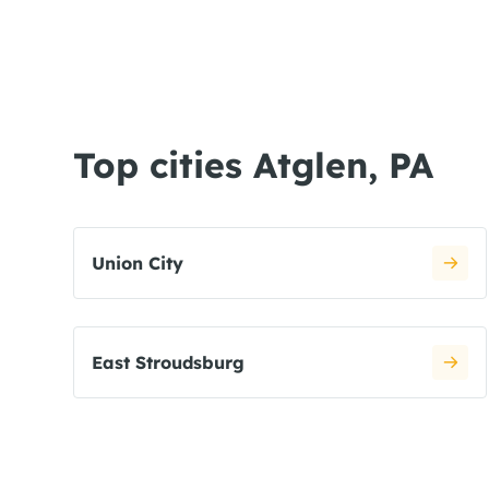
Top cities Atglen, PA
Union City
East Stroudsburg