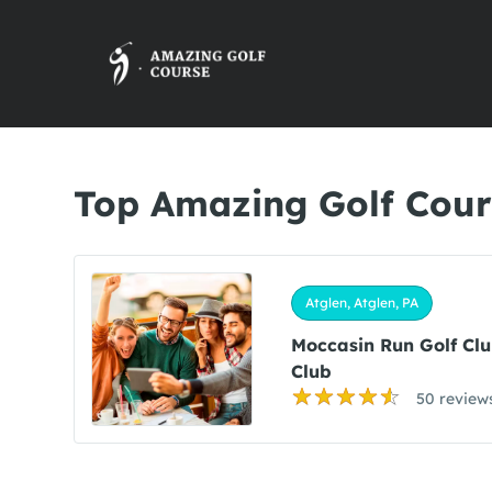
Top Amazing Golf Cours
Atglen, Atglen, PA
Moccasin Run Golf Cl
Club
50 review