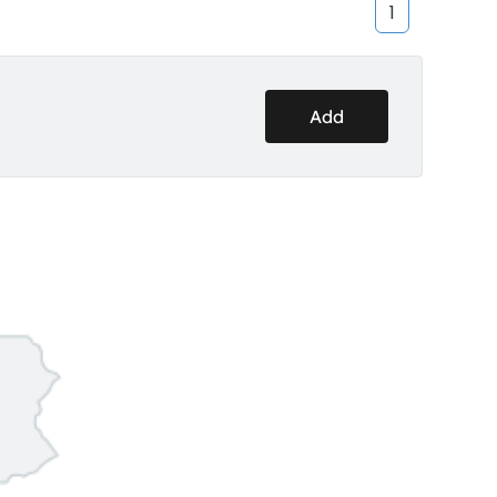
1
Add