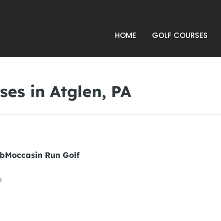
HOME
GOLF COURSES
es in Atglen, PA
ubMoccasin Run Golf
s