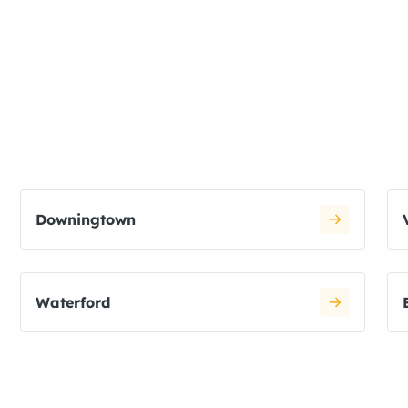
Downingtown
Waterford