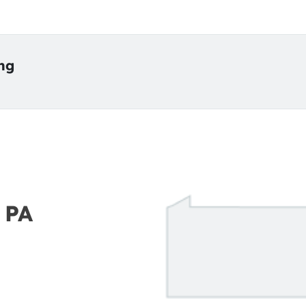
ing
 PA