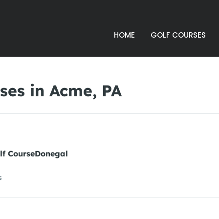
HOME
GOLF COURSES
ses in Acme, PA
lf CourseDonegal
s