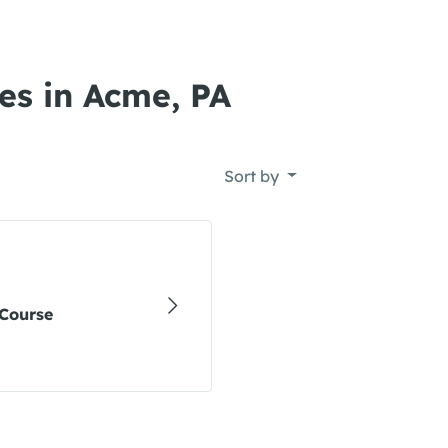
es in Acme, PA
Sort by
Course