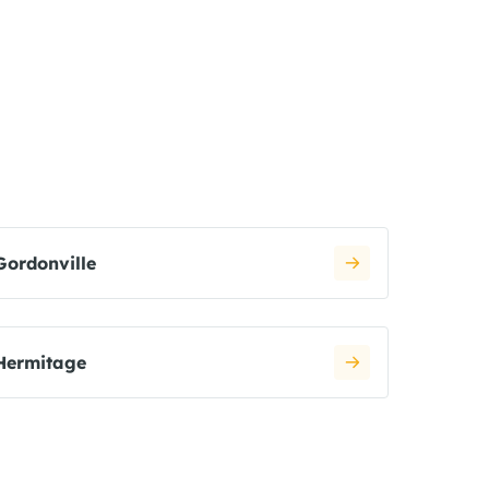
Gordonville
Hermitage