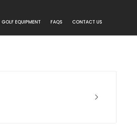
GOLF EQUIPMENT
FAQS
CONTACT US