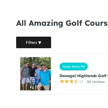
All Amazing Golf Cours
Filters
Acme, Acme, PA
Donegal Highlands Golf 
50 reviews