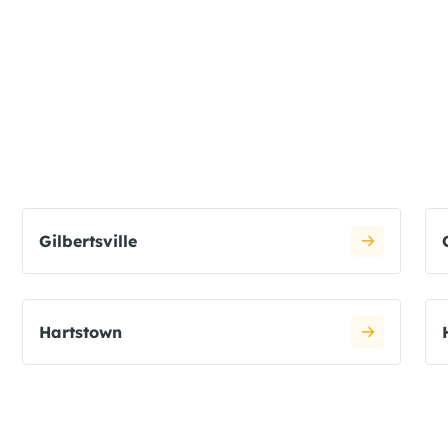
Gilbertsville
Hartstown