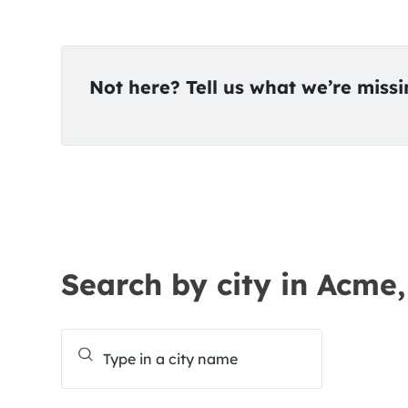
Not here? Tell us what we’re miss
Search by city in Acme,