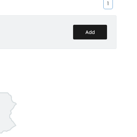
1
Add