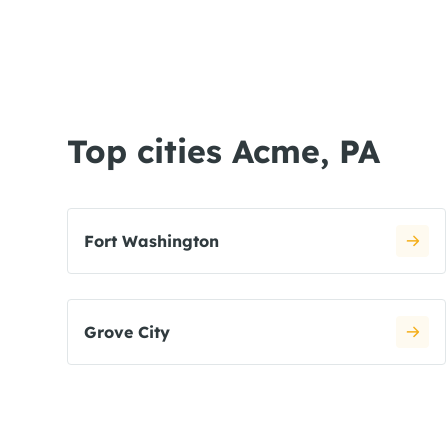
Top cities Acme, PA
Fort Washington
Grove City