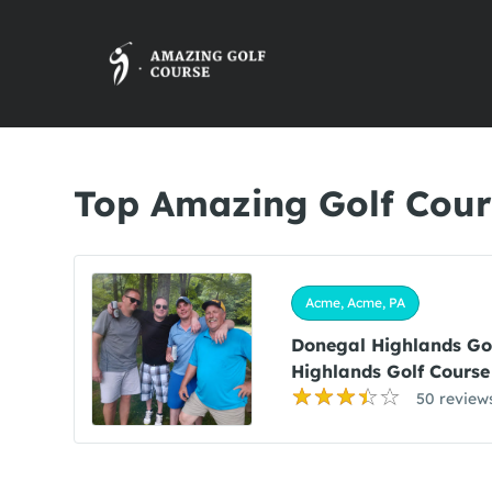
Top Amazing Golf Cour
Acme, Acme, PA
Donegal Highlands Go
Highlands Golf Course
50 review