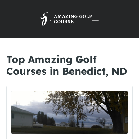
Toggle
navigation
Top Amazing Golf
Courses in Benedict, ND