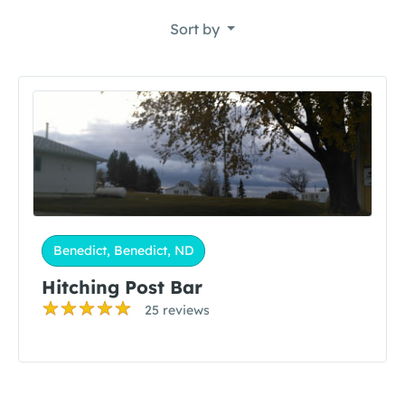
Sort by
Benedict, Benedict, ND
Hitching Post Bar
25 reviews