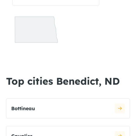
Top cities Benedict, ND
Bottineau