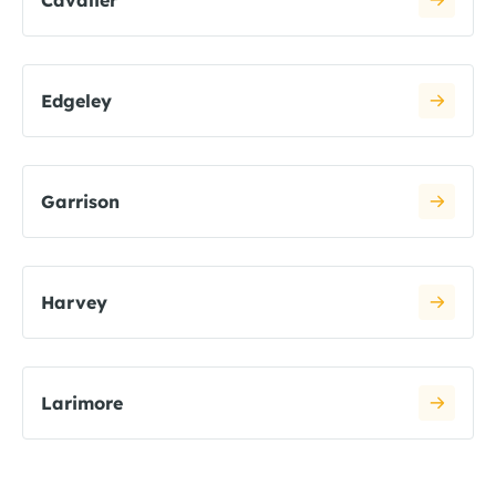
Cavalier
Edgeley
Garrison
Harvey
Larimore