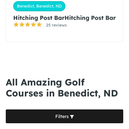
Benedict, Benedict, ND
Hitching Post BarHitching Post Bar
25 reviews
All Amazing Golf
Courses in Benedict, ND
Filters