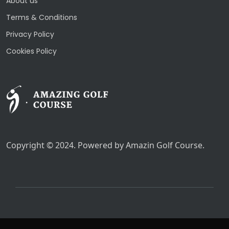
About us
Terms & Conditions
Privacy Policy
Cookies Policy
Copyright © 2024. Powered by Amazin Golf Course.