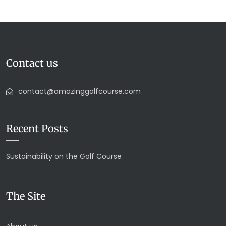
Contact us
contact@amazinggolfcourse.com
Recent Posts
Sustainability on the Golf Course
The Site