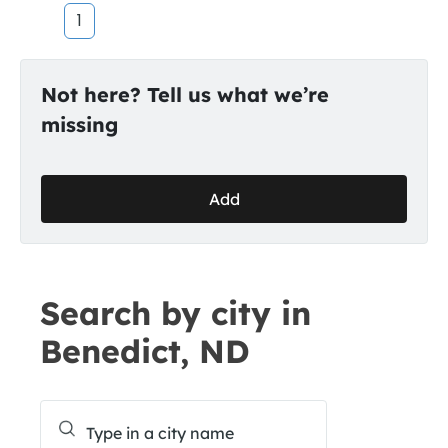
1
Not here? Tell us what we’re
missing
Add
Search by city in
Benedict, ND