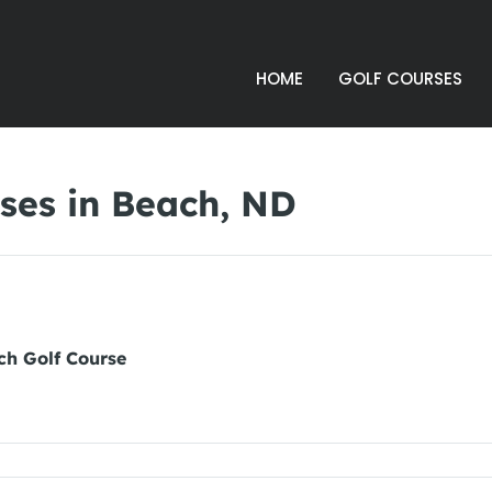
HOME
GOLF COURSES
ses in Beach, ND
ch Golf Course