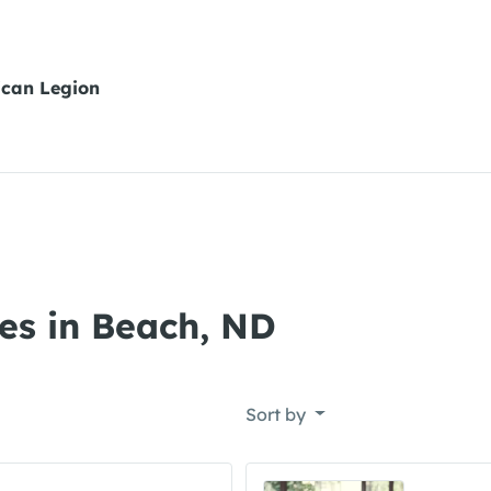
can Legion
es in Beach, ND
Sort by