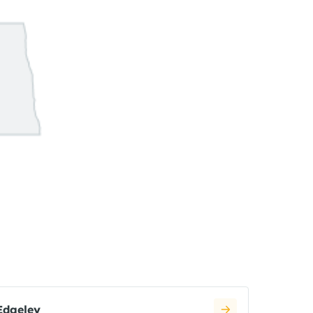
Edgeley