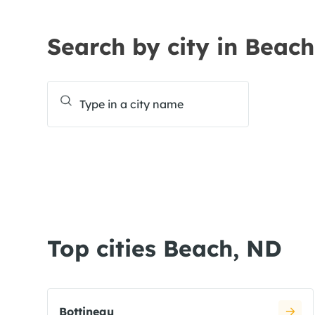
Search by city in Beac
Top cities Beach, ND
Bottineau