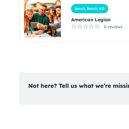
Beach, Beach, ND
American Legion
0 reviews
Not here? Tell us what we’re miss