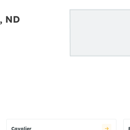
h, ND
Cavalier