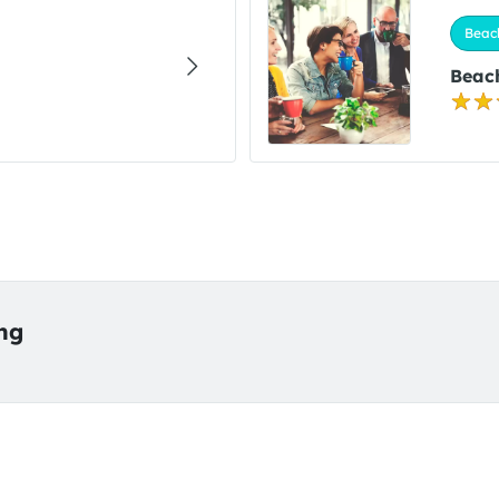
Beac
Beach
ing