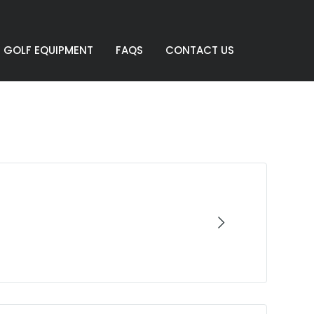
GOLF EQUIPMENT
FAQS
CONTACT US