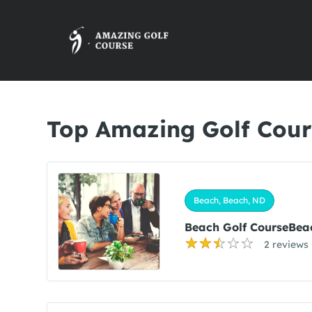
Top Amazing Golf Cour
Beach, Beach, ND
Beach Golf CourseBea
2 reviews