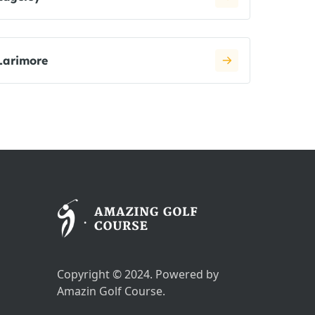
Larimore
Copyright © 2024. Powered by
Amazin Golf Course.