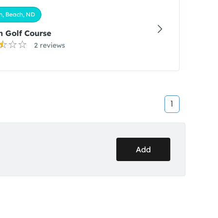
h, Beach, ND
 Golf Course
2 reviews
1
Add