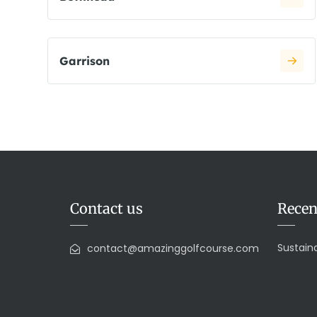
Garrison
Contact us
Recen
Sustaina
contact@amazinggolfcourse.com