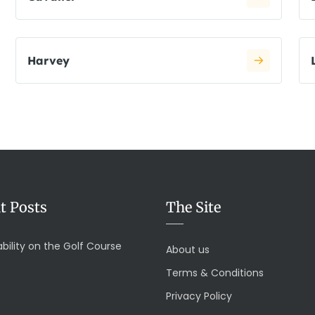
Harvey
t Posts
The Site
bility on the Golf Course
About us
Terms & Conditions
Privacy Policy