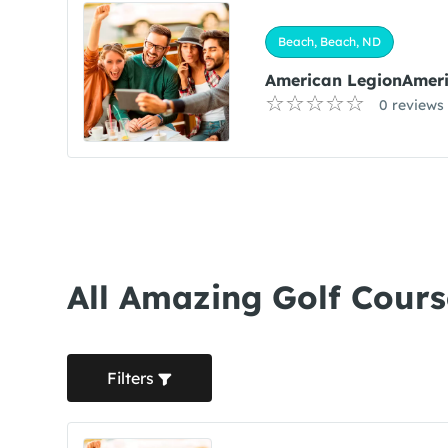
Beach, Beach, ND
American LegionAmeri
0 reviews
All Amazing Golf Cours
Filters