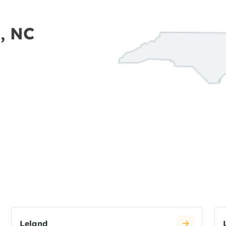
n, NC
Leland