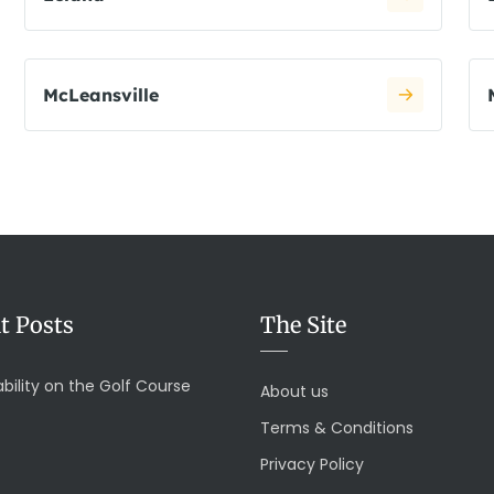
McLeansville
t Posts
The Site
bility on the Golf Course
About us
Terms & Conditions
Privacy Policy