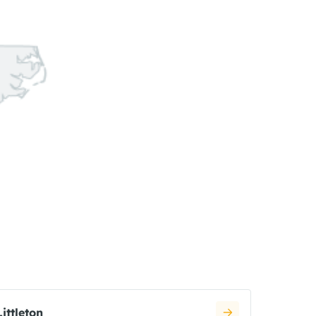
Littleton