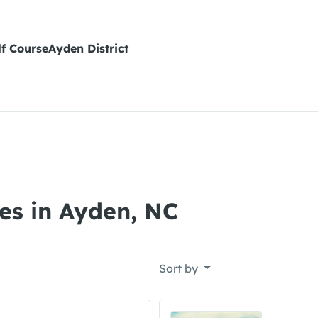
lf CourseAyden District
es in Ayden, NC
Sort by