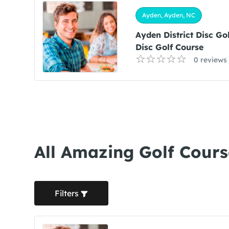
Ayden, Ayden, NC
Ayden District Disc Go
Disc Golf Course
0 reviews
All Amazing Golf Cours
Filters