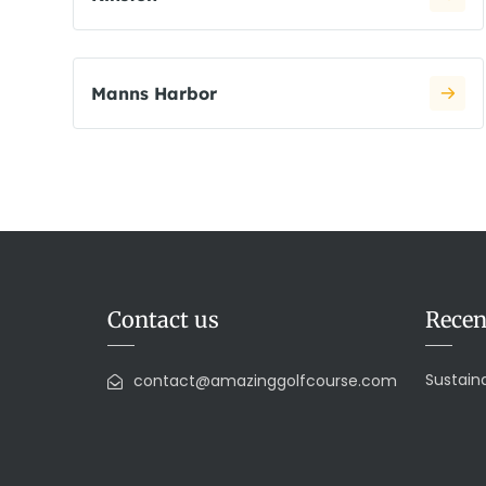
Manns Harbor
Contact us
Recen
Sustaina
contact@amazinggolfcourse.com