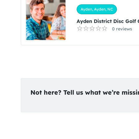
Ayden, Ayden, NC
Ayden District Disc Golf
0 reviews
Not here? Tell us what we’re miss