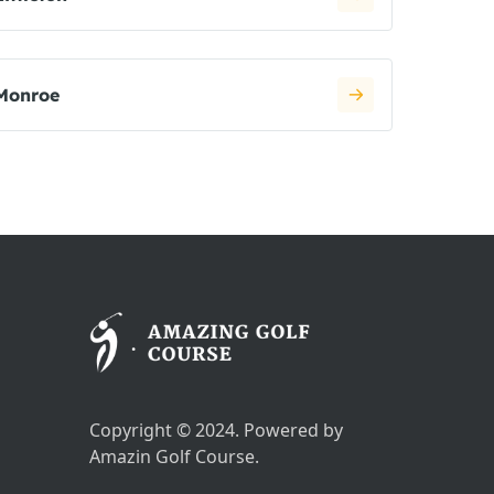
Monroe
Copyright © 2024. Powered by
Amazin Golf Course.