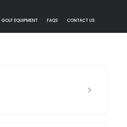
GOLF EQUIPMENT
FAQS
CONTACT US