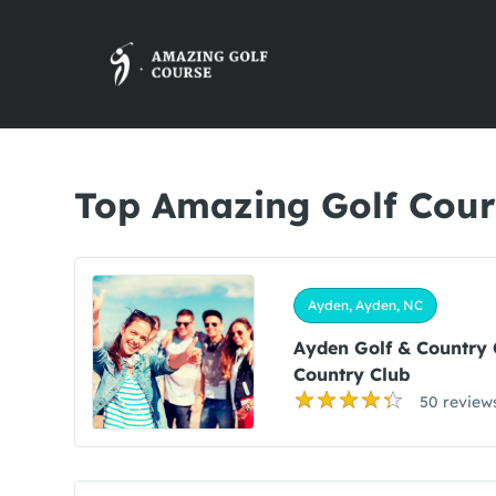
Top Amazing Golf Cour
Ayden, Ayden, NC
Ayden Golf & Country
Country Club
50 review