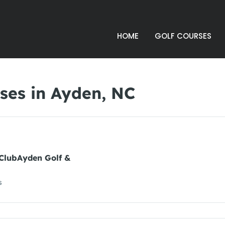
HOME
GOLF COURSES
ses in Ayden, NC
 ClubAyden Golf &
s