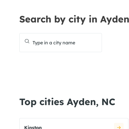
Search by city in Ayde
Top cities Ayden, NC
Kinston