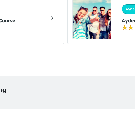
Ayde
 Course
Ayden
ing