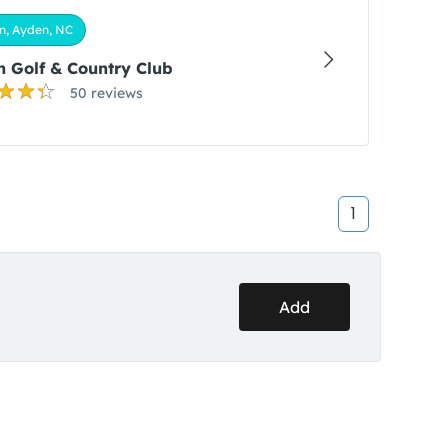
n, Ayden, NC
 Golf & Country Club
50 reviews
1
Add