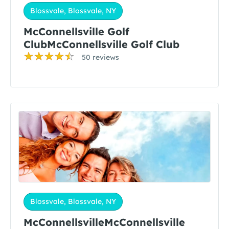
Blossvale, Blossvale, NY
McConnellsville Golf
ClubMcConnellsville Golf Club
50 reviews
Blossvale, Blossvale, NY
McConnellsvilleMcConnellsville