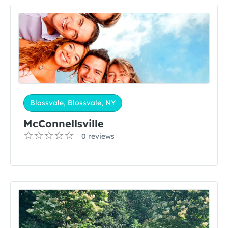
Blossvale, Blossvale, NY
McConnellsville
0 reviews