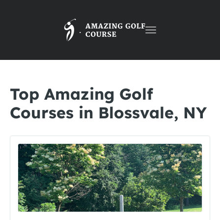
Toggle
navigation
Top Amazing Golf
Courses in Blossvale, NY