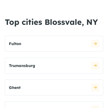
Top cities Blossvale, NY
Fulton
Trumansburg
Ghent