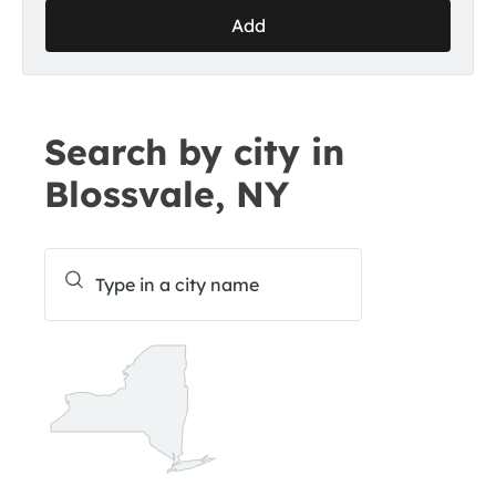
Add
Search by city in
Blossvale, NY