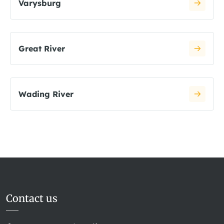
Varysburg
Great River
Wading River
Contact us