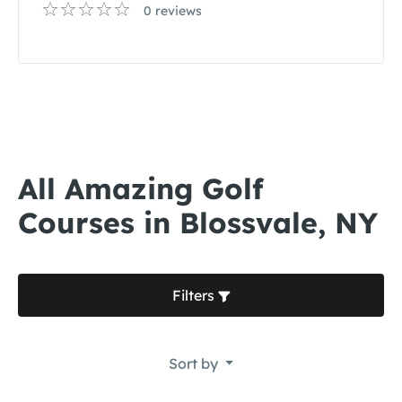
0 reviews
All Amazing Golf
Courses in Blossvale, NY
Filters
Sort by