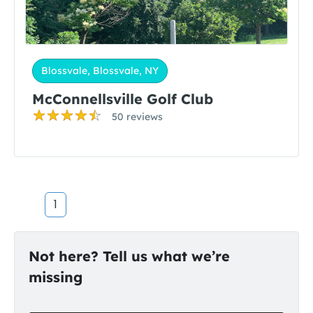
Blossvale, Blossvale, NY
McConnellsville Golf Club
50 reviews
1
Not here? Tell us what we’re
missing