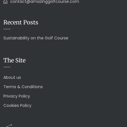
contact@amazinggolfcourse.com
Recent Posts
Sustainability on the Golf Course
The Site
About us
Terms & Conditions
Privacy Policy
Cookies Policy