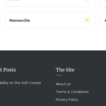
Mannsville
t Posts
The Site
bility on the Golf Course
About us
Terms & Conditions
Privacy Policy