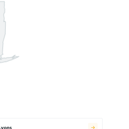
Lyons