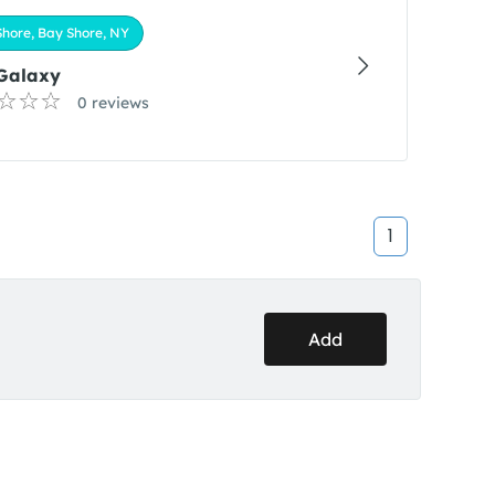
hore, Bay Shore, NY
 Galaxy
0 reviews
1
Add