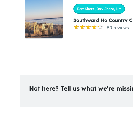
Bay Shore, Bay Shore, NY
Southward Ho Country C
50 reviews
Not here? Tell us what we’re miss