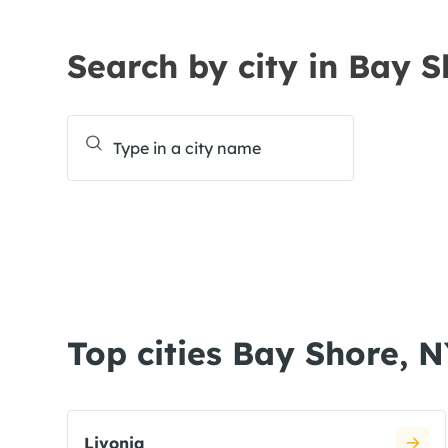
Search by city in Bay 
Top cities Bay Shore, 
Livonia