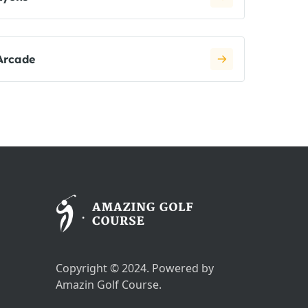
Arcade
Copyright © 2024. Powered by
Amazin Golf Course.