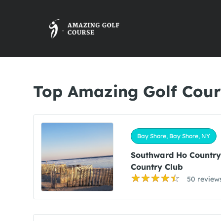
Top Amazing Golf Cour
Bay Shore, Bay Shore, NY
Southward Ho Countr
Country Club
50 review