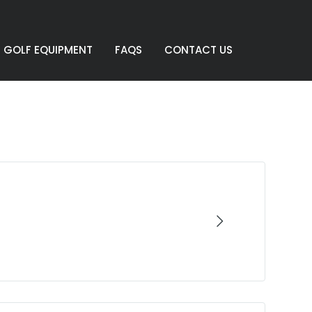
GOLF EQUIPMENT
FAQS
CONTACT US