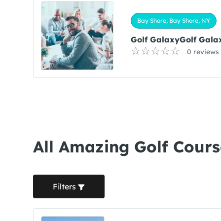
Bay Shore, Bay Shore, NY
Golf GalaxyGolf Gala
0 reviews
All Amazing Golf Cours
Filters