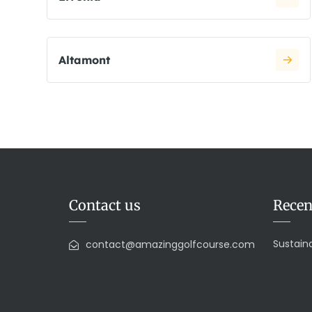
Altamont
Contact us
Recen
Sustaina
contact@amazinggolfcourse.com