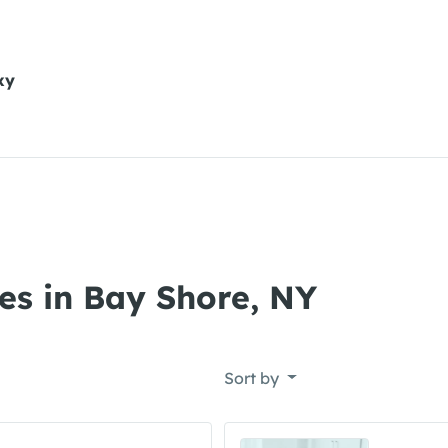
xy
es in Bay Shore, NY
Sort by