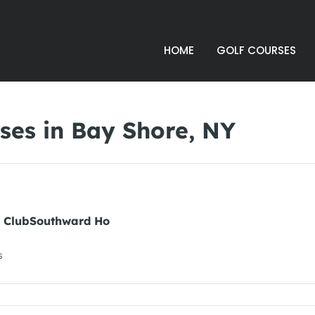
HOME
GOLF COURSES
ses in Bay Shore, NY
y ClubSouthward Ho
s