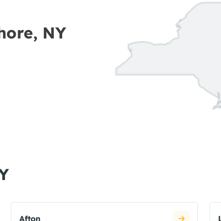
Shore, NY
NY
Afton