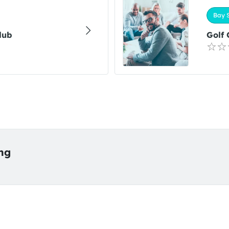
Bay S
lub
Golf
ing