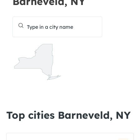
Barneveld, NY
Top cities Barneveld, NY