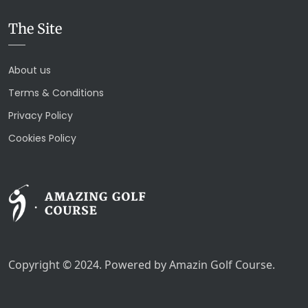
The Site
About us
Terms & Conditions
Privacy Policy
Cookies Policy
Copyright © 2024. Powered by Amazin Golf Course.