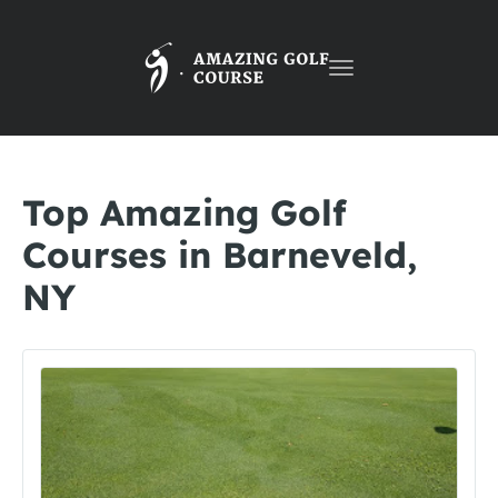
Toggle
navigation
Top Amazing Golf
Courses in Barneveld,
NY