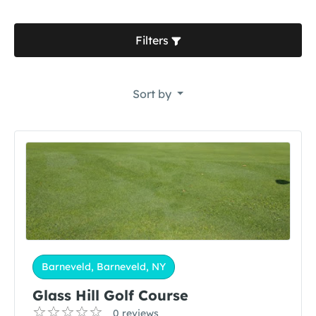
Filters
Sort by
Barneveld, Barneveld, NY
Glass Hill Golf Course
0 reviews