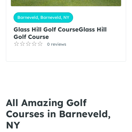
Barneveld, Barneveld, NY
Glass Hill Golf CourseGlass Hill
Golf Course
0 reviews
All Amazing Golf
Courses in Barneveld,
NY