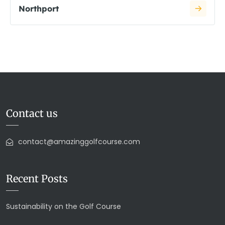
Northport
Contact us
contact@amazinggolfcourse.com
Recent Posts
Sustainability on the Golf Course