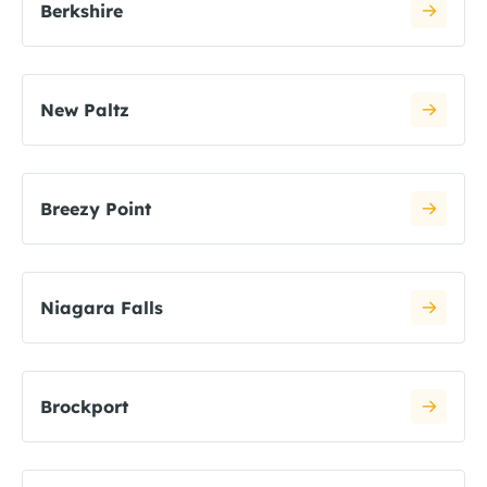
Berkshire
New Paltz
Breezy Point
Niagara Falls
Brockport