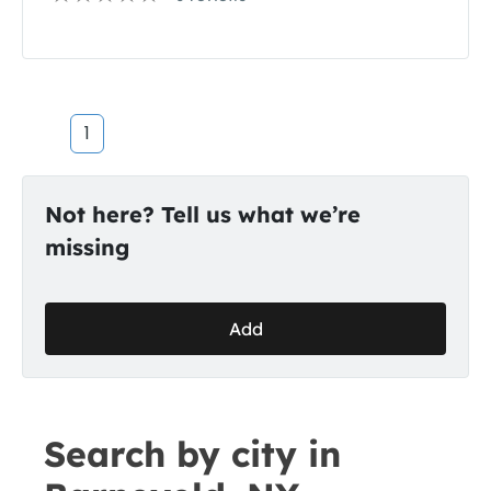
1
Not here? Tell us what we’re
missing
Add
Search by city in