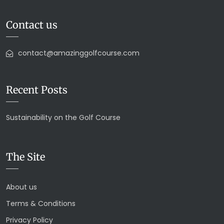
Contact us
contact@amazinggolfcourse.com
Recent Posts
Sustainability on the Golf Course
The Site
About us
Terms & Conditions
Privacy Policy