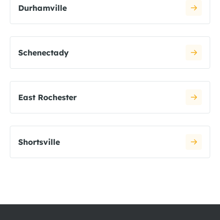
Durhamville
Schenectady
East Rochester
Shortsville