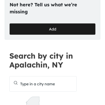
Not here? Tell us what we’re
missing
Add
Search by city in
Apalachin, NY