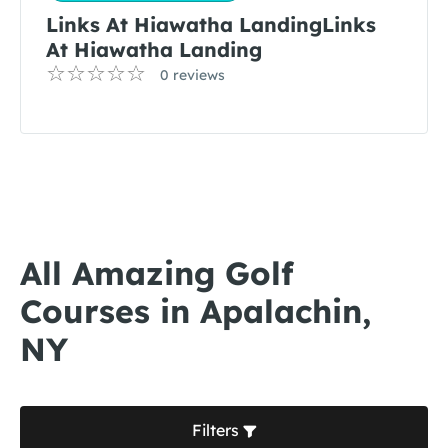
Links At Hiawatha LandingLinks
At Hiawatha Landing
0 reviews
All Amazing Golf
Courses in Apalachin,
NY
Filters