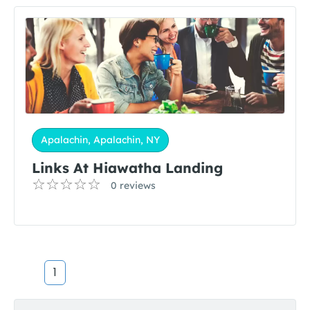
Apalachin, Apalachin, NY
Links At Hiawatha Landing
0 reviews
1