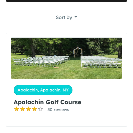
Sort by
Apalachin, Apalachin, NY
Apalachin Golf Course
50 reviews