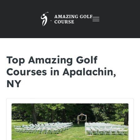
Toggle
navigation
Top Amazing Golf
Courses in Apalachin,
NY