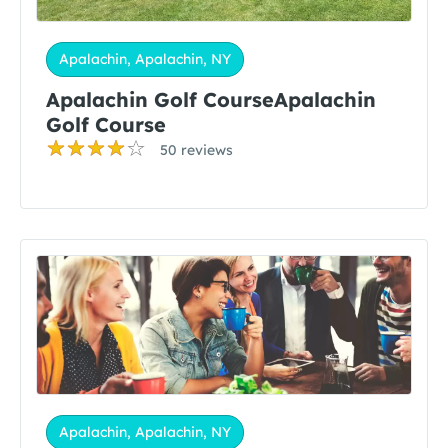
Apalachin, Apalachin, NY
Apalachin Golf CourseApalachin
Golf Course
50 reviews
Apalachin, Apalachin, NY