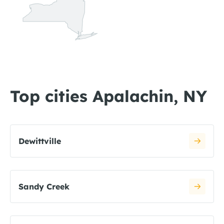
Top cities Apalachin, NY
Dewittville
Sandy Creek