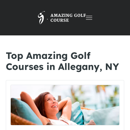
Toggle
navigation
Top Amazing Golf
Courses in Allegany, NY