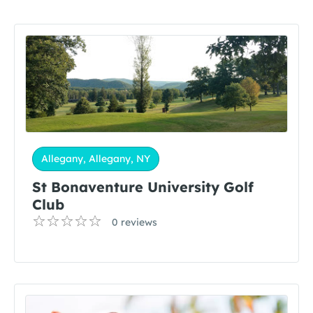
Allegany, Allegany, NY
St Bonaventure University Golf
Club
0 reviews