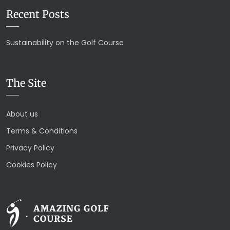
Recent Posts
Sustainability on the Golf Course
The Site
About us
Terms & Conditions
Privacy Policy
Cookies Policy