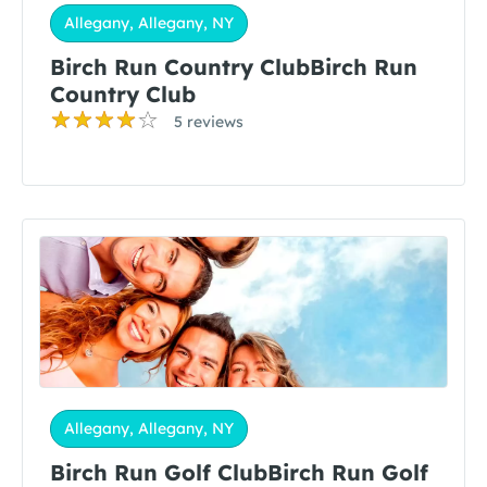
Allegany, Allegany, NY
Birch Run Country ClubBirch Run
Country Club
5 reviews
Allegany, Allegany, NY
Birch Run Golf ClubBirch Run Golf