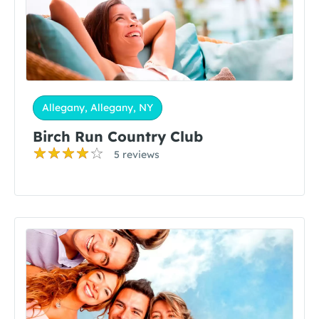
Allegany, Allegany, NY
Birch Run Country Club
5 reviews