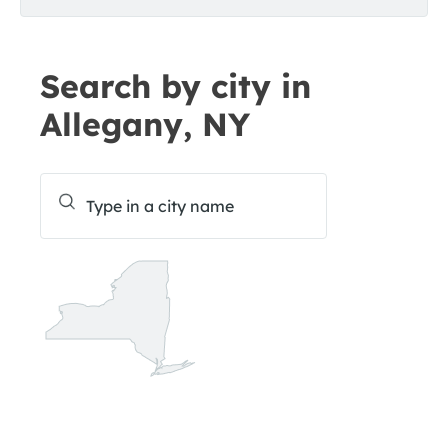
Search by city in
Allegany, NY