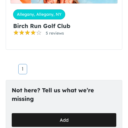
Allegany, Allegany, NY
Birch Run Golf Club
5 reviews
1
Not here? Tell us what we’re
missing
Add