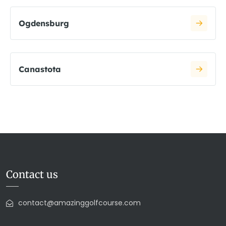
Ogdensburg
Canastota
Contact us
contact@amazinggolfcourse.com