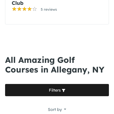
Club
5 reviews
All Amazing Golf
Courses in Allegany, NY
Filters
Sort by