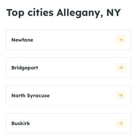
Top cities Allegany, NY
Newfane
Bridgeport
North Syracuse
Buskirk