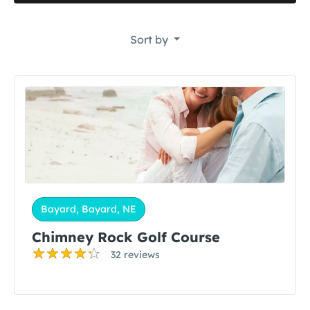
Sort by
Bayard, Bayard, NE
Chimney Rock Golf Course
32 reviews