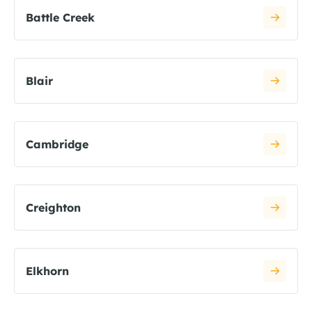
Battle Creek
Blair
Cambridge
Creighton
Elkhorn