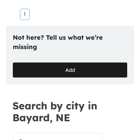
1
Not here? Tell us what we’re
missing
Add
Search by city in
Bayard, NE