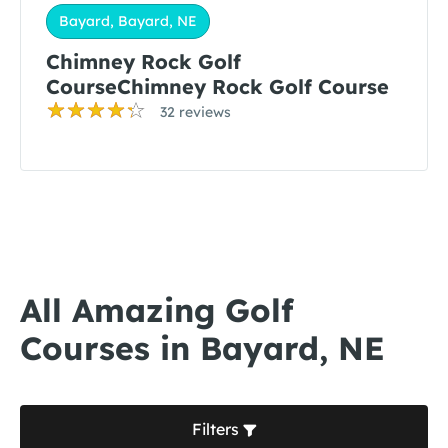
Bayard, Bayard, NE
Chimney Rock Golf
CourseChimney Rock Golf Course
32 reviews
All Amazing Golf
Courses in Bayard, NE
Filters