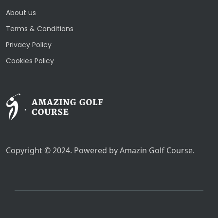
About us
Terms & Conditions
Privacy Policy
Cookies Policy
Copyright © 2024. Powered by Amazin Golf Course.