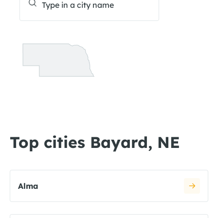
Top cities Bayard, NE
Alma