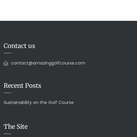
Contact us
contact@amazinggolfcourse.com
Recent Posts
Sustainability on the Golf Course
The Site