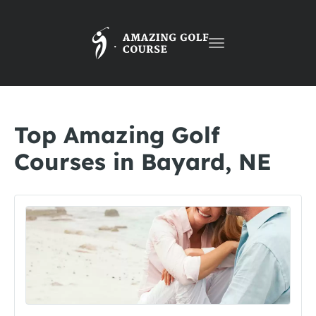
Toggle
navigation
Top Amazing Golf
Courses in Bayard, NE