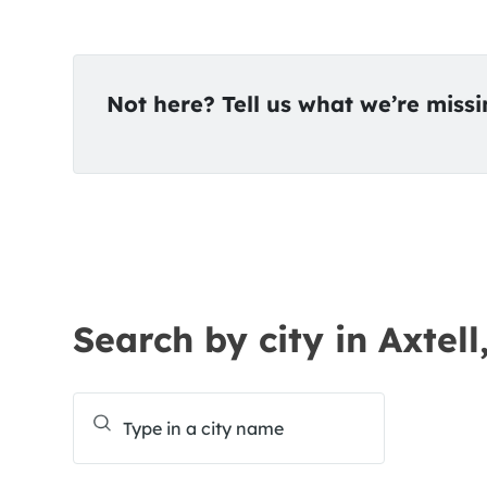
Not here? Tell us what we’re miss
Search by city in Axtell