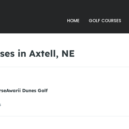
HOME
GOLF COURSES
es in Axtell, NE
rseAwarii Dunes Golf
s