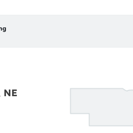
ing
, NE