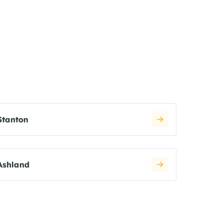
Stanton
Ashland