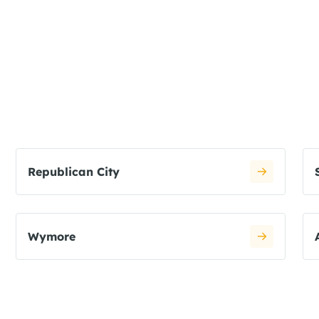
Republican City
Wymore