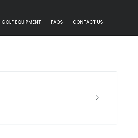
GOLF EQUIPMENT
FAQS
CONTACT US