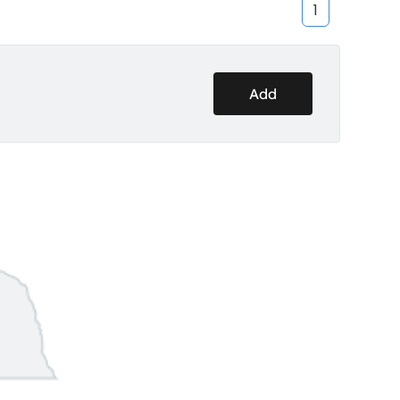
1
Add