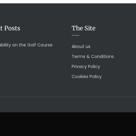
t Posts
The Site
bility on the Golf Course
About us
Terms & Conditions
Privacy Policy
Cookies Policy