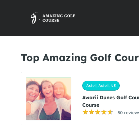
Top Amazing Golf Cours
Axtell, Axtell, NE
Awarii Dunes Golf Cou
Course
50 review