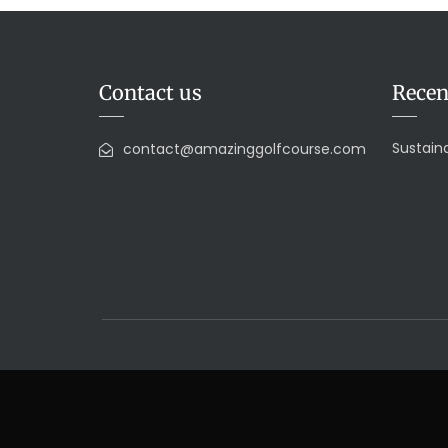
Contact us
Recen
Sustaina
contact@amazinggolfcourse.com