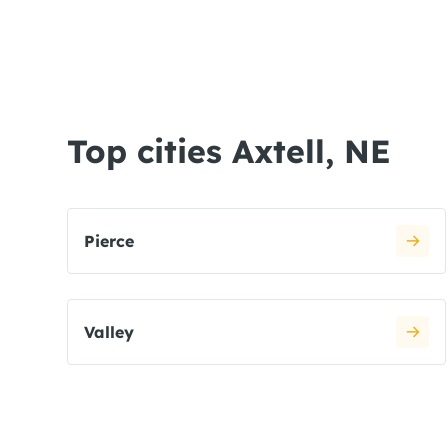
Top cities Axtell, NE
Pierce
Valley