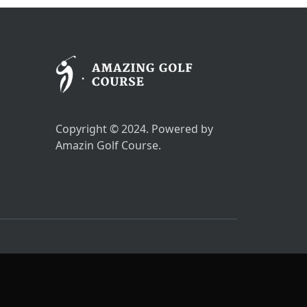
Copyright © 2024. Powered by
Amazin Golf Course.