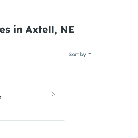
s in Axtell, NE
Sort by
e