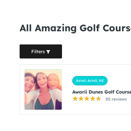
All Amazing Golf Course
Filters
Axtell, Axtell, NE
Awarii Dunes Golf Cours
50 reviews