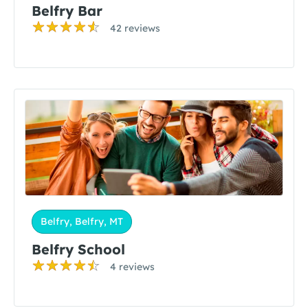
Belfry Bar
42 reviews
Belfry, Belfry, MT
Belfry School
4 reviews