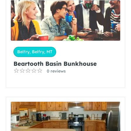
Belfry, Belfry, MT
Beartooth Basin Bunkhouse
0 reviews