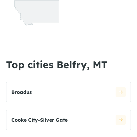
Top cities Belfry, MT
Broadus
Cooke City-Silver Gate