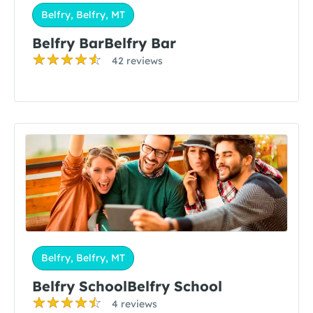
Belfry, Belfry, MT
Belfry BarBelfry Bar
42 reviews
Belfry, Belfry, MT
Belfry SchoolBelfry School
4 reviews