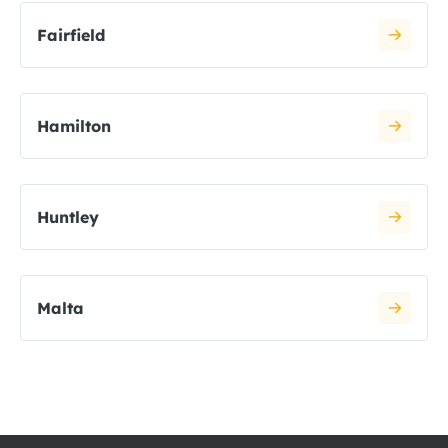
Fairfield
Hamilton
Huntley
Malta