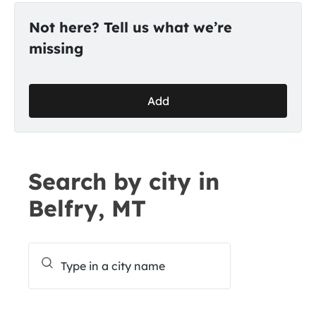
Not here? Tell us what we’re
missing
Add
Search by city in
Belfry, MT