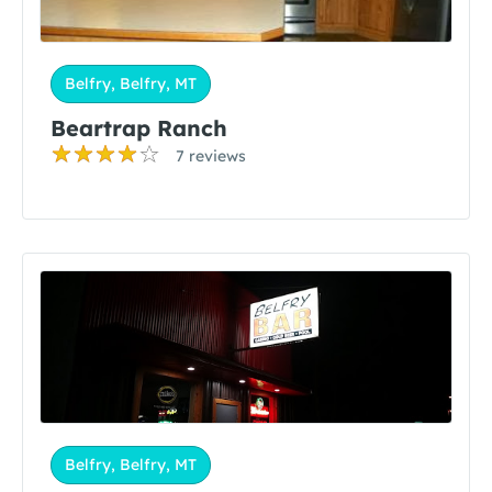
Belfry, Belfry, MT
Beartrap Ranch
7 reviews
Belfry, Belfry, MT