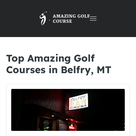
Toggle
navigation
Top Amazing Golf
Courses in Belfry, MT