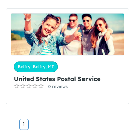
Belfry, Belfry, MT
United States Postal Service
0 reviews
1