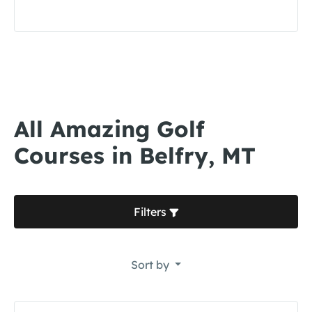
All Amazing Golf
Courses in Belfry, MT
Filters
Sort by