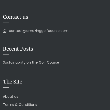
Contact us
contact@amazinggolfcourse.com
Recent Posts
Sustainability on the Golf Course
The Site
About us
Terms & Conditions