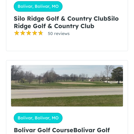
Bolivar, Bolivar, MO
Silo Ridge Golf & Country ClubSilo
Ridge Golf & Country Club
50 reviews
Bolivar, Bolivar, MO
Bolivar Golf CourseBolivar Golf