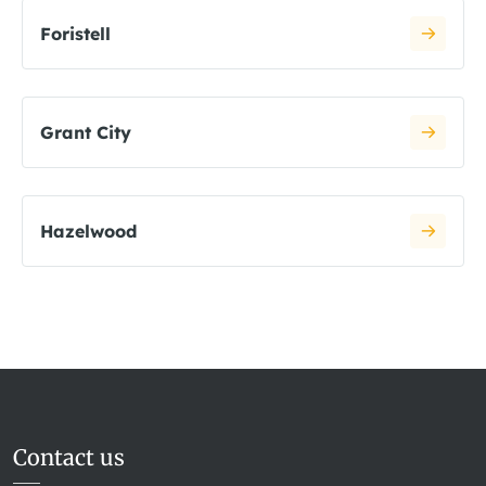
Foristell
Grant City
Hazelwood
Contact us