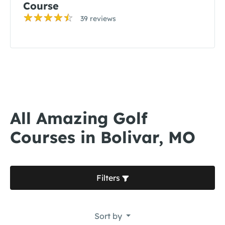
Course
39 reviews
All Amazing Golf
Courses in Bolivar, MO
Filters
Sort by