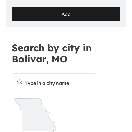
Add
Search by city in
Bolivar, MO