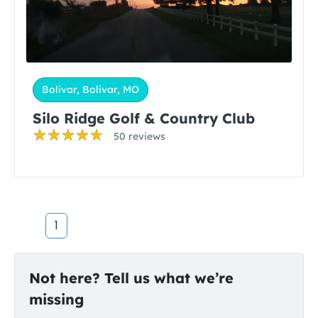
Bolivar, Bolivar, MO
Silo Ridge Golf & Country Club
50 reviews
1
Not here? Tell us what we’re
missing