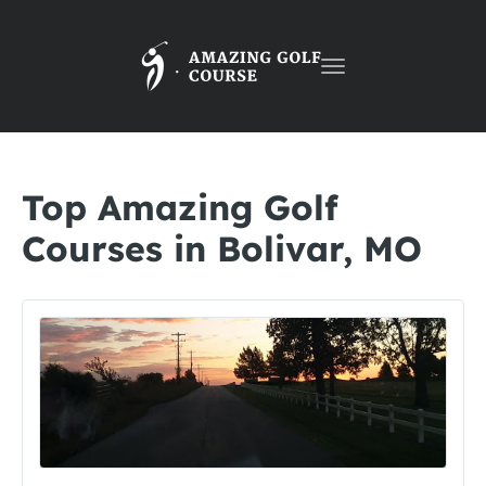
Toggle
navigation
Top Amazing Golf
Courses in Bolivar, MO