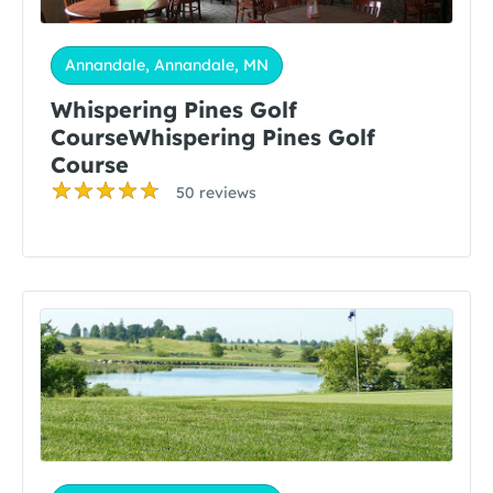
Annandale, Annandale, MN
Whispering Pines Golf
CourseWhispering Pines Golf
Course
50 reviews