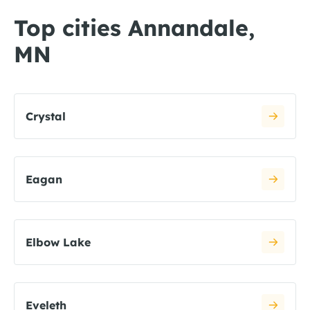
Top cities Annandale,
MN
Crystal
Eagan
Elbow Lake
Eveleth