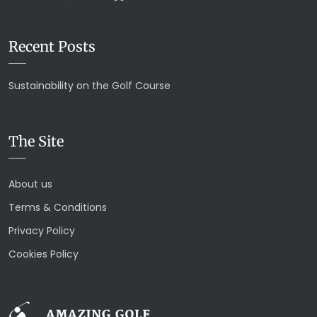
Recent Posts
Sustainability on the Golf Course
The Site
About us
Terms & Conditions
Privacy Policy
Cookies Policy