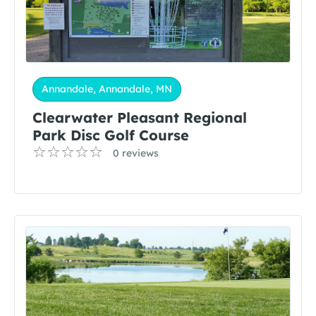
Annandale, Annandale, MN
Clearwater Pleasant Regional
Park Disc Golf Course
0 reviews