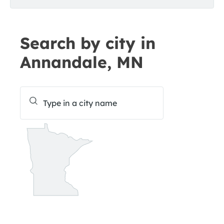
Search by city in
Annandale, MN