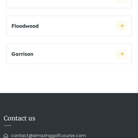
Floodwood
Garrison
Contact us
contact@amazinggolfcourse.com