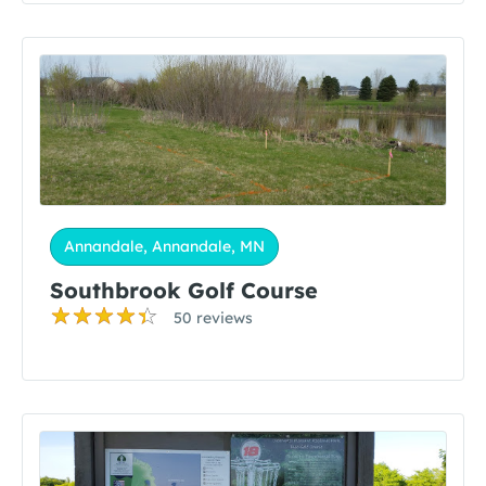
Annandale, Annandale, MN
Southbrook Golf Course
50 reviews