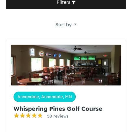
Filters
Sort by
Annandale, Annandale, MN
Whispering Pines Golf Course
50 reviews