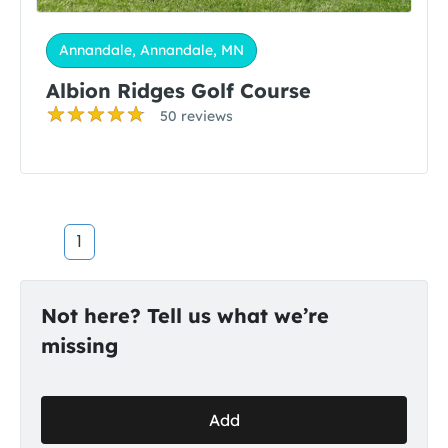
Annandale, Annandale, MN
Albion Ridges Golf Course
50 reviews
1
Not here? Tell us what we’re
missing
Add