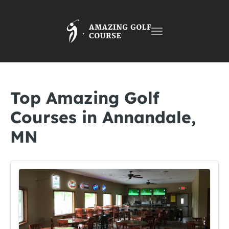
Toggle
navigation
Top Amazing Golf
Courses in Annandale,
MN