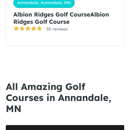
Annandale, Annandale, MN
Albion Ridges Golf CourseAlbion
Ridges Golf Course
50 reviews
All Amazing Golf
Courses in Annandale,
MN