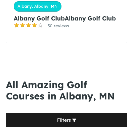
Albany, Albany, MN
Albany Golf ClubAlbany Golf Club
50 reviews
All Amazing Golf
Courses in Albany, MN
Filters