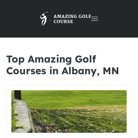
Toggle
navigation
Top Amazing Golf
Courses in Albany, MN