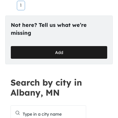
1
Not here? Tell us what we’re
missing
Add
Search by city in
Albany, MN