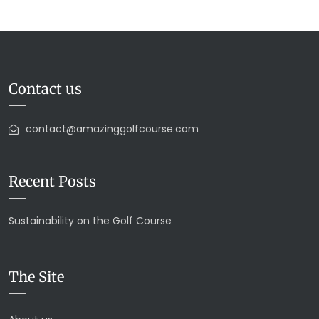
Contact us
contact@amazinggolfcourse.com
Recent Posts
Sustainability on the Golf Course
The Site