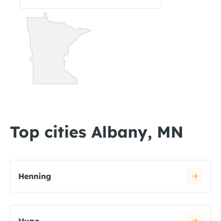
Top cities Albany, MN
Henning