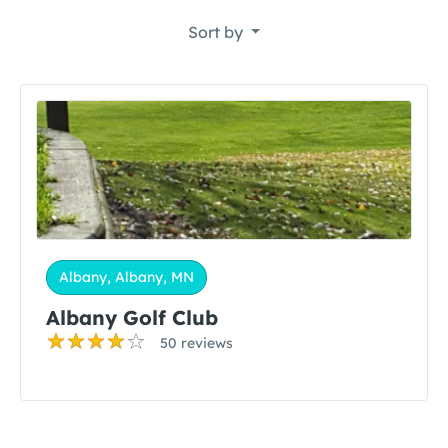
Sort by
Albany, Albany, MN
Albany Golf Club
50 reviews