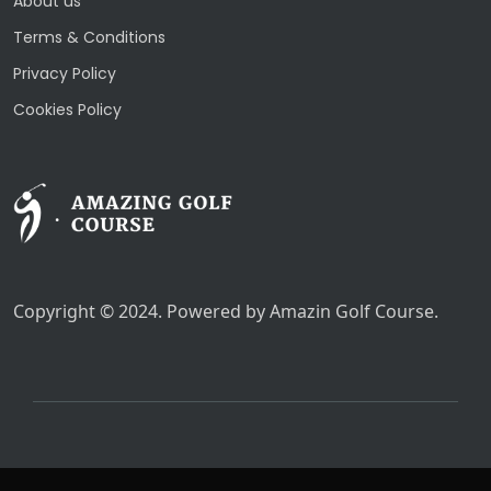
About us
Terms & Conditions
Privacy Policy
Cookies Policy
Copyright © 2024. Powered by Amazin Golf Course.