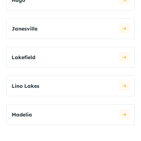
Hugo
Janesville
Lakefield
Lino Lakes
Madelia