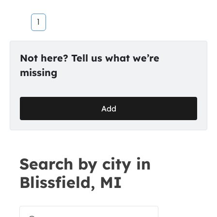
1
Not here? Tell us what we’re
missing
Add
Search by city in
Blissfield, MI