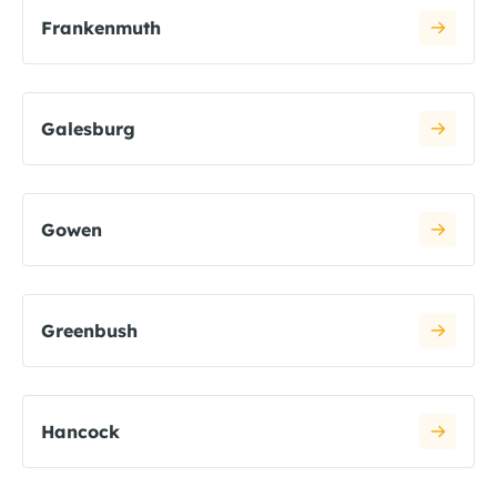
Frankenmuth
Galesburg
Gowen
Greenbush
Hancock