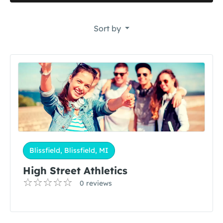
Sort by
Blissfield, Blissfield, MI
High Street Athletics
0 reviews