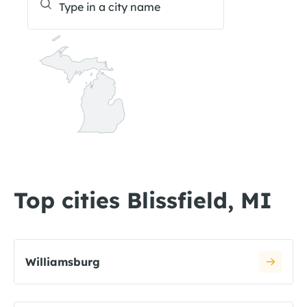
Top cities Blissfield, MI
Williamsburg