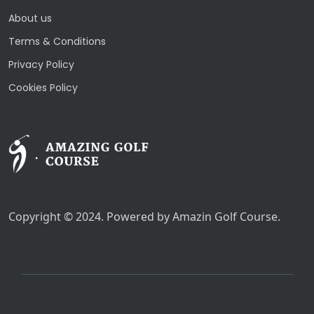
About us
Terms & Conditions
Privacy Policy
Cookies Policy
Copyright © 2024. Powered by Amazin Golf Course.