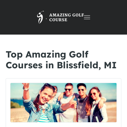
Toggle
navigation
Top Amazing Golf
Courses in Blissfield, MI