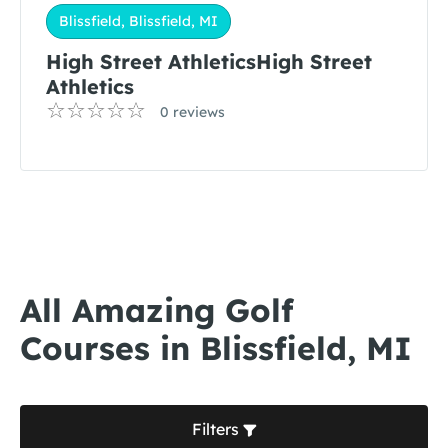
Blissfield, Blissfield, MI
High Street AthleticsHigh Street
Athletics
0 reviews
All Amazing Golf
Courses in Blissfield, MI
Filters