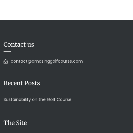
Contact us
contact@amazinggolfcourse.com
Recent Posts
Sustainability on the Golf Course
The Site