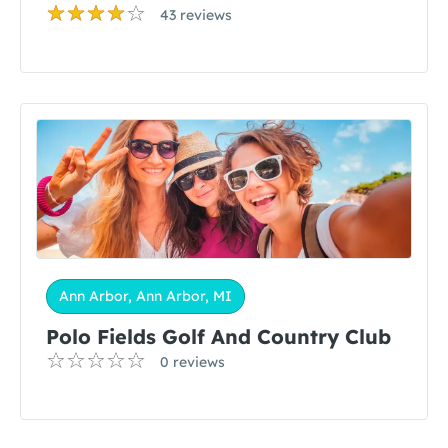
43 reviews
Ann Arbor, Ann Arbor, MI
Polo Fields Golf And Country Club
0 reviews