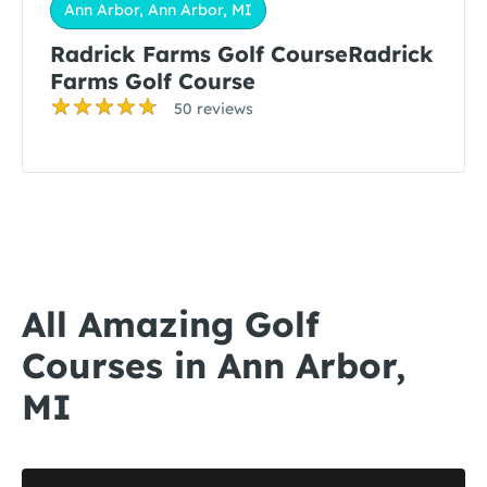
Ann Arbor, Ann Arbor, MI
Radrick Farms Golf CourseRadrick
Farms Golf Course
50 reviews
All Amazing Golf
Courses in Ann Arbor,
MI