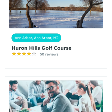
Ann Arbor, Ann Arbor, MI
Huron Hills Golf Course
50 reviews