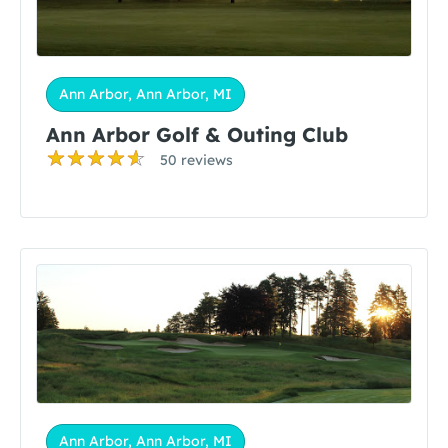
Ann Arbor, Ann Arbor, MI
Ann Arbor Golf & Outing Club
50 reviews
Ann Arbor, Ann Arbor, MI