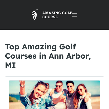
Toggle
navigation
Top Amazing Golf
Courses in Ann Arbor,
MI