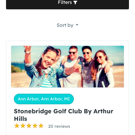
Filters
Sort by
Ann Arbor, Ann Arbor, MI
Stonebridge Golf Club By Arthur
Hills
20 reviews