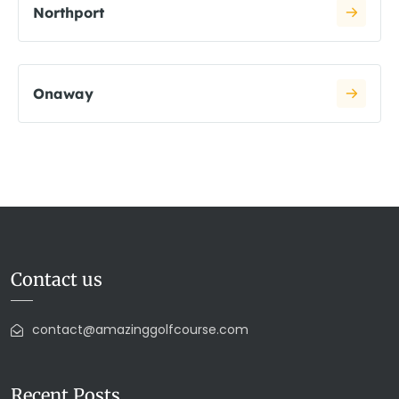
Northport
Onaway
Contact us
contact@amazinggolfcourse.com
Recent Posts