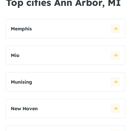
Top cities Ann Arbor, MI
Memphis
Mio
Munising
New Haven