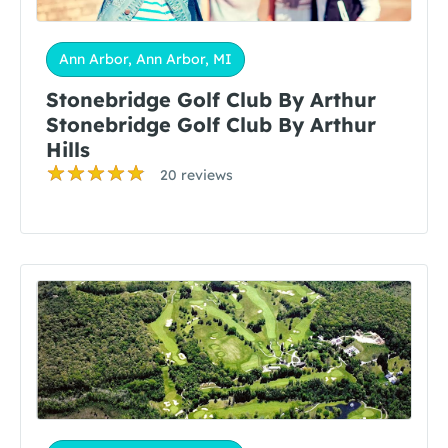
Ann Arbor, Ann Arbor, MI
Stonebridge Golf Club By Arthur
Stonebridge Golf Club By Arthur
Hills
20 reviews