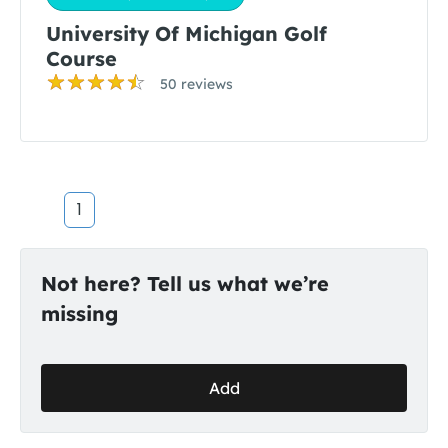
University Of Michigan Golf
Course
50 reviews
1
Not here? Tell us what we’re
missing
Add