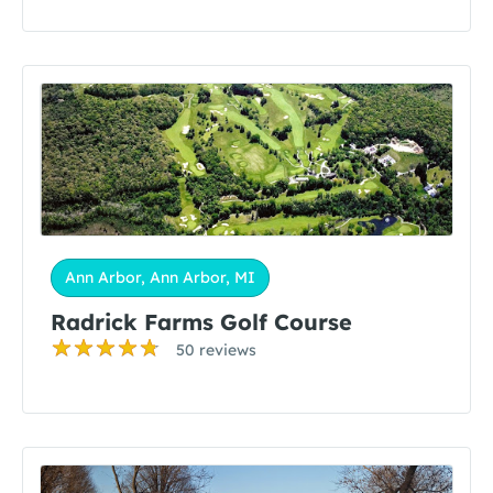
Ann Arbor, Ann Arbor, MI
Radrick Farms Golf Course
50 reviews