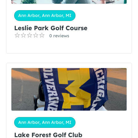
Ann Arbor, Ann Arbor, MI
​​​​​Leslie Park Golf Course
0 reviews
Ann Arbor, Ann Arbor, MI
Lake Forest Golf Club