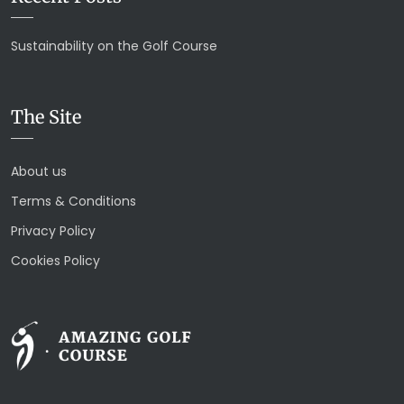
Sustainability on the Golf Course
The Site
About us
Terms & Conditions
Privacy Policy
Cookies Policy