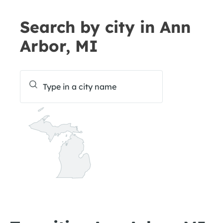
Search by city in Ann
Arbor, MI