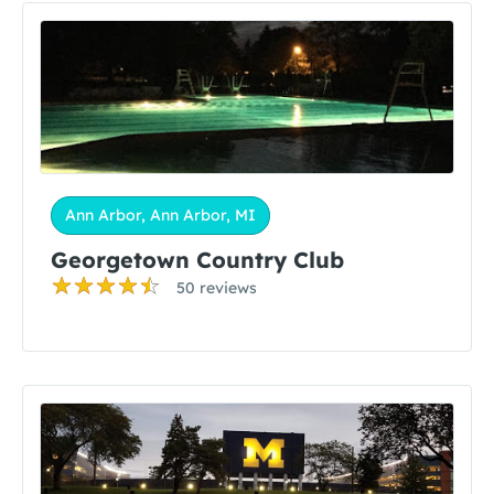
Ann Arbor, Ann Arbor, MI
Georgetown Country Club
50 reviews